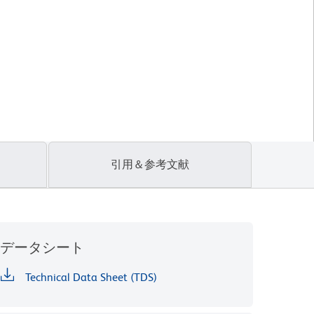
引用＆参考文献
データシート
Technical Data Sheet (TDS)