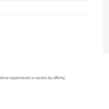
ture supernatant or ascites by affinity