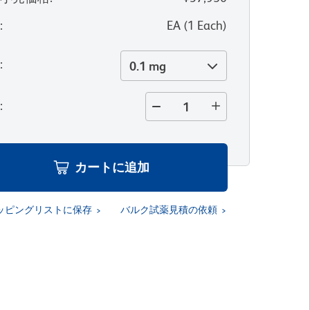
位
:
EA
(
1
Each
)
量
:
0.1 mg
量
:
カートに追加
ッピングリストに保存
バルク試薬見積の依頼