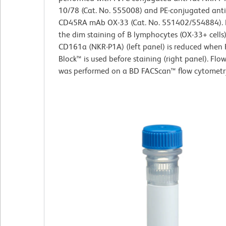
10/78 (Cat. No. 555008) and PE-conjugated anti
CD45RA mAb OX-33 (Cat. No. 551402/554884).
the dim staining of B lymphocytes (OX-33+ cells)
CD161a (NKR-P1A) (left panel) is reduced when 
Block™ is used before staining (right panel). Fl
was performed on a BD FACScan™ flow cytometr