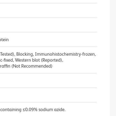
otein
 Tested), Blocking, Immunohistochemistry-frozen,
-fixed, Western blot (Reported),
raffin (Not Recommended)
 containing ≤0.09% sodium azide.