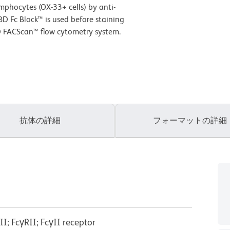
phocytes (OX-33+ cells) by anti-
D Fc Block™ is used before staining
D FACScan™ flow cytometry system.
抗体の詳細
フォーマットの詳細
I; FcγRII; FcγII receptor