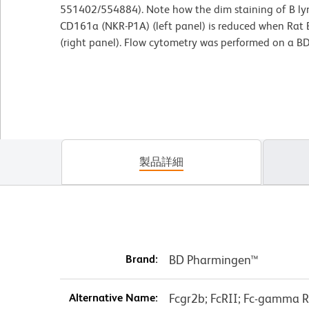
551402/554884). Note how the dim staining of B lym
CD161a (NKR-P1A) (left panel) is reduced when Rat B
(right panel). Flow cytometry was performed on a B
製品詳細
Brand:
BD Pharmingen™
Alternative Name:
Fcgr2b; FcRII; Fc-gamma RI