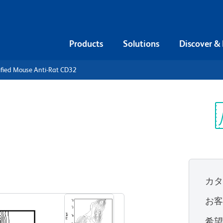
Products
Solutions
Discover &
ified Mouse Anti-Rat CD32
urified
CD32
Sp
V
カ
すべてのフォーマットを表示
お
希