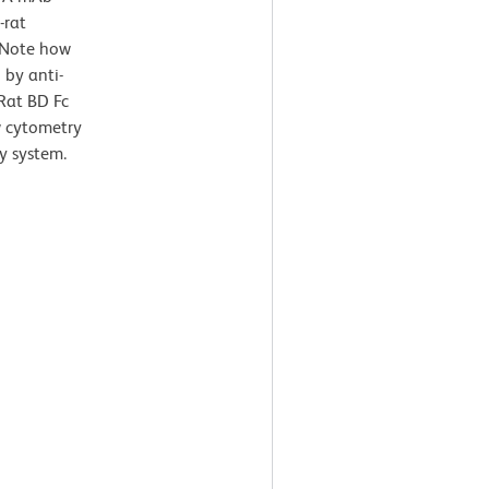
-rat
 Note how
 by anti-
Rat BD Fc
ow cytometry
y system.