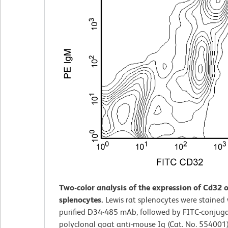
Two-color analysis of the expression of Cd32 o
splenocytes.
Lewis rat splenocytes were stained 
purified D34-485 mAb, followed by FITC-conjug
polyclonal goat anti-mouse Ig (Cat. No. 554001)