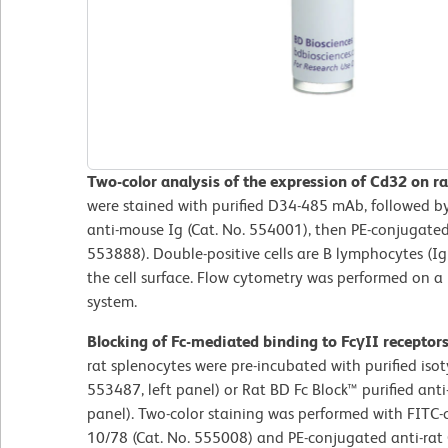
Two-color analysis of the expression of Cd32 on ra
were stained with purified D34-485 mAb, followed b
anti-mouse Ig (Cat. No. 554001), then PE-conjugated
553888). Double-positive cells are B lymphocytes (I
the cell surface. Flow cytometry was performed on 
system.
Blocking of Fc-mediated binding to FcγII receptor
rat splenocytes were pre-incubated with purified iso
553487, left panel) or Rat BD Fc Block™ purified an
panel). Two-color staining was performed with FITC
10/78 (Cat. No. 555008) and PE-conjugated anti-ra