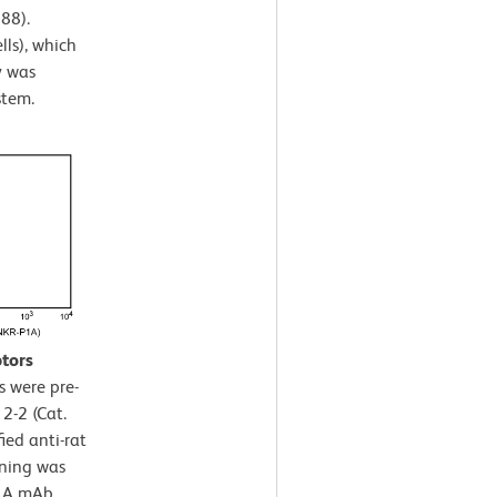
88).
lls), which
y was
stem.
ptors
s were pre-
2-2 (Cat.
ied anti-rat
ining was
P1A mAb