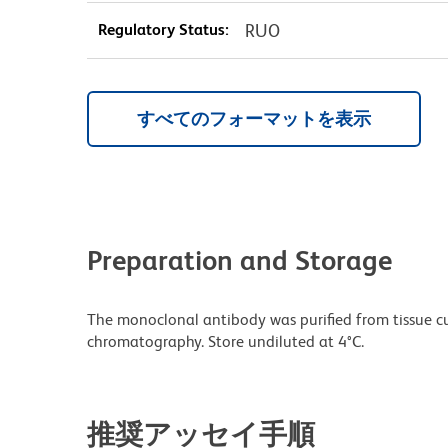
Regulatory Status:
RUO
すべてのフォーマットを表示
Preparation and Storage
The monoclonal antibody was purified from tissue cul
chromatography. Store undiluted at 4°C.
推奨アッセイ手順