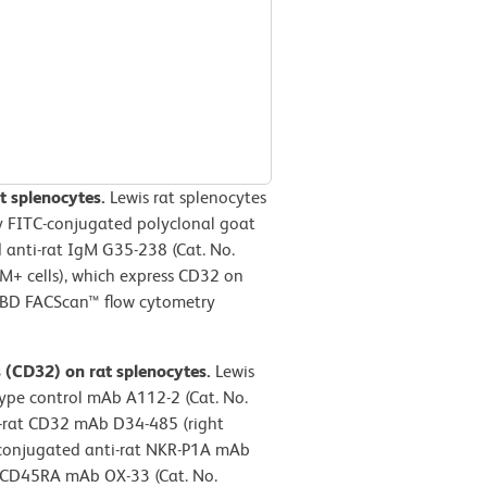
t splenocytes.
Lewis rat splenocytes
y FITC-conjugated polyclonal goat
 anti-rat IgM G35-238 (Cat. No.
gM+ cells), which express CD32 on
a BD FACScan™ flow cytometry
s (CD32) on rat splenocytes.
Lewis
type control mAb A112-2 (Cat. No.
ti-rat CD32 mAb D34-485 (right
-conjugated anti-rat NKR-P1A mAb
t CD45RA mAb OX-33 (Cat. No.