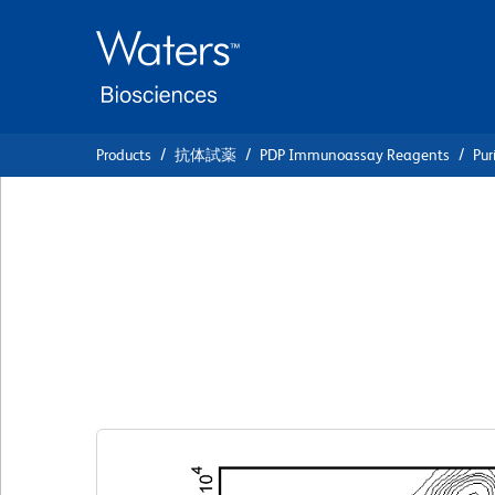
Skip
Skip
to
to
main
navigation
content
Products
抗体試薬
PDP Immunoassay Reagents
Pur
BD Pharmingen™ P
Mouse Anti-Rat 
クローン D34-485
(RUO)