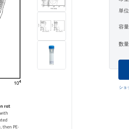
単
容
数
ショ
n rat
with
ated
, then PE-