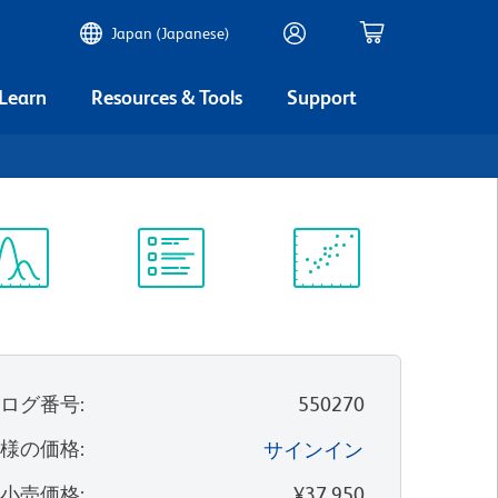
Japan (Japanese)
 Learn
Resources & Tools
Support
ectrum
Protocol
Scientific
iewer
Library
Resources
タログ番号
:
550270
客様の価格
:
サインイン
望小売価格
:
¥37,950