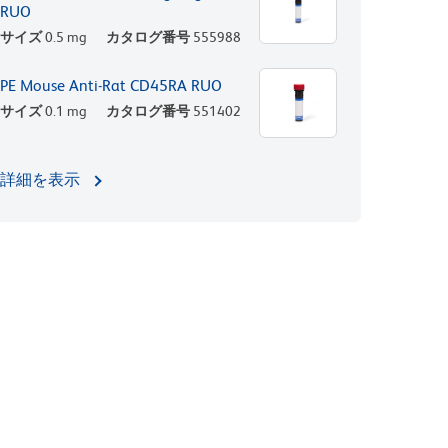
RUO
サイズ
0.5 mg
カタログ番号
555988
PE Mouse Anti-Rat CD45RA RUO
サイズ
0.1 mg
カタログ番号
551402
詳細を表示