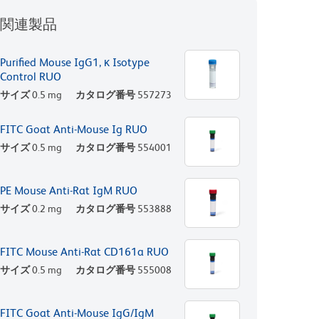
関連製品
Purified Mouse IgG1, κ Isotype
Control RUO
サイズ
0.5 mg
カタログ番号
557273
FITC Goat Anti-Mouse Ig RUO
サイズ
0.5 mg
カタログ番号
554001
PE Mouse Anti-Rat IgM RUO
サイズ
0.2 mg
カタログ番号
553888
FITC Mouse Anti-Rat CD161a RUO
サイズ
0.5 mg
カタログ番号
555008
FITC Goat Anti-Mouse IgG/IgM