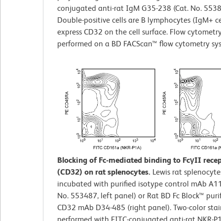
conjugated anti-rat IgM G35-238 (Cat. No. 5538
Double-positive cells are B lymphocytes (IgM+ ce
express CD32 on the cell surface. Flow cytometr
performed on a BD FACScan™ flow cytometry sy
Blocking of Fc-mediated binding to FcγII rece
(CD32) on rat splenocytes.
Lewis rat splenocyte
incubated with purified isotype control mAb A11
No. 553487, left panel) or Rat BD Fc Block™ purif
CD32 mAb D34-485 (right panel). Two-color sta
performed with FITC-conjugated anti-rat NKR-