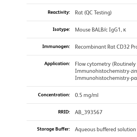
Reactivity:
Rat (QC Testing)
Isotype:
Mouse BALB/c IgG1, κ
Immunogen:
Recombinant Rat CD32 Pr
Application:
Flow cytometry (Routinely
Immunohistochemistry-zinc
Immunohistochemistry-pa
Concentration:
0.5 mg/ml
RRID:
AB_393567
Storage Buffer:
Aqueous buffered solution