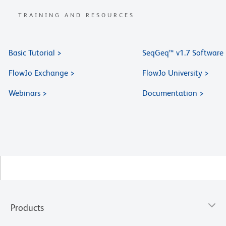
TRAINING AND RESOURCES
Basic Tutorial >
SeqGeq™ v1.7 Software
FlowJo Exchange >
FlowJo University >
Webinars >
Documentation >
Products