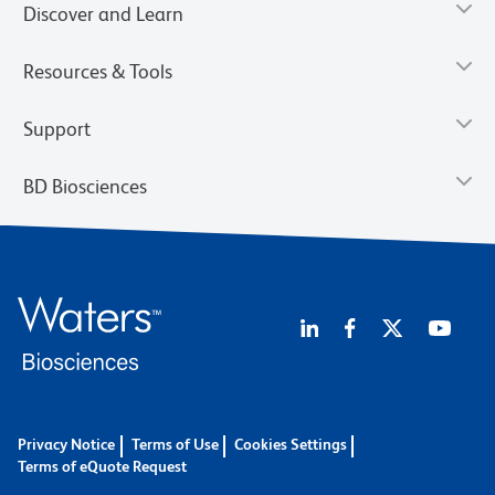
Discover and Learn
Resources & Tools
Support
BD Biosciences
Privacy Notice
Terms of Use
Cookies Settings
Terms of eQuote Request