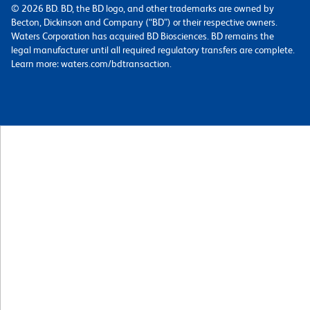
© 2026 BD. BD, the BD logo, and other trademarks are owned by
Becton, Dickinson and Company (“BD”) or their respective owners.
Waters Corporation has acquired BD Biosciences. BD remains the
legal manufacturer until all required regulatory transfers are complete.
Learn more: waters.com/bdtransaction.