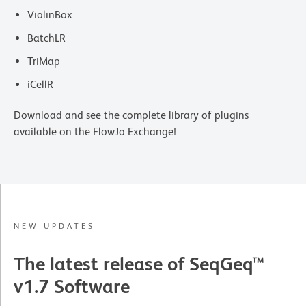
ViolinBox
BatchLR
TriMap
iCellR
Download and see the complete library of plugins
available on the FlowJo Exchange!
NEW UPDATES
The latest release of SeqGeq™
v1.7 Software