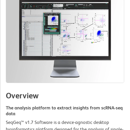
Overview
The analysis platform to extract insights from scRNA-seq
data
SeqGeq™ v1.7 Software is a device-agnostic desktop
bioinformatics platform designed for the analysis of single-