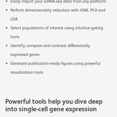
Easily import your scRNA-seq data from any platform
Perform dimensionality reduction with tSNE, PCA and
LDA
Select populations of interest using intuitive gating
tools
Identify, compare and contrast differentially
expressed genes
Generate publication-ready figures using powerful
visualization tools
Powerful tools help you dive deep
into single-cell gene expression