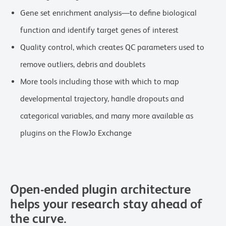
Gene set enrichment analysis—to define biological
function and identify target genes of interest
Quality control, which creates QC parameters used to
remove outliers, debris and doublets
More tools including those with which to map
developmental trajectory, handle dropouts and
categorical variables, and many more available as
plugins on the FlowJo Exchange
Open-ended plugin architecture
helps your research stay ahead of
the curve.