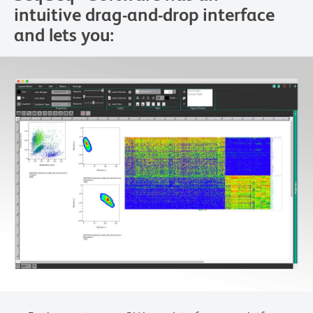
intuitive drag-and-drop interface
and lets you: