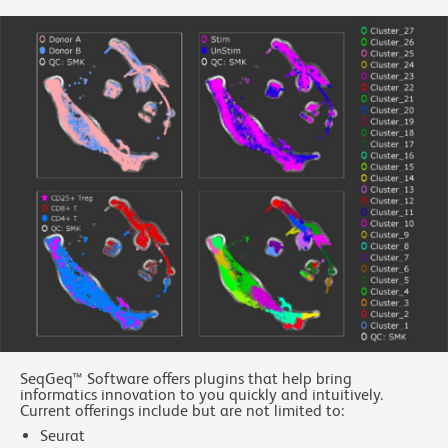
SeqGeq™ Software offers plugins that help bring
informatics innovation to you quickly and intuitively.
Current offerings include but are not limited to:
Seurat