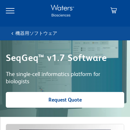
Skip
Skip
to
to
main
navigation
content
機器用ソフトウェア
SeqGeq™ v1.7 Software
The single-cell informatics platform for
biologists
Request Quote