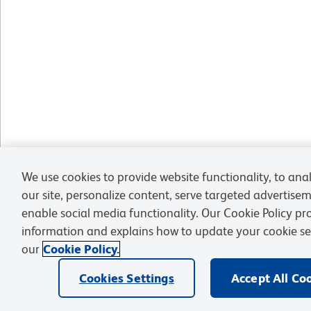
We use cookies to provide website functionality, to anal
our site, personalize content, serve targeted advertise
enable social media functionality. Our Cookie Policy p
information and explains how to update your cookie se
our
Cookie Policy.
Cookies Settings
Accept All Co