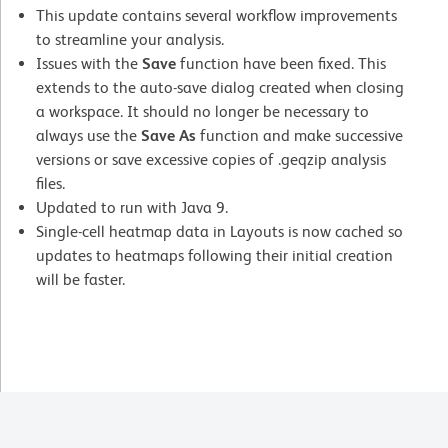
This update contains several workflow improvements
to streamline your analysis.
Issues with the
Save
function have been fixed. This
extends to the auto-save dialog created when closing
a workspace. It should no longer be necessary to
always use the
Save As
function and make successive
versions or save excessive copies of .geqzip analysis
files.
Updated to run with Java 9.
Single-cell heatmap data in Layouts is now cached so
updates to heatmaps following their initial creation
will be faster.