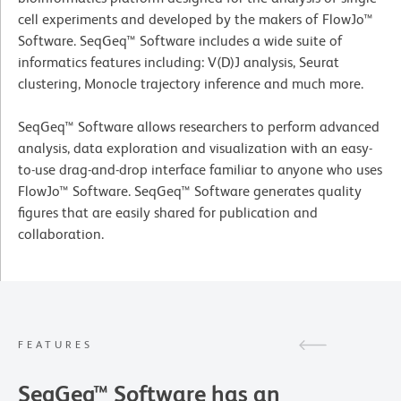
cell experiments and developed by the makers of FlowJo™
Software. SeqGeq™ Software includes a wide suite of
informatics features including: V(D)J analysis, Seurat
clustering, Monocle trajectory inference and much more.
SeqGeq™ Software allows researchers to perform advanced
analysis, data exploration and visualization with an easy-
to-use drag-and-drop interface familiar to anyone who uses
FlowJo™ Software. SeqGeq™ Software generates quality
figures that are easily shared for publication and
collaboration.
FEATURES
SeqGeq™ Software has an