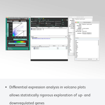
Differential expression analysis in volcano plots
allows statistically rigorous exploration of up- and
downregulated genes