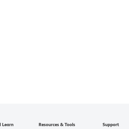
d Learn
Resources & Tools
Support