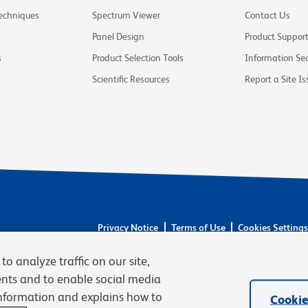
Techniques
Spectrum Viewer
Contact Us
Panel Design
Product Suppor
s
Product Selection Tools
Information Sec
Scientific Resources
Report a Site Is
Privacy Notice
Terms of Use
Cookies Setting
© 2026 BD. BD, the BD logo, and other trademarks 
to analyze traffic on our site,
respective owners. Waters Corporation has acquired 
required regulatory transfers are complete. Learn m
ents and to enable social media
information and explains how to
Cookie