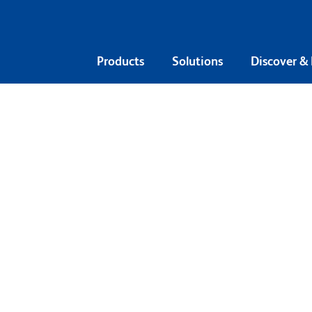
Products
Solutions
Discover &