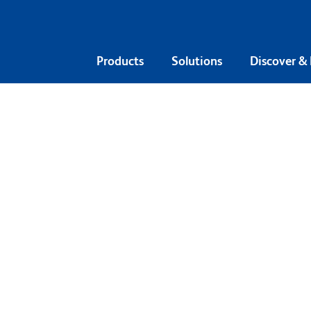
Products
Solutions
Discover &