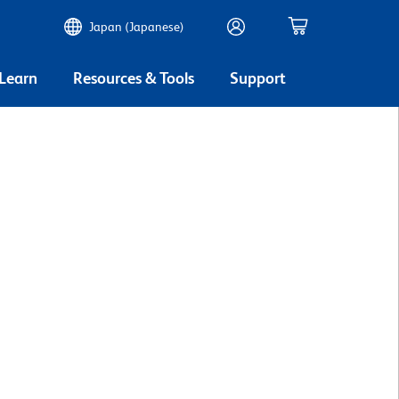
Japan (Japanese)
 Learn
Resources & Tools
Support