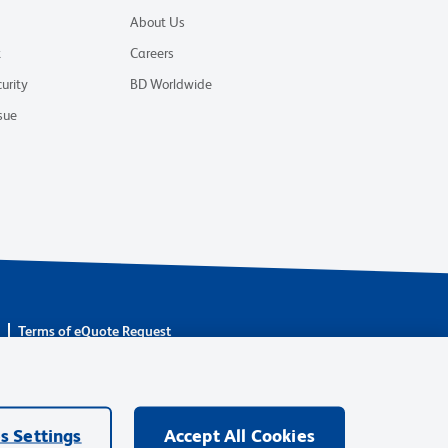
About Us
t
Careers
urity
BD Worldwide
sue
s
Terms of eQuote Request
are owned by Becton, Dickinson and Company (“BD”) or their
BD Biosciences. BD remains the legal manufacturer until all
ore: waters.com/bdtransaction.
s Settings
Accept All Cookies