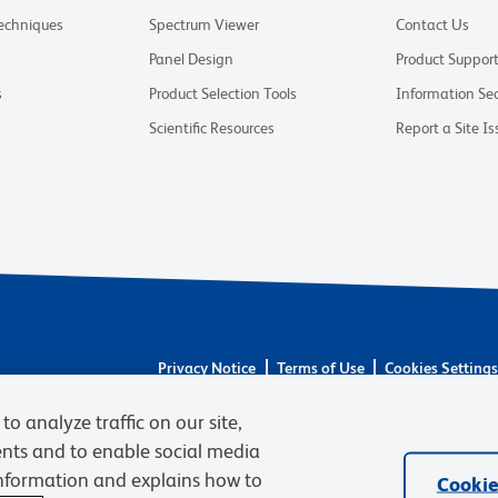
Techniques
Spectrum Viewer
Contact Us
Panel Design
Product Suppor
s
Product Selection Tools
Information Sec
Scientific Resources
Report a Site Is
Privacy Notice
Terms of Use
Cookies Setting
© 2026 BD. BD, the BD logo, and other trademarks 
to analyze traffic on our site,
respective owners. Waters Corporation has acquired 
required regulatory transfers are complete. Learn m
ents and to enable social media
information and explains how to
Cookie