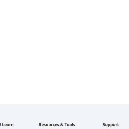
d Learn
Resources & Tools
Support