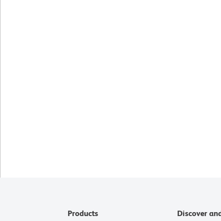
Products
Discover an