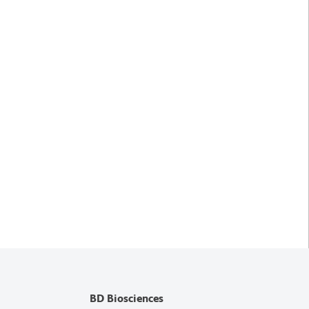
BD Biosciences