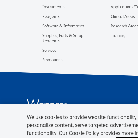
Instruments
Applications/
Reagents
Clinical Areas
Software & Informatics
Research Area
Supplies, Parts & Setup
Training
Reagents
Services
Promotions
We use cookies to provide website functionality, 
personalize content, serve targeted advertisem
functionality. Our Cookie Policy provides more 