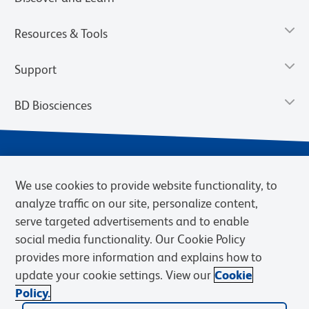
Resources & Tools
Support
BD Biosciences
We use cookies to provide website functionality, to
analyze traffic on our site, personalize content,
serve targeted advertisements and to enable
social media functionality. Our Cookie Policy
provides more information and explains how to
Privacy Notice
Terms of Use
Cookies Settings
update your cookie settings. View our
Cookie
Terms of eQuote Request
Policy.
© 2026 BD. BD, the BD logo, and other trademarks are owned by