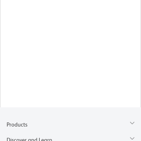
Products
Discover and Learn