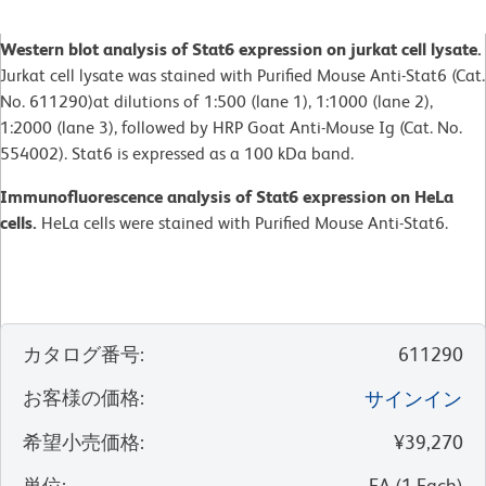
Western blot analysis of Stat6 expression on jurkat cell lysate.
Jurkat cell lysate was stained with Purified Mouse Anti-Stat6 (Cat.
No. 611290)at dilutions of 1:500 (lane 1), 1:1000 (lane 2),
1:2000 (lane 3), followed by HRP Goat Anti-Mouse Ig (Cat. No.
554002). Stat6 is expressed as a 100 kDa band.
Immunofluorescence analysis of Stat6 expression on HeLa
cells.
HeLa cells were stained with Purified Mouse Anti-Stat6.
カタログ番号
:
611290
お客様の価格
:
サインイン
希望小売価格
:
¥39,270
単位
:
EA
(
1
Each
)