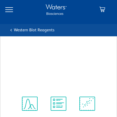
Skip
Skip
to
to
main
navigation
content
Western Blot Reagents
BD Transduction
Laboratories™ Purified Mouse
Anti-Stat6
クローン 23/Stat6
(RUO)
すべてのフォーマットを表示
Spectrum
Protocol
Scientific