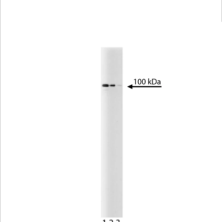
Viewer
Library
Resources