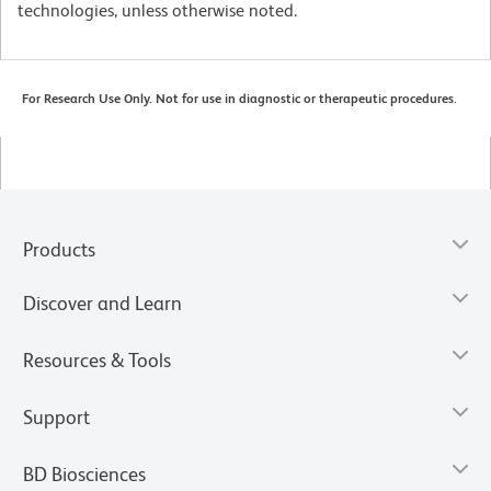
technologies, unless otherwise noted.
For Research Use Only. Not for use in diagnostic or therapeutic procedures.
Products
Discover and Learn
Resources & Tools
Support
BD Biosciences