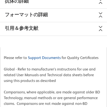
抗体の詳細
フォーマットの詳細
引用＆参考文献
Please refer to
Support Documents
for Quality Certificates
Global - Refer to manufacturer's instructions for use and
related User Manuals and Technical data sheets before
using this products as described
Comparisons, where applicable, are made against older BD
Technology, manual methods or are general performance
claims. Comparisons are not made against non-BD