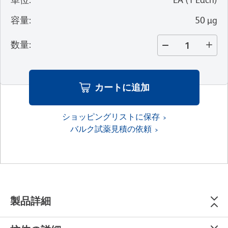
容量
:
50 µg
数量
:
カートに追加
ショッピングリストに保存
バルク試薬見積の依頼
製品詳細