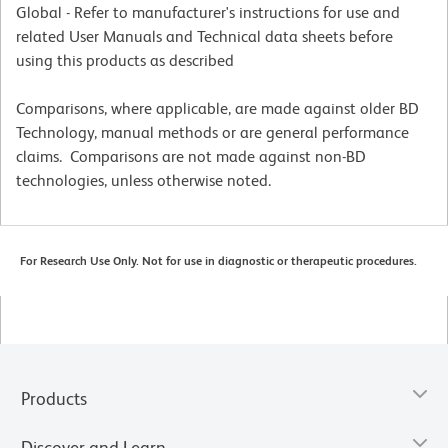
Global - Refer to manufacturer's instructions for use and
related User Manuals and Technical data sheets before
using this products as described
Comparisons, where applicable, are made against older BD
Technology, manual methods or are general performance
claims. Comparisons are not made against non-BD
technologies, unless otherwise noted.
For Research Use Only. Not for use in diagnostic or therapeutic procedures.
Products
Discover and Learn