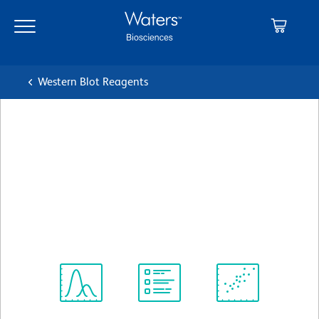
Skip
Skip
to
to
main
navigation
content
Western Blot Reagents
BD Pharmingen™ Purified
Mouse Anti-Rat CD90/Mouse
CD90.1
クローン OX-7 (also known as OX7)
(RUO)
すべてのフォーマットを表示
Spectrum
Protocol
Scientific