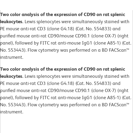
Two color analysis of the expression of CD90 on rat splenic
leukocytes.
Lewis splenocytes were simultaneously stained with
PE mouse anti-rat CD3 (clone G4.18) (Cat. No. 554833) and
purified mouse anti-rat CD90/mouse CD90.1 (clone OX-7) (right
panel), followed by FITC rat anti-mouse IgG1 (clone A85-1) (Cat.
No. 553443). Flow cytometry was performed on a BD FACScan™
instrument.
Two color analysis of the expression of CD90 on rat splenic
leukocytes.
Lewis splenocytes were simultaneously stained with
PE mouse anti-rat CD3 (clone G4.18) (Cat. No. 554833) and
purified mouse anti-rat CD90/mouse CD90.1 (clone OX-7) (right
panel), followed by FITC rat anti-mouse IgG1 (clone A85-1) (Cat.
No. 553443). Flow cytometry was performed on a BD FACScan™
instrument.