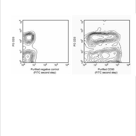
Viewer
Library
Resources