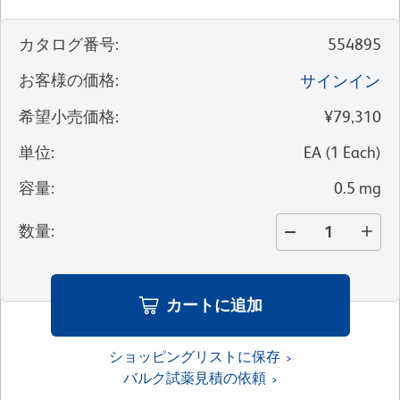
カタログ番号
:
554895
お客様の価格
:
サインイン
希望小売価格
:
¥79,310
単位
:
EA
(
1
Each
)
容量
:
0.5 mg
数量
:
カートに追加
ショッピングリストに保存
バルク試薬見積の依頼