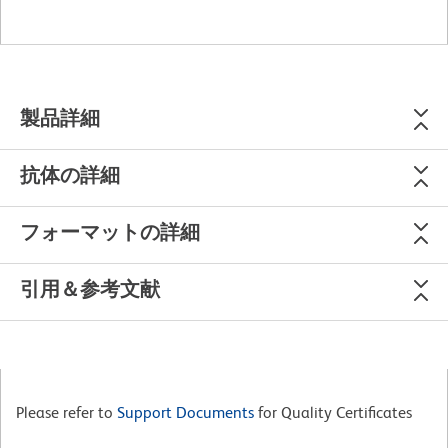
製品詳細
抗体の詳細
フォーマットの詳細
引用＆参考文献
Please refer to
Support Documents
for Quality Certificates