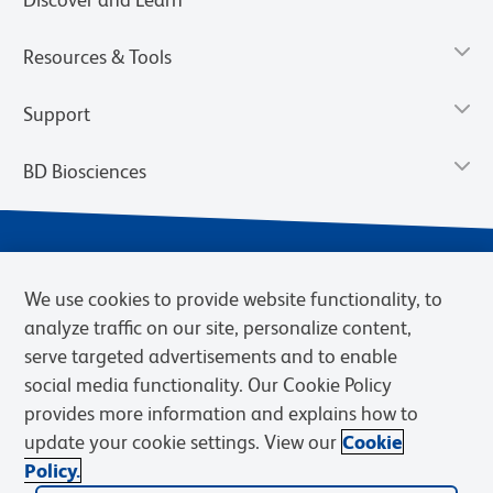
Resources & Tools
Support
BD Biosciences
We use cookies to provide website functionality, to
analyze traffic on our site, personalize content,
serve targeted advertisements and to enable
social media functionality. Our Cookie Policy
provides more information and explains how to
Privacy Notice
Terms of Use
Cookies Settings
update your cookie settings. View our
Cookie
Terms of eQuote Request
Policy.
© 2026 BD. BD, the BD logo, and other trademarks are owned by