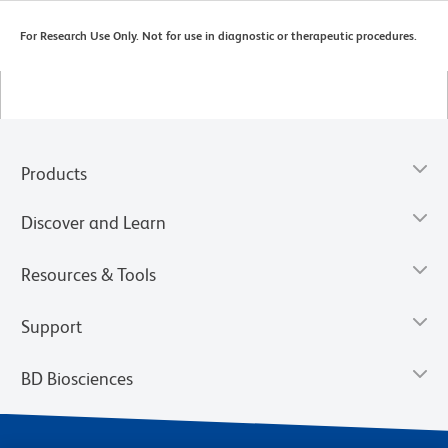
For Research Use Only. Not for use in diagnostic or therapeutic procedures.
Products
Discover and Learn
Resources & Tools
Support
BD Biosciences