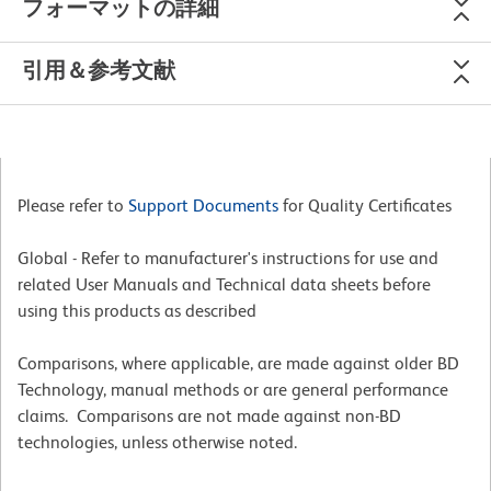
フォーマットの詳細
引用＆参考文献
Please refer to
Support Documents
for Quality Certificates
Global - Refer to manufacturer's instructions for use and
related User Manuals and Technical data sheets before
using this products as described
Comparisons, where applicable, are made against older BD
Technology, manual methods or are general performance
claims. Comparisons are not made against non-BD
technologies, unless otherwise noted.