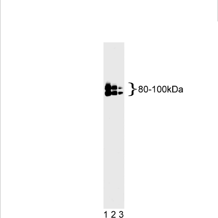
Viewer
Library
Resources