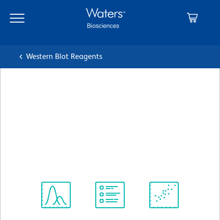
Skip
Skip
to
to
main
navigation
content
Western Blot Reagents
BD Transduction
Laboratories™ Purified Mouse
Anti-OPA1
クローン 18/OPA-1
(RUO)
すべてのフォーマットを表示
Spectrum
Protocol
Scientific