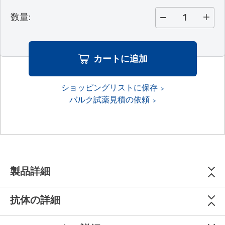
数量
:
カートに追加
ショッピングリストに保存
バルク試薬見積の依頼
製品詳細
抗体の詳細