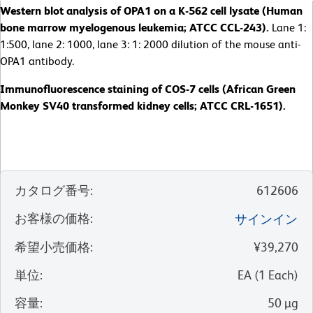
Western blot analysis of OPA1 on a K-562 cell lysate (Human
bone marrow myelogenous leukemia; ATCC CCL-243).
Lane 1:
1:500, lane 2: 1000, lane 3: 1: 2000 dilution of the mouse anti-
OPA1 antibody.
Immunofluorescence staining of COS-7 cells (African Green
Monkey SV40 transformed kidney cells; ATCC CRL-1651).
カタログ番号
:
612606
お客様の価格
:
サインイン
希望小売価格
:
¥39,270
単位
:
EA
(
1
Each
)
容量
:
50 µg