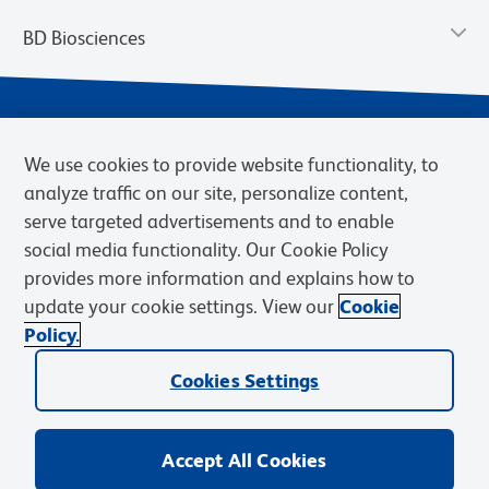
BD Biosciences
We use cookies to provide website functionality, to
analyze traffic on our site, personalize content,
serve targeted advertisements and to enable
social media functionality. Our Cookie Policy
provides more information and explains how to
Privacy Notice
Terms of Use
Cookies Settings
update your cookie settings. View our
Cookie
Terms of eQuote Request
Policy.
© 2026 BD. BD, the BD logo, and other trademarks are owned by
Cookies Settings
Becton, Dickinson and Company (“BD”) or their respective owners.
Waters Corporation has acquired BD Biosciences. BD remains the
legal manufacturer until all required regulatory transfers are complete.
Learn more: waters.com/bdtransaction.
Accept All Cookies