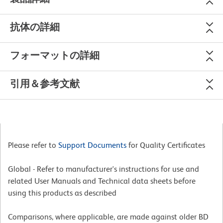
抗体の詳細
フォーマットの詳細
引用＆参考文献
Please refer to
Support Documents
for Quality Certificates
Global - Refer to manufacturer's instructions for use and
related User Manuals and Technical data sheets before
using this products as described
Comparisons, where applicable, are made against older BD