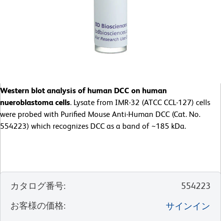
Western blot analysis of human DCC on human
nueroblastoma cells
. Lysate from IMR-32 (ATCC CCL-127) cells
were probed with Purified Mouse Anti-Human DCC (Cat. No.
554223) which recognizes DCC as a band of ~185 kDa.
カタログ番号
:
554223
お客様の価格
:
サインイン