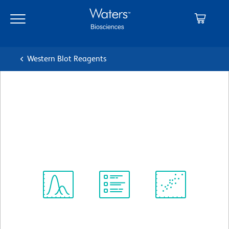
Skip
Skip
to
to
main
navigation
content
Western Blot Reagents
BD Pharmingen™ Purified
Mouse Anti-Human DCC
クローン G97-449
(RUO)
すべてのフォーマットを表示
Spectrum
Protocol
Scientific
Viewer
Library
Resources