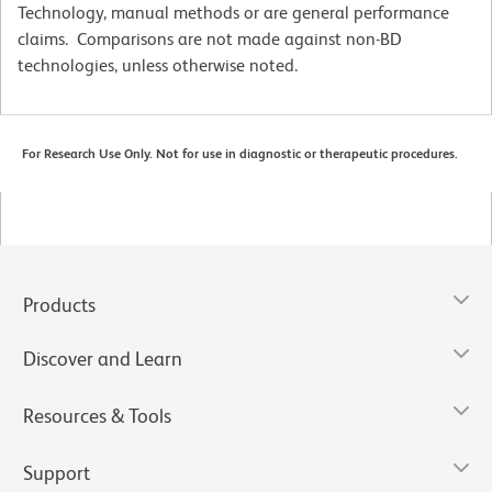
Technology, manual methods or are general performance
claims. Comparisons are not made against non-BD
technologies, unless otherwise noted.
For Research Use Only. Not for use in diagnostic or therapeutic procedures.
Products
Discover and Learn
Resources & Tools
Support