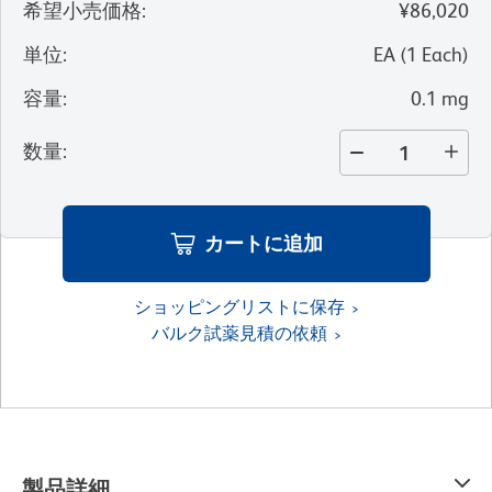
希望小売価格
:
¥86,020
単位
:
EA
(
1
Each
)
容量
:
0.1 mg
数量
:
カートに追加
ショッピングリストに保存
バルク試薬見積の依頼
製品詳細