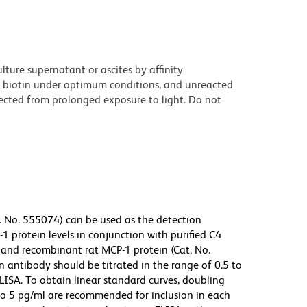
ture supernatant or ascites by affinity
 biotin under optimum conditions, and unreacted
ected from prolonged exposure to light. Do not
. No. 555074) can be used as the detection
 protein levels in conjunction with purified C4
 and recombinant rat MCP-1 protein (Cat. No.
 antibody should be titrated in the range of 0.5 to
LISA. To obtain linear standard curves, doubling
to 5 pg/ml are recommended for inclusion in each