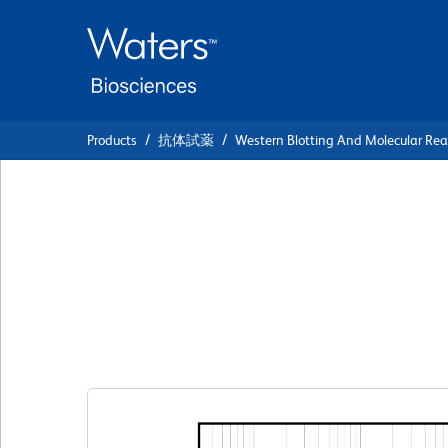
Skip
Skip
to
to
main
navigation
content
Products
抗体試薬
Western Blotting And Molecular Re
BD Pharmingen™ B
Anti-Rat MCP-1
クローン B4
(RUO)