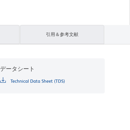
引用＆参考文献
データシート
Technical Data Sheet (TDS)