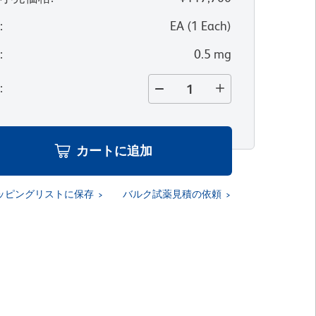
位
:
EA
(
1
Each
)
量
:
0.5 mg
量
:
カートに追加
ッピングリストに保存
バルク試薬見積の依頼