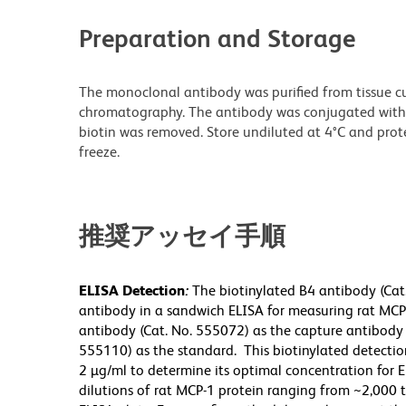
Preparation and Storage
The monoclonal antibody was purified from tissue cul
chromatography. The antibody was conjugated with
biotin was removed. Store undiluted at 4°C and prot
freeze.
推奨アッセイ手順
ELISA Detection
:
The biotinylated B4 antibody (Cat
antibody in a sandwich ELISA for measuring rat MCP-1
antibody (Cat. No. 555072) as the capture antibody
555110) as the standard. This biotinylated detection
2 µg/ml to determine its optimal concentration for E
dilutions of rat MCP-1 protein ranging from ~2,000 