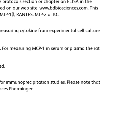
he protocols section or chapter on ELISA in the
d on our web site, www.bdbiosciences.com. This
, MIP-1β, RANTES, MIP-2 or KC.
measuring cytokine from experimental cell culture
 For measuring MCP-1 in serum or plasma the rat
ed.
or immunoprecipitation studies. Please note that
iences Pharmingen.