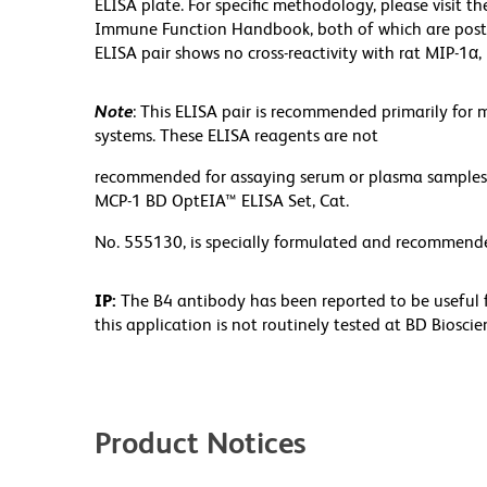
ELISA plate. For specific methodology, please visit t
Immune Function Handbook, both of which are poste
ELISA pair shows no cross-reactivity with rat MIP-1α
Note
: This ELISA pair is recommended primarily for 
systems. These ELISA reagents are not
recommended for assaying serum or plasma samples.
MCP-1 BD OptEIA™ ELISA Set, Cat.
No. 555130, is specially formulated and recommend
IP:
The B4 antibody has been reported to be useful f
this application is not routinely tested at BD Biosc
Product Notices