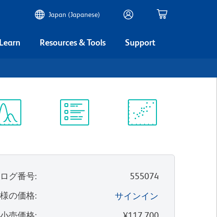
Japan (Japanese)
 Learn
Resources & Tools
Support
ectrum
Protocol
Scientific
iewer
Library
Resources
タログ番号
:
555074
客様の価格
:
サインイン
望小売価格
:
¥117,700