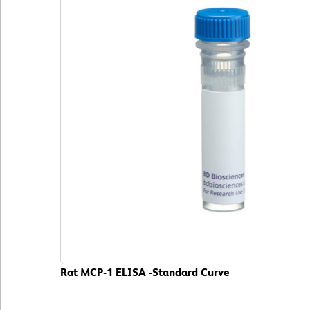
Rat MCP-1 ELISA -Standard Curve