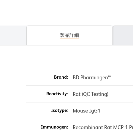
製品詳細
Brand:
BD Pharmingen™
Reactivity:
Rat (QC Testing)
Isotype:
Mouse IgG1
Immunogen:
Recombinant Rat MCP-1 Pr