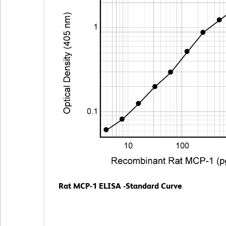
Rat MCP-1 ELISA -Standard Curve