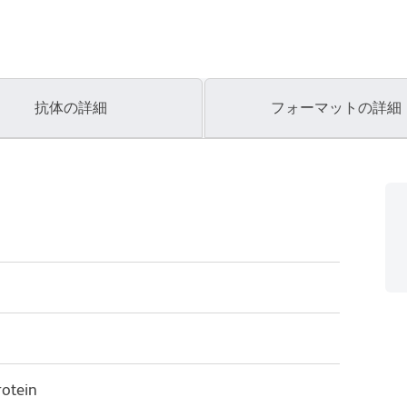
抗体の詳細
フォーマットの詳細
otein