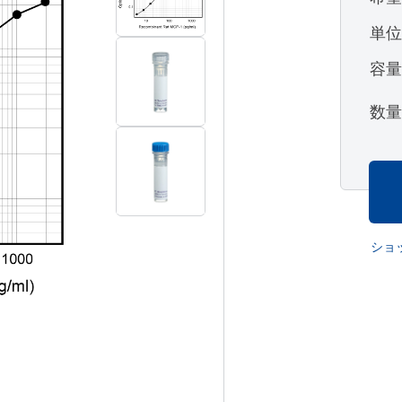
単
容
数
ショ