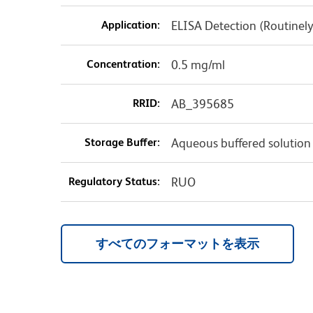
Application:
ELISA Detection (Routinel
Concentration:
0.5 mg/ml
RRID:
AB_395685
Storage Buffer:
Aqueous buffered solution
Regulatory Status:
RUO
すべてのフォーマットを表示