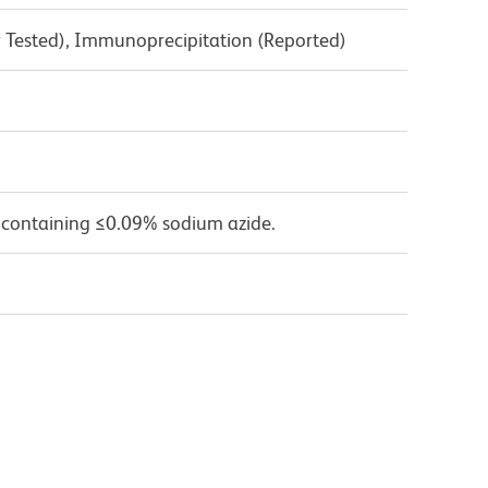
y Tested), Immunoprecipitation (Reported)
 containing ≤0.09% sodium azide.