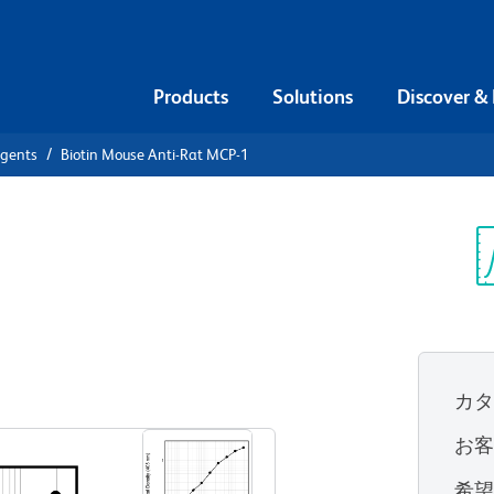
Products
Solutions
Discover &
agents
Biotin Mouse Anti-Rat MCP-1
iotin Mouse
Sp
V
カ
すべてのフォーマットを表示
お
希