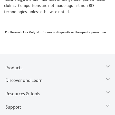
claims. Comparisons are not made against non-BD
technologies, unless otherwise noted.
For Research Use Only. Not for use in diagnostic or therapeutic procedures.
Products
Discover and Learn
Resources & Tools
Support