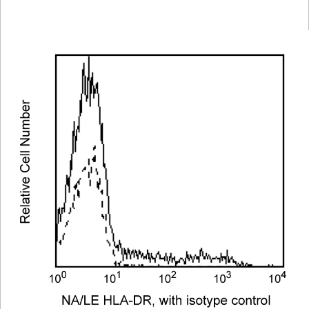
Viewer
Library
Resources