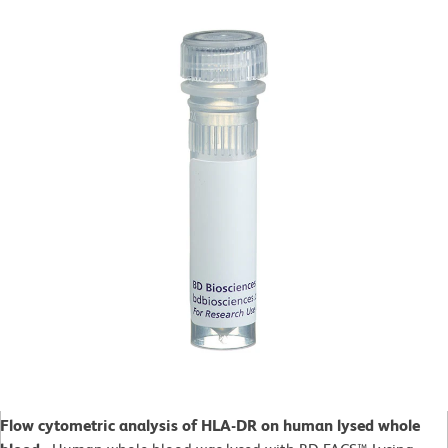
Flow cytometric analysis of HLA-DR on human lysed whole