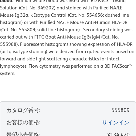
blood.
Human whole blood was lysed with BD FACS™ Lysing
Solution (Cat. No. 349202) and stained with Purified NA/LE
Mouse IgG2a, κ Isotype Control (Cat. No. 554656; dashed line
histogram) or with Purified NA/LE Mouse Anti-Human HLA-DR
(Cat. No. 555809; solid line histogram). Secondary staining was
carried out with FITC Goat Anti-Mouse IgG/IgM (Cat. No.
555988). Fluorescent histograms showing expression of HLA-DR
(or Ig isotype staining) were derived from gated events based on
forward and side light scattering characteristics for intact
lymphocytes. Flow cytometry was performed on a BD FACScan™
system.
カタログ番号
:
555809
お客様の価格
:
サインイン
希望小売価格
:
¥134,420