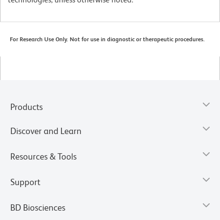
For Research Use Only. Not for use in diagnostic or therapeutic procedures.
Products
Discover and Learn
Resources & Tools
Support
BD Biosciences