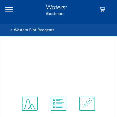
Skip
Skip
to
to
main
navigation
content
Western Blot Reagents
BD Transduction
Laboratories™ Purified Mouse
Anti-TNIK
クローン 53/TNIK
(RUO)
すべてのフォーマットを表示
Spectrum
Protocol
Scientific