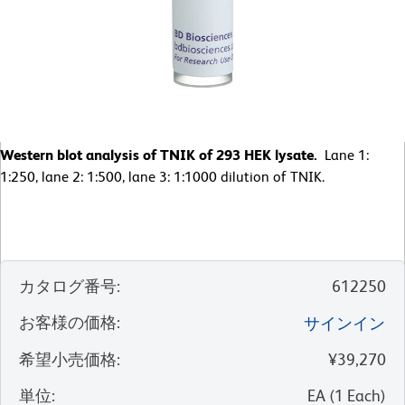
Western blot analysis of TNIK of 293 HEK lysate.
Lane 1:
1:250, lane 2: 1:500, lane 3: 1:1000 dilution of TNIK.
カタログ番号
:
612250
お客様の価格
:
サインイン
希望小売価格
:
¥39,270
単位
:
EA
(
1
Each
)