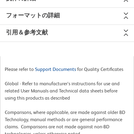
フォーマットの詳細
引用＆参考文献
Please refer to
Support Documents
for Quality Certificates
Global - Refer to manufacturer's instructions for use and
related User Manuals and Technical data sheets before
using this products as described
Comparisons, where applicable, are made against older BD
Technology, manual methods or are general performance
claims. Comparisons are not made against non-BD
technologies, unless otherwise noted.