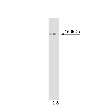
Viewer
Library
Resources