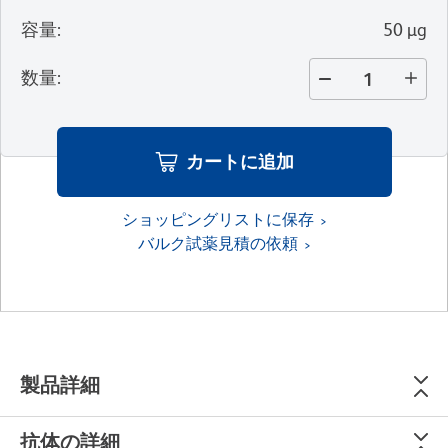
容量
:
50 µg
数量
:
カートに追加
ショッピングリストに保存
バルク試薬見積の依頼
製品詳細
抗体の詳細