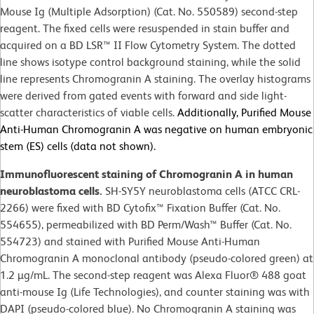
Mouse Ig (Multiple Adsorption) (Cat. No. 550589) second-step
reagent. The fixed cells were resuspended in stain buffer and
acquired on a BD LSR™ II Flow Cytometry System. The dotted
line shows isotype control background staining, while the solid
line represents Chromogranin A staining. The overlay histograms
were derived from gated events with forward and side light-
scatter characteristics of viable cells.
Additionally, Purified Mouse
Anti-Human Chromogranin A was negative on human embryonic
stem (ES) cells (data not shown).
Immunofluorescent staining of Chromogranin A in human
neuroblastoma cells.
SH-SY5Y neuroblastoma cells (ATCC CRL-
2266) were fixed with BD Cytofix™ Fixation Buffer (Cat. No.
554655), permeabilized with BD Perm/Wash™ Buffer (Cat. No.
554723) and stained with Purified Mouse Anti-Human
Chromogranin A monoclonal antibody (pseudo-colored green) at
1.2 µg/mL. The second-step reagent was Alexa Fluor® 488 goat
anti-mouse Ig (Life Technologies), and counter staining was with
DAPI (pseudo-colored blue). No Chromogranin A staining was