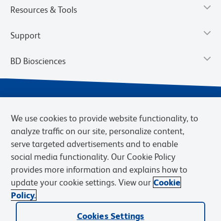
Resources & Tools
Support
BD Biosciences
We use cookies to provide website functionality, to
analyze traffic on our site, personalize content,
serve targeted advertisements and to enable
social media functionality. Our Cookie Policy
provides more information and explains how to
Privacy Notice
Terms of Use
Cookies Settings
update your cookie settings. View our
Cookie
Terms of eQuote Request
Policy.
© 2026 BD. BD, the BD logo, and other trademarks are owned by
Becton, Dickinson and Company (“BD”) or their respective owners.
Cookies Settings