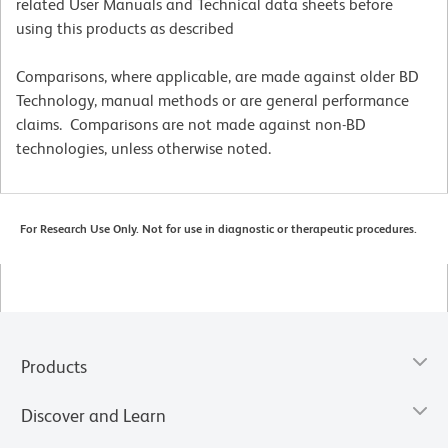
related User Manuals and Technical data sheets before
using this products as described
Comparisons, where applicable, are made against older BD
Technology, manual methods or are general performance
claims. Comparisons are not made against non-BD
technologies, unless otherwise noted.
For Research Use Only. Not for use in diagnostic or therapeutic procedures.
Products
Discover and Learn