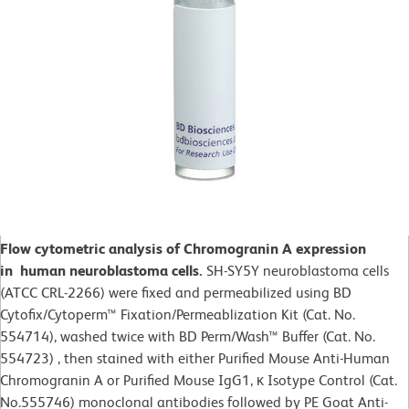
Flow cytometric analysis of Chromogranin A expression
in human neuroblastoma cells.
SH-SY5Y neuroblastoma cells
(ATCC CRL-2266) were fixed and permeabilized using BD
Cytofix/Cytoperm™ Fixation/Permeablization Kit (Cat. No.
554714), washed twice with BD Perm/Wash™ Buffer (Cat. No.
554723) , then stained with either Purified Mouse Anti-Human
Chromogranin A or Purified Mouse IgG1, κ Isotype Control (Cat.
No.555746) monoclonal antibodies followed by PE Goat Anti-