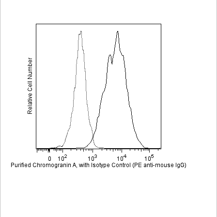
Viewer
Library
Resources