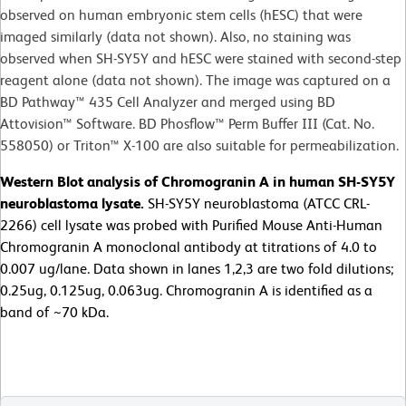
observed on human embryonic stem cells (hESC) that were
imaged similarly (data not shown). Also, no staining was
observed when SH-SY5Y and hESC were stained with second-step
reagent alone (data not shown). The image was captured on a
BD Pathway™ 435 Cell Analyzer and merged using BD
Attovision™ Software. BD Phosflow™ Perm Buffer III (Cat. No.
558050) or Triton™ X-100 are also suitable for permeabilization.
Western Blot analysis of Chromogranin A in human SH-SY5Y
neuroblastoma lysate.
SH-SY5Y neuroblastoma (ATCC CRL-
2266) cell lysate was probed with Purified Mouse Anti-Human
Chromogranin A monoclonal antibody at titrations of 4.0 to
0.007 ug/lane. Data shown in lanes 1,2,3 are two fold dilutions;
0.25ug, 0.125ug, 0.063ug. Chromogranin A is identified as a
band of ~70 kDa.