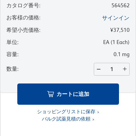
カタログ番号
:
564562
お客様の価格
:
サインイン
希望小売価格
:
¥37,510
単位
:
EA
(
1
Each
)
容量
:
0.1 mg
数量
:
カートに追加
ショッピングリストに保存
バルク試薬見積の依頼