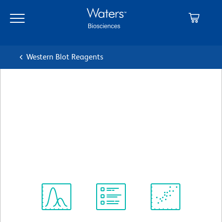
Skip
Skip
to
to
main
navigation
content
Western Blot Reagents
BD Pharmingen™ Purified
Mouse Anti-Human
Chromogranin A
クローン S21-537
(RUO)
すべてのフォーマットを表示
Spectrum
Protocol
Scientific