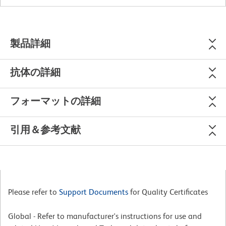
製品詳細
抗体の詳細
フォーマットの詳細
引用＆参考文献
Please refer to
Support Documents
for Quality Certificates
Global - Refer to manufacturer's instructions for use and