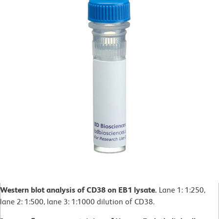
Western blot analysis of CD38 on EB1 lysate.
Lane 1: 1:250,
lane 2: 1:500, lane 3: 1:1000 dilution of CD38.