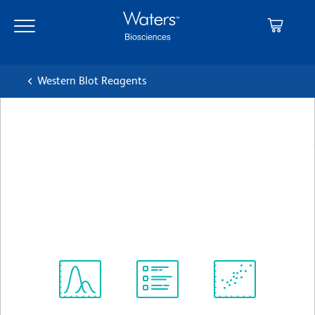
Skip
Skip
to
to
main
navigation
content
Western Blot Reagents
BD Transduction
Laboratories™ Purified Mouse
Anti-Human CD38
クローン 22/CD38
(RUO)
すべてのフォーマットを表示
Spectrum
Protocol
Scientific