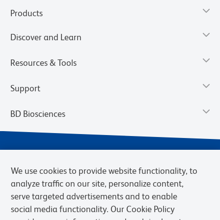
Products
Discover and Learn
Resources & Tools
Support
BD Biosciences
We use cookies to provide website functionality, to
analyze traffic on our site, personalize content,
serve targeted advertisements and to enable
social media functionality. Our Cookie Policy