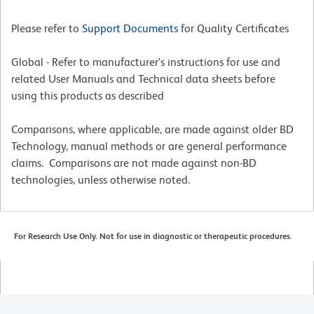
Please refer to
Support Documents
for Quality Certificates
Global - Refer to manufacturer's instructions for use and
related User Manuals and Technical data sheets before
using this products as described
Comparisons, where applicable, are made against older BD
Technology, manual methods or are general performance
claims. Comparisons are not made against non-BD
technologies, unless otherwise noted.
For Research Use Only. Not for use in diagnostic or therapeutic procedures.