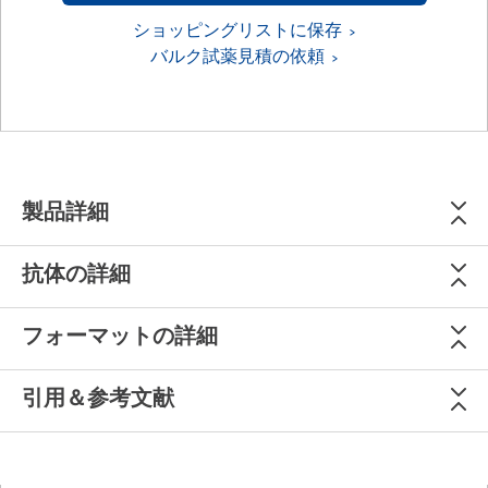
ショッピングリストに保存
バルク試薬見積の依頼
製品詳細
抗体の詳細
フォーマットの詳細
引用＆参考文献