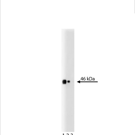
Viewer
Library
Resources