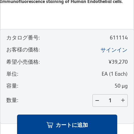
Immunofluorescence staining of Human Endothelial cells.
カタログ番号
:
611114
お客様の価格
:
サインイン
希望小売価格
:
¥39,270
単位
:
EA
(
1
Each
)
容量
:
50 µg
数量
:
カートに追加