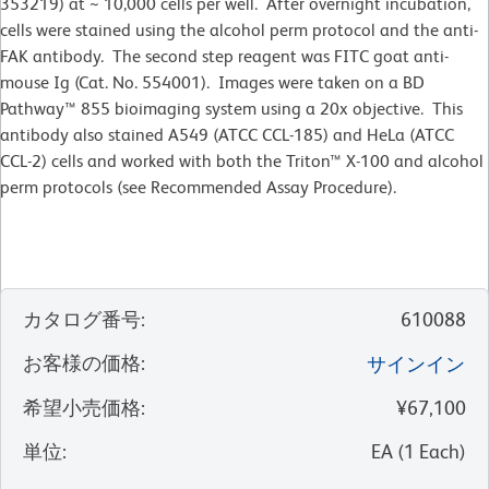
353219) at ~ 10,000 cells per well. After overnight incubation,
cells were stained using the alcohol perm protocol and the anti-
FAK antibody. The second step reagent was FITC goat anti-
mouse Ig (Cat. No. 554001). Images were taken on a BD
Pathway™ 855 bioimaging system using a 20x objective. This
antibody also stained A549 (ATCC CCL-185) and HeLa (ATCC
CCL-2) cells and worked with both the Triton™ X-100 and alcohol
perm protocols (see Recommended Assay Procedure).
カタログ番号
:
610088
お客様の価格
:
サインイン
希望小売価格
:
¥67,100
単位
:
EA
(
1
Each
)