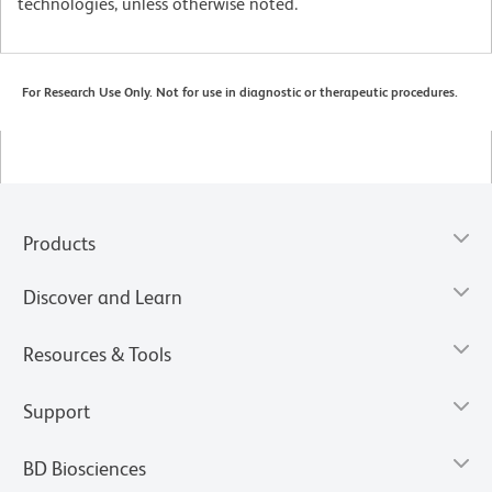
technologies, unless otherwise noted.
For Research Use Only. Not for use in diagnostic or therapeutic procedures.
Products
Discover and Learn
Resources & Tools
Support
BD Biosciences