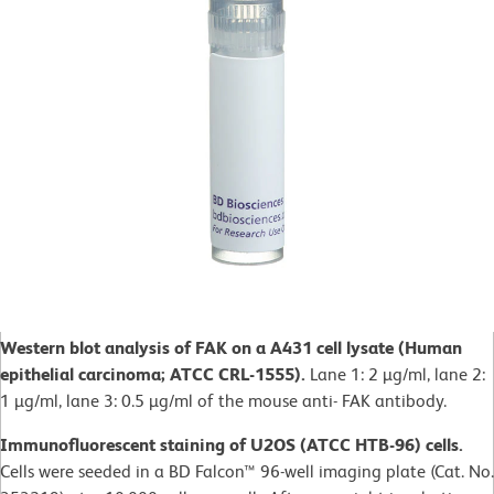
Western blot analysis of FAK on a A431 cell lysate (Human
epithelial carcinoma; ATCC CRL-1555).
Lane 1: 2 µg/ml, lane 2:
1 µg/ml, lane 3: 0.5 µg/ml of the mouse anti- FAK antibody.
Immunofluorescent staining of U2OS (ATCC HTB-96) cells.
Cells were seeded in a BD Falcon™ 96-well imaging plate (Cat. No.