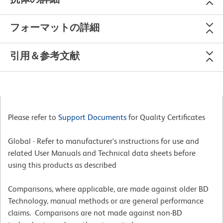
フォーマットの詳細
引用＆参考文献
Please refer to
Support Documents
for Quality Certificates
Global - Refer to manufacturer's instructions for use and
related User Manuals and Technical data sheets before
using this products as described
Comparisons, where applicable, are made against older BD
Technology, manual methods or are general performance
claims. Comparisons are not made against non-BD