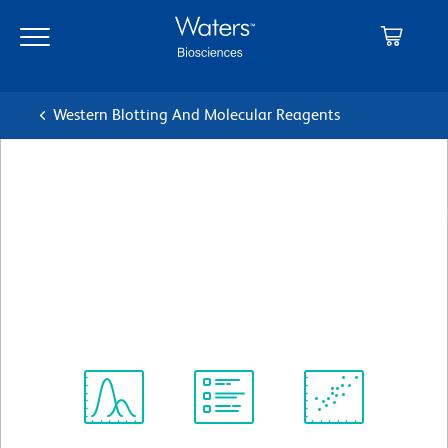
Skip
Skip
to
to
main
navigation
content
Western Blotting And Molecular Reagents
BD Transduction
Laboratories™ Purified Mouse
Anti-FAK
クローン 77/FAK
(RUO)
すべてのフォーマットを表示
Spectrum
Protocol
Scientific