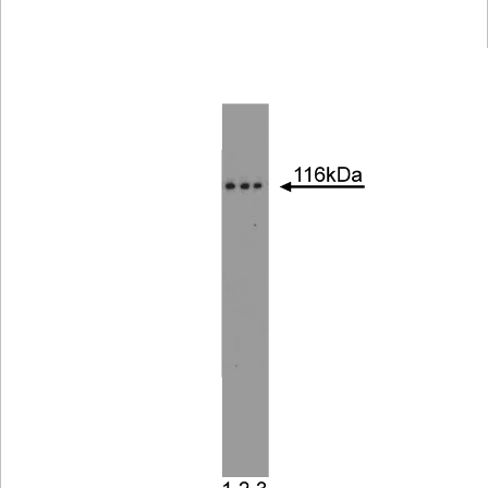
Viewer
Library
Resources