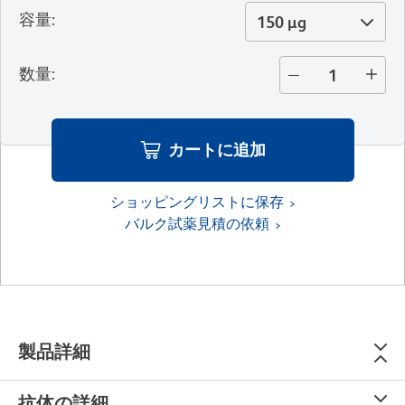
容量
:
150 µg
数量
:
カートに追加
ショッピングリストに保存
バルク試薬見積の依頼
製品詳細
抗体の詳細