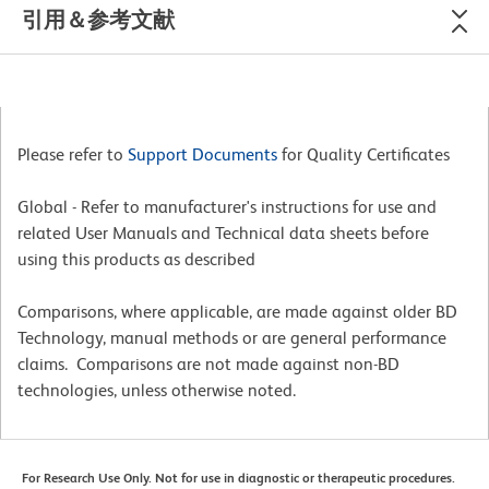
引用＆参考文献
Please refer to
Support Documents
for Quality Certificates
Global - Refer to manufacturer's instructions for use and
related User Manuals and Technical data sheets before
using this products as described
Comparisons, where applicable, are made against older BD
Technology, manual methods or are general performance
claims. Comparisons are not made against non-BD
technologies, unless otherwise noted.
For Research Use Only. Not for use in diagnostic or therapeutic procedures.