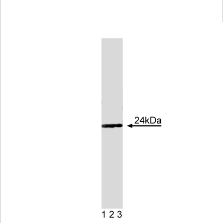
Viewer
Library
Resources