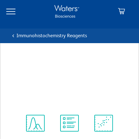
Skip
Skip
to
to
main
navigation
content
Immunohistochemistry Reagents
BD Transduction
Laboratories™ Purified Mouse
Anti-MAD2
クローン 48/MAD2
(RUO)
すべてのフォーマットを表示
Spectrum
Protocol
Scientific