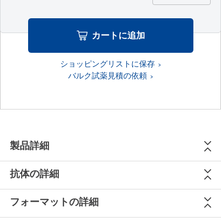
カートに追加
ショッピングリストに保存
バルク試薬見積の依頼
製品詳細
抗体の詳細
フォーマットの詳細