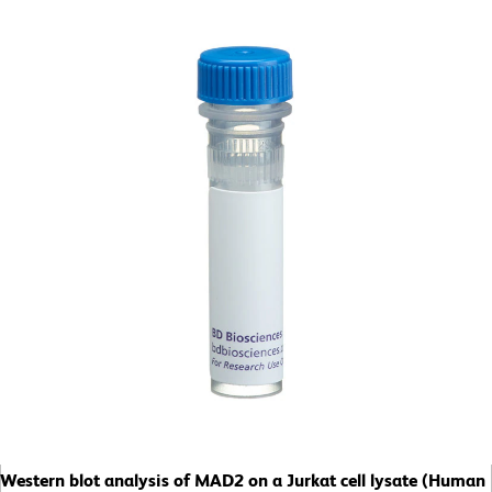
Western blot analysis of MAD2 on a Jurkat cell lysate (Human