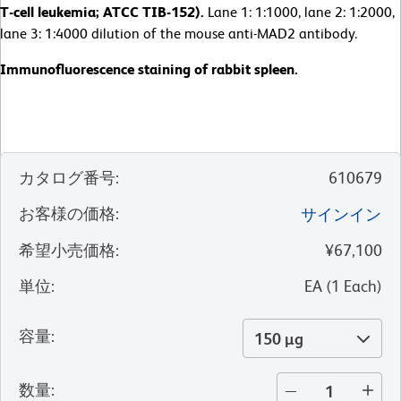
T-cell leukemia; ATCC TIB-152).
Lane 1: 1:1000, lane 2: 1:2000,
lane 3: 1:4000 dilution of the mouse anti-MAD2 antibody.
Immunofluorescence staining of rabbit spleen.
カタログ番号
:
610679
お客様の価格
:
サインイン
希望小売価格
:
¥67,100
単位
:
EA
(
1
Each
)
容量
:
150 µg
数量
: