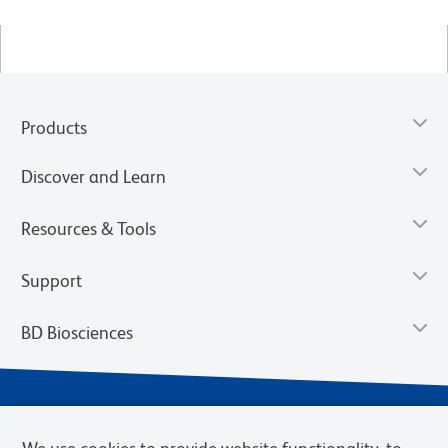
Products
Discover and Learn
Resources & Tools
Support
BD Biosciences