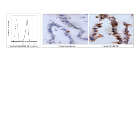
Viewer
Library
Resources