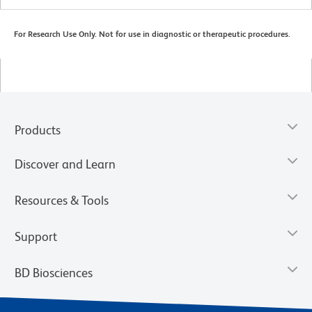
For Research Use Only. Not for use in diagnostic or therapeutic procedures.
Products
Discover and Learn
Resources & Tools
Support
BD Biosciences