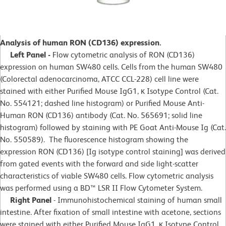
Analysis of human RON (CD136) expression.
Left Panel -
Flow cytometric analysis of RON (CD136)
expression on human SW480 cells. Cells from the human SW480
(Colorectal adenocarcinoma, ATCC CCL-228) cell line were
stained with either Purified Mouse IgG1, κ Isotype Control (Cat.
No. 554121; dashed line histogram) or Purified Mouse Anti-
Human RON (CD136) antibody (Cat. No. 565691; solid line
histogram) followed by staining with PE Goat Anti-Mouse Ig (Cat.
No. 550589). The fluorescence histogram showing the
expression RON (CD136) [Ig isotype control staining] was derived
from gated events with the forward and side light-scatter
characteristics of viable SW480 cells. Flow cytometric analysis
was performed using a BD™ LSR II Flow Cytometer System.
Right Panel
- Immunohistochemical staining of human small
intestine. After fixation of small intestine with acetone, sections
were stained with either Purified Mouse IgG1, κ Isotype Control