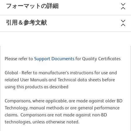
フォーマットの詳細
引用＆参考文献
Please refer to
Support Documents
for Quality Certificates
Global - Refer to manufacturer's instructions for use and
related User Manuals and Technical data sheets before
using this products as described
Comparisons, where applicable, are made against older BD
Technology, manual methods or are general performance
claims. Comparisons are not made against non-BD
technologies, unless otherwise noted.