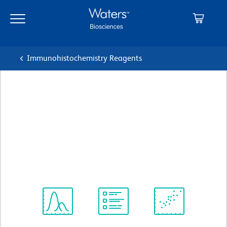
Skip
Skip
to
to
main
navigation
content
Immunohistochemistry Reagents
BD Pharmingen™ Purified
Mouse Anti-Human RON
(CD136)
クローン Zt/g4
(RUO)
すべてのフォーマットを表示
Spectrum
Protocol
Scientific