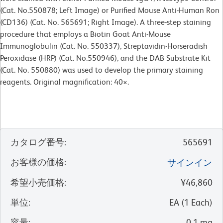
(Cat. No.550878; Left Image) or Purified Mouse Anti-Human Ron
(CD136) (Cat. No. 565691; Right Image). A three-step staining
procedure that employs a Biotin Goat Anti-Mouse
Immunoglobulin (Cat. No. 550337), Streptavidin-Horseradish
Peroxidase (HRP) (Cat. No.550946), and the DAB Substrate Kit
(Cat. No. 550880) was used to develop the primary staining
reagents. Original magnification: 40×.
カタログ番号
:
565691
お客様の価格
:
サインイン
希望小売価格
:
¥46,860
単位
:
EA
(
1
Each
)
容量
:
0.1 mg