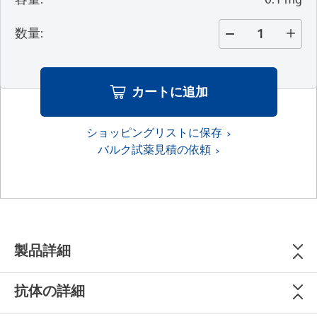
数量
:
カートに追加
ショッピングリストに保存
バルク試薬見積の依頼
製品詳細
抗体の詳細