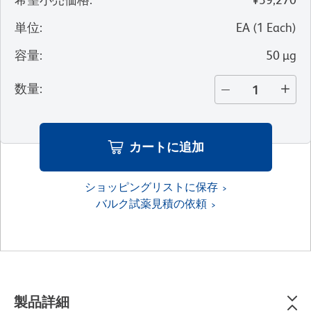
単位
:
EA
(
1
Each
)
容量
:
50 µg
数量
:
カートに追加
ショッピングリストに保存
バルク試薬見積の依頼
製品詳細