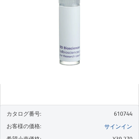
カタログ番号
:
610744
お客様の価格
:
サインイン
希望小売価格
:
¥39,270