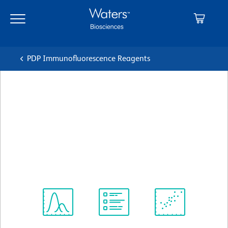
Skip
Skip
to
to
main
navigation
content
PDP Immunofluorescence Reagents
BD Transduction
Laboratories™ Purified Mouse
Anti-RONα
クローン 29/RONα
(RUO)
すべてのフォーマットを表示
Spectrum
Protocol
Scientific