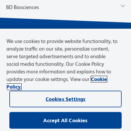
BD Biosciences
We use cookies to provide website functionality, to
analyze traffic on our site, personalize content,
serve targeted advertisements and to enable
social media functionality. Our Cookie Policy
provides more information and explains how to
Privacy Notice
Terms of Use
Cookies Settings
update your cookie settings. View our
Cookie
Terms of eQuote Request
Policy.
© 2026 BD. BD, the BD logo, and other trademarks are owned by
Cookies Settings
Becton, Dickinson and Company (“BD”) or their respective owners.
Waters Corporation has acquired BD Biosciences. BD remains the
legal manufacturer until all required regulatory transfers are complete.
Learn more: waters.com/bdtransaction.
Accept All Cookies