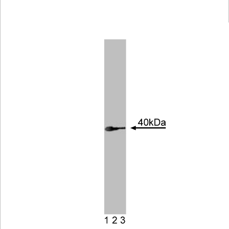
Viewer
Library
Resources