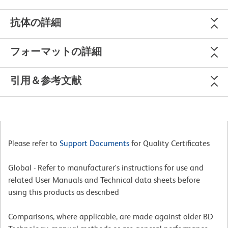
抗体の詳細
フォーマットの詳細
引用＆参考文献
Please refer to
Support Documents
for Quality Certificates
Global - Refer to manufacturer's instructions for use and
related User Manuals and Technical data sheets before
using this products as described
Comparisons, where applicable, are made against older BD