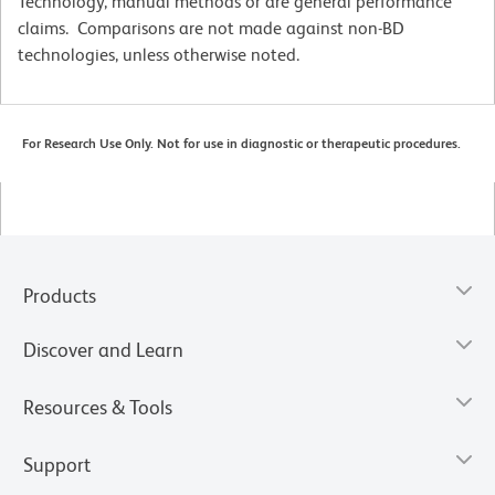
Technology, manual methods or are general performance
claims. Comparisons are not made against non-BD
technologies, unless otherwise noted.
For Research Use Only. Not for use in diagnostic or therapeutic procedures.
Products
Discover and Learn
Resources & Tools
Support