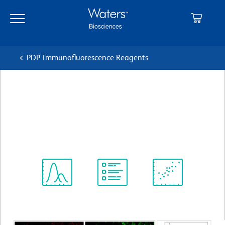
Skip
Skip
to
to
main
navigation
content
PDP Immunofluorescence Reagents
BD Horizon™ BV421 Goat
Anti-Rat Ig
クローン Polyclonal
(RUO)
Spectrum
Protocol
Scientific
Viewer
Library
Resources