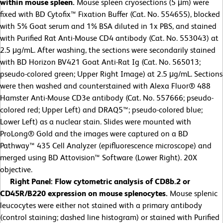
within mouse spleen.
Mouse spleen cryosections (5 μm) were
fixed with BD Cytofix™ Fixation Buffer (Cat. No. 554655), blocked
with 5% Goat serum and 1% BSA diluted in 1x PBS, and stained
with Purified Rat Anti-Mouse CD4 antibody (Cat. No. 553043) at
2.5 μg/mL. After washing, the sections were secondarily stained
with BD Horizon BV421 Goat Anti-Rat Ig (Cat. No. 565013;
pseudo-colored green; Upper Right Image) at 2.5 μg/mL. Sections
were then washed and counterstained with Alexa Fluor® 488
Hamster Anti-Mouse CD3e antibody (Cat. No. 557666; pseudo-
colored red; Upper Left) and DRAQ5™; pseudo-colored blue;
Lower Left) as a nuclear stain. Slides were mounted with
ProLong® Gold and the images were captured on a BD
Pathway™ 435 Cell Analyzer (epifluorescence microscope) and
merged using BD Attovision™ Software (Lower Right). 20X
objective.
Right Panel: Flow cytometric analysis of CD8b.2 or
CD45R/B220 expression on mouse splenocytes.
Mouse splenic
leucocytes were either not stained with a primary antibody
(control staining; dashed line histogram) or stained with Purified