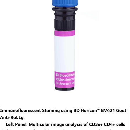
Immunofluorescent Staining using BD Horizon™ BV421 Goat
Anti-Rat Ig.
Left Panel:
Multicolor image analysis of CD3e+ CD4+ cells