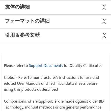
抗体の詳細
フォーマットの詳細
引用＆参考文献
Please refer to
Support Documents
for Quality Certificates
Global - Refer to manufacturer's instructions for use and
related User Manuals and Technical data sheets before
using this products as described
Comparisons, where applicable, are made against older BD
Technology, manual methods or are general performance