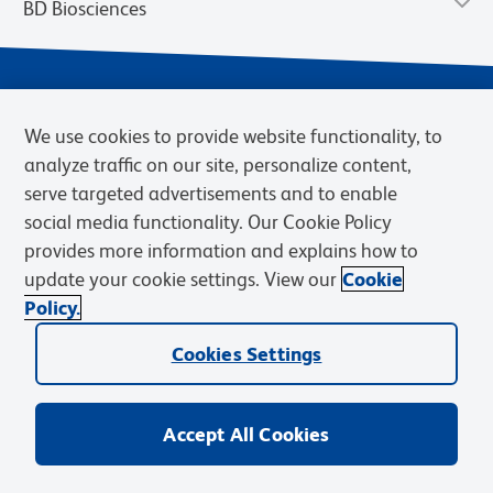
BD Biosciences
We use cookies to provide website functionality, to
analyze traffic on our site, personalize content,
serve targeted advertisements and to enable
social media functionality. Our Cookie Policy
provides more information and explains how to
Privacy Notice
Terms of Use
Cookies Settings
update your cookie settings. View our
Cookie
Terms of eQuote Request
Policy.
© 2026 BD. BD, the BD logo, and other trademarks are owned by
Becton, Dickinson and Company (“BD”) or their respective owners.
Cookies Settings
Waters Corporation has acquired BD Biosciences. BD remains the
legal manufacturer until all required regulatory transfers are complete.
Learn more: waters.com/bdtransaction.
Accept All Cookies