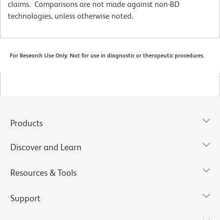
claims. Comparisons are not made against non-BD
technologies, unless otherwise noted.
For Research Use Only. Not for use in diagnostic or therapeutic procedures.
Products
Discover and Learn
Resources & Tools
Support