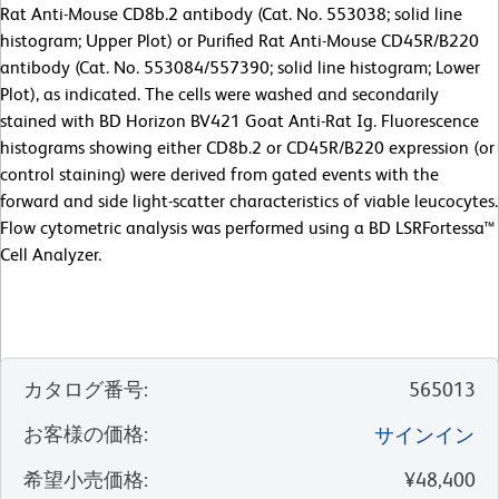
Rat Anti-Mouse CD8b.2 antibody (Cat. No. 553038; solid line
histogram; Upper Plot) or Purified Rat Anti-Mouse CD45R/B220
antibody (Cat. No. 553084/557390; solid line histogram; Lower
Plot), as indicated. The cells were washed and secondarily
stained with BD Horizon BV421 Goat Anti-Rat Ig. Fluorescence
histograms showing either CD8b.2 or CD45R/B220 expression (or
control staining) were derived from gated events with the
forward and side light-scatter characteristics of viable leucocytes.
Flow cytometric analysis was performed using a BD LSRFortessa™
Cell Analyzer.
カタログ番号
:
565013
お客様の価格
:
サインイン
希望小売価格
:
¥48,400