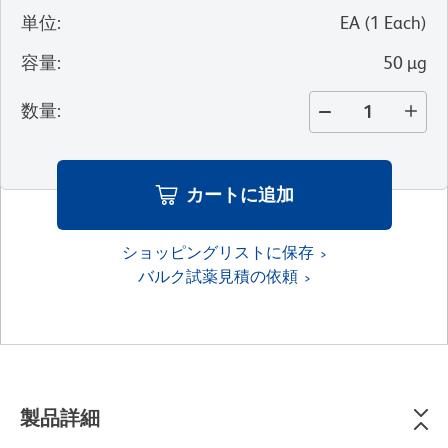
単位
:
EA
(
1
Each
)
容量
:
50 µg
数量
:
カートに追加
ショッピングリストに保存
バルク試薬見積の依頼
製品詳細