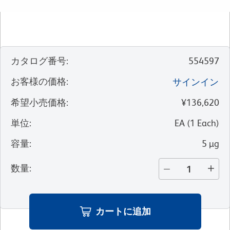
カタログ番号
:
554597
お客様の価格
:
サインイン
希望小売価格
:
¥136,620
単位
:
EA
(
1
Each
)
容量
:
5 µg
数量
:
カートに追加