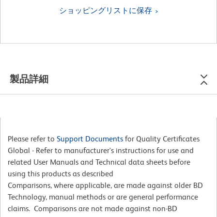
ショッピングリストに保存
製品詳細
Please refer to
Support Documents
for Quality Certificates
Global - Refer to manufacturer's instructions for use and
related User Manuals and Technical data sheets before
using this products as described
Comparisons, where applicable, are made against older BD
Technology, manual methods or are general performance
claims. Comparisons are not made against non-BD