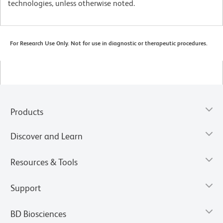
technologies, unless otherwise noted.
For Research Use Only. Not for use in diagnostic or therapeutic procedures.
Products
Discover and Learn
Resources & Tools
Support
BD Biosciences