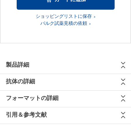
ショッピングリストに保存
バルク試薬見積の依頼
製品詳細
抗体の詳細
フォーマットの詳細
引用＆参考文献