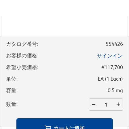
カタログ番号
:
554426
お客様の価格
:
サインイン
希望小売価格
:
¥117,700
単位
:
EA
(
1
Each
)
容量
:
0.5 mg
数量
:
カートに追加