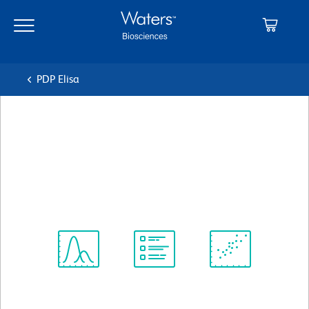
Skip
Skip
to
to
main
navigation
content
PDP Elisa
BD Pharmingen™ Biotin Rat
Anti-Mouse IL-2
クローン JES6-5H4
(RUO)
すべてのフォーマットを表示
Spectrum
Protocol
Scientific
Viewer
Library
Resources