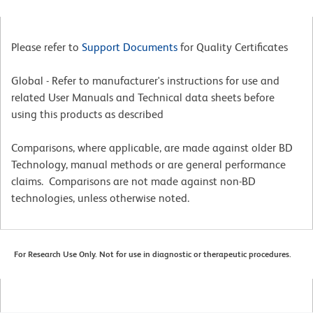
Please refer to
Support Documents
for Quality Certificates
Global - Refer to manufacturer's instructions for use and
related User Manuals and Technical data sheets before
using this products as described
Comparisons, where applicable, are made against older BD
Technology, manual methods or are general performance
claims. Comparisons are not made against non-BD
technologies, unless otherwise noted.
For Research Use Only. Not for use in diagnostic or therapeutic procedures.