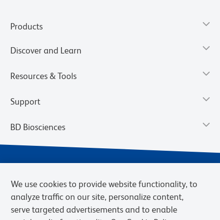
Products
Discover and Learn
Resources & Tools
Support
BD Biosciences
We use cookies to provide website functionality, to
analyze traffic on our site, personalize content,
serve targeted advertisements and to enable