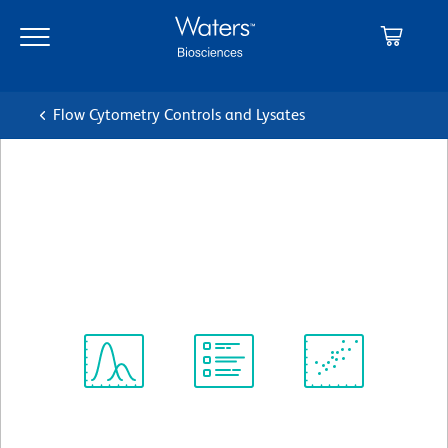
Skip
Skip
to
to
main
navigation
content
Flow Cytometry Controls and Lysates
BD Pharmingen™ PE Rat
IgG2a, κ Isotype Control
クローン R35-95
(RUO)
すべてのフォーマットを表示
Spectrum
Protocol
Scientific
Viewer
Library
Resources