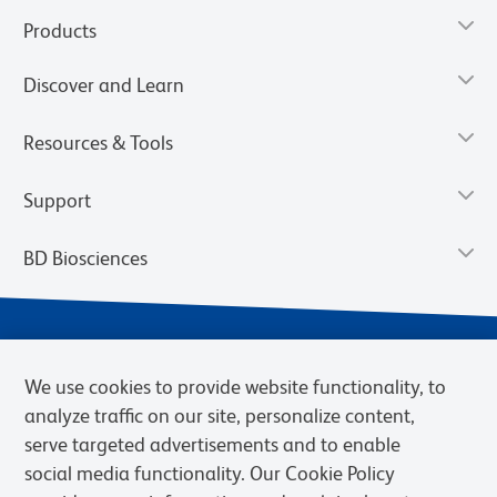
Products
Discover and Learn
Resources & Tools
Support
BD Biosciences
We use cookies to provide website functionality, to
analyze traffic on our site, personalize content,
serve targeted advertisements and to enable
social media functionality. Our Cookie Policy