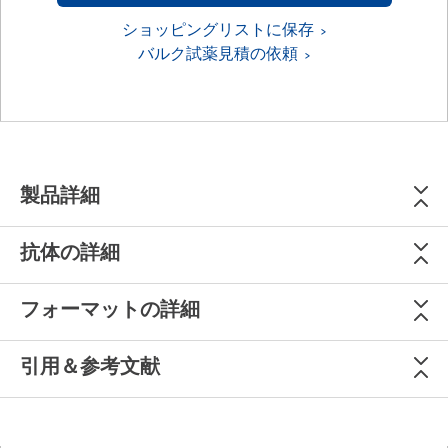
ショッピングリストに保存
バルク試薬見積の依頼
製品詳細
抗体の詳細
フォーマットの詳細
引用＆参考文献