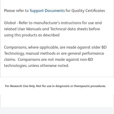
Please refer to
Support Documents
for Quality Certificates
Global - Refer to manufacturer's instructions for use and
related User Manuals and Technical data sheets before
using this products as described
Comparisons, where applicable, are made against older BD
Technology, manual methods or are general performance
claims. Comparisons are not made against non-BD
technologies, unless otherwise noted.
For Research Use Only. Not for use in diagnostic or therapeutic procedures.