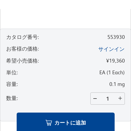
カタログ番号
:
553930
お客様の価格
:
サインイン
希望小売価格
:
¥19,360
単位
:
EA
(
1
Each
)
容量
:
0.1 mg
数量
:
カートに追加