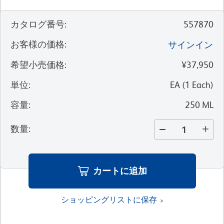
カタログ番号
:
557870
お客様の価格
:
サインイン
希望小売価格
:
¥37,950
単位
:
EA
(
1
Each
)
容量
:
250 ML
数量
:
カートに追加
ショッピングリストに保存