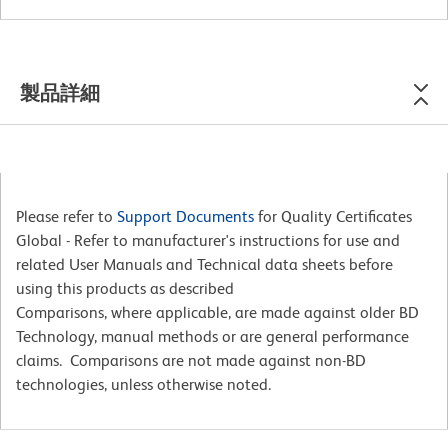
製品詳細
Please refer to
Support Documents
for Quality Certificates
Global - Refer to manufacturer's instructions for use and
related User Manuals and Technical data sheets before
using this products as described
Comparisons, where applicable, are made against older BD
Technology, manual methods or are general performance
claims. Comparisons are not made against non-BD
technologies, unless otherwise noted.