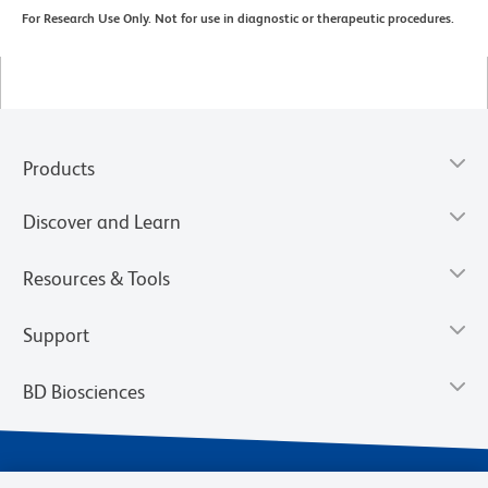
For Research Use Only. Not for use in diagnostic or therapeutic procedures.
Products
Discover and Learn
Resources & Tools
Support
BD Biosciences