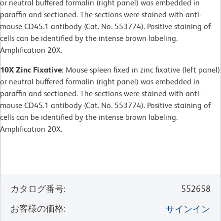
or neutral buffered formalin (right panel) was embedded in
paraffin and sectioned. The sections were stained with anti-
mouse CD45.1 antibody (Cat. No. 553774). Positive staining of
cells can be identified by the intense brown labeling.
Amplification 20X.
10X Zinc Fixative:
Mouse spleen fixed in zinc fixative (left panel)
or neutral buffered formalin (right panel) was embedded in
paraffin and sectioned. The sections were stained with anti-
mouse CD45.1 antibody (Cat. No. 553774). Positive staining of
cells can be identified by the intense brown labeling.
Amplification 20X.
カタログ番号
:
552658
お客様の価格
:
サインイン