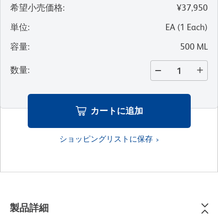
希望小売価格
:
¥37,950
単位
:
EA
(
1
Each
)
容量
:
500 ML
数量
:
カートに追加
ショッピングリストに保存
製品詳細