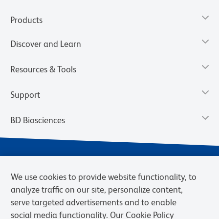
Products
Discover and Learn
Resources & Tools
Support
BD Biosciences
We use cookies to provide website functionality, to
analyze traffic on our site, personalize content,
serve targeted advertisements and to enable
social media functionality. Our Cookie Policy