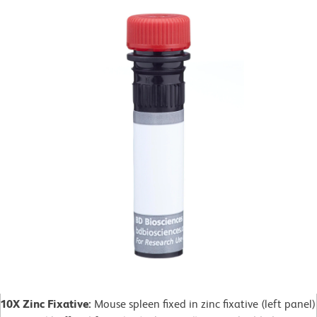
10X Zinc Fixative:
Mouse spleen fixed in zinc fixative (left panel)