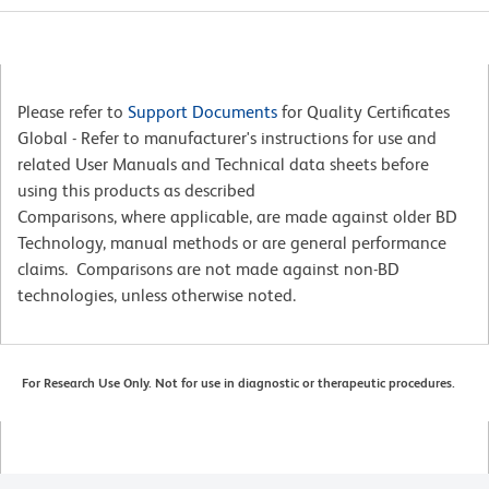
Please refer to
Support Documents
for Quality Certificates
Global - Refer to manufacturer's instructions for use and
related User Manuals and Technical data sheets before
using this products as described
Comparisons, where applicable, are made against older BD
Technology, manual methods or are general performance
claims. Comparisons are not made against non-BD
technologies, unless otherwise noted.
For Research Use Only. Not for use in diagnostic or therapeutic procedures.