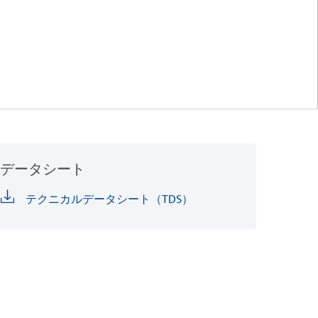
データシート
テクニカルデータシート（TDS）