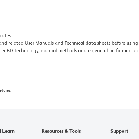
icates
e and related User Manuals and Technical data sheets before using 
lder BD Technology, manual methods or are general performance
edures.
d Learn
Resources & Tools
Support