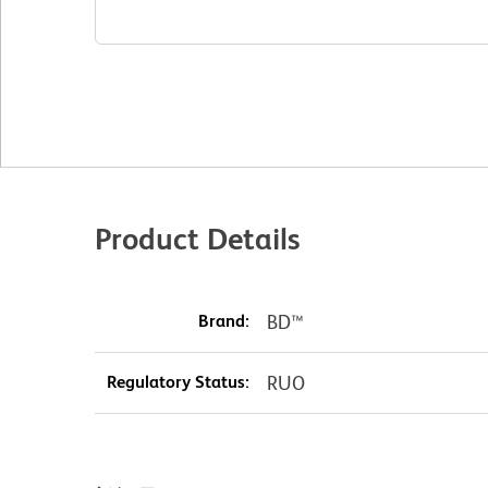
Product Details
Brand:
BD™
Regulatory Status:
RUO