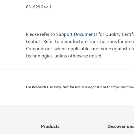
661629 Rev. 1
Please refer to
Support Documents
for Quality Certif
Global - Refer to manufacturer's instructions for us
Comparisons, where applicable, are made against o
technologies, unless otherwise noted.
For Research Use Only. Not for use in diagnostic or therapeutic proc
Products
Discover an