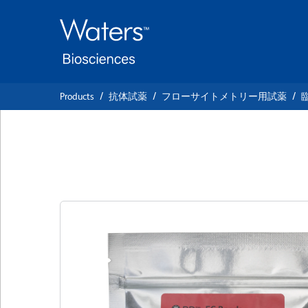
Skip
Skip
to
to
main
navigation
content
Products
抗体試薬
フローサイトメトリー用試薬
BD™ FC Beads BV