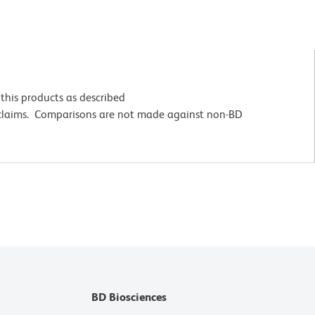
this products as described
 claims. Comparisons are not made against non-BD
BD Biosciences