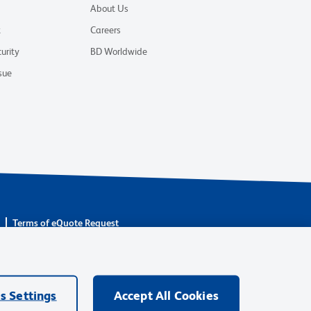
About Us
t
Careers
urity
BD Worldwide
sue
s
Terms of eQuote Request
are owned by Becton, Dickinson and Company (“BD”) or their
BD Biosciences. BD remains the legal manufacturer until all
ore: waters.com/bdtransaction.
s Settings
Accept All Cookies