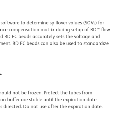
oftware to determine spillover values (SOVs) for
ence compensation matrix during setup of BD™ flow
 BD FC beads accurately sets the voltage and
ument. BD FC beads can also be used to standardize
ト
should not be frozen. Protect the tubes from
on buffer are stable until the expiration date
 directed. Do not use after the expiration date.