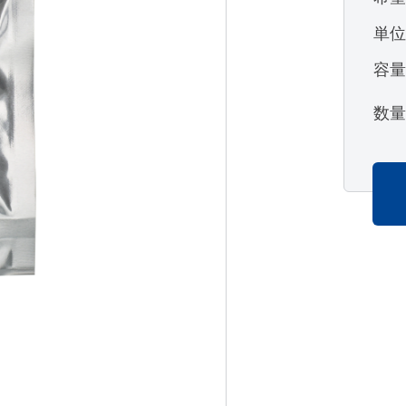
単
容
数