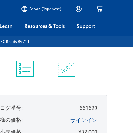
Japan (Japanese)
 Learn
Resources & Tools
Support
FC Beads BV711
Protocol
Scientific
Library
Resources
タログ番号
:
661629
客様の価格
:
サインイン
望小売価格
:
¥37,000