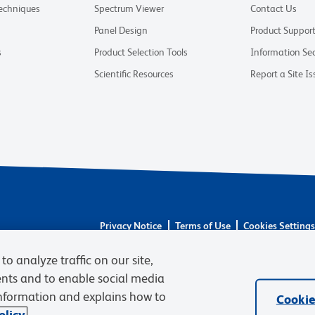
Techniques
Spectrum Viewer
Contact Us
Panel Design
Product Suppor
s
Product Selection Tools
Information Sec
Scientific Resources
Report a Site Is
Privacy Notice
Terms of Use
Cookies Setting
© 2026 BD. BD, the BD logo, and other trademarks 
to analyze traffic on our site,
respective owners. Waters Corporation has acquired 
required regulatory transfers are complete. Learn m
ents and to enable social media
information and explains how to
Cookie
licy.