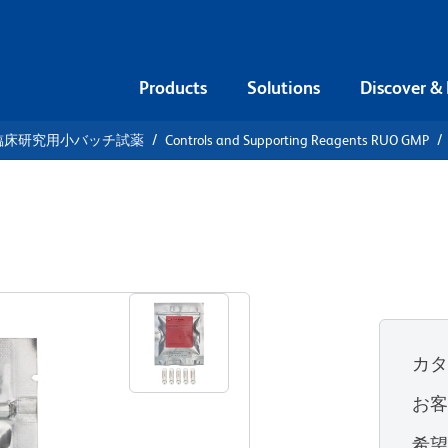
Products
Solutions
Discover &
臨床研究用小バッチ試薬
Controls and Supporting Reagents RUO GMP
711
カ
お
希