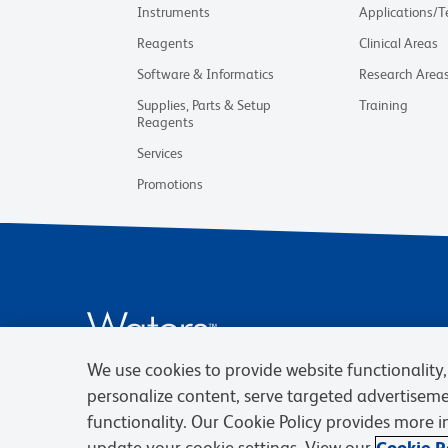
Instruments
Applications/
Reagents
Clinical Areas
Software & Informatics
Research Area
Supplies, Parts & Setup
Training
Reagents
Services
Promotions
We use cookies to provide website functionality, 
personalize content, serve targeted advertisem
functionality. Our Cookie Policy provides more 
update your cookie settings. View our
Cookie Po