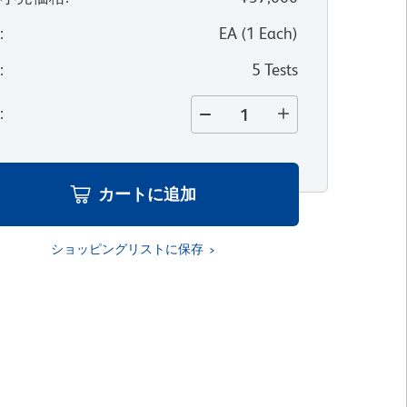
位
:
EA
(
1
Each
)
量
:
5 Tests
量
:
カートに追加
ショッピングリストに保存