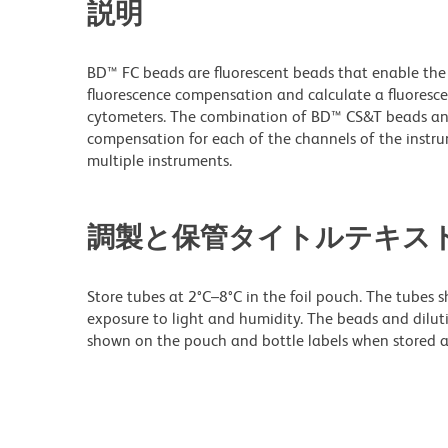
説明
BD™ FC beads are fluorescent beads that enable the s
fluorescence compensation and calculate a fluoresc
cytometers. The combination of BD™ CS&T beads and
compensation for each of the channels of the instr
multiple instruments.
調製と保管タイトルテキス
Store tubes at 2°C–8°C in the foil pouch. The tubes 
exposure to light and humidity. The beads and diluti
shown on the pouch and bottle labels when stored as