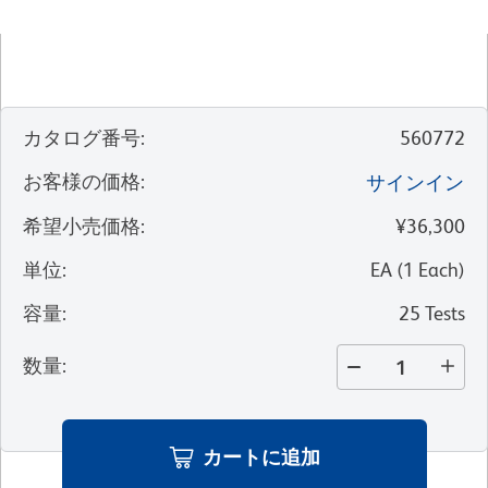
カタログ番号
:
560772
お客様の価格
:
サインイン
希望小売価格
:
¥36,300
単位
:
EA
(
1
Each
)
容量
:
25 Tests
数量
:
カートに追加