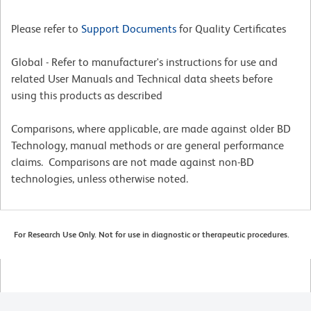
Please refer to
Support Documents
for Quality Certificates
Global - Refer to manufacturer's instructions for use and
related User Manuals and Technical data sheets before
using this products as described
Comparisons, where applicable, are made against older BD
Technology, manual methods or are general performance
claims. Comparisons are not made against non-BD
technologies, unless otherwise noted.
For Research Use Only. Not for use in diagnostic or therapeutic procedures.