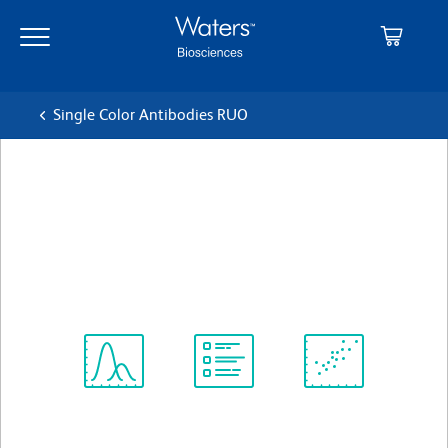
Skip
Skip
to
to
main
navigation
content
Single Color Antibodies RUO
BD Horizon™ V500 Mouse
Anti-Human CD3
クローン SP34-2
(RUO)
すべてのフォーマットを表示
Spectrum
Protocol
Scientific
Viewer
Library
Resources