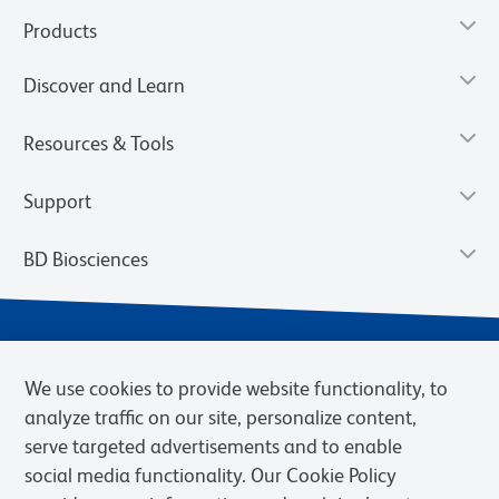
Products
Discover and Learn
Resources & Tools
Support
BD Biosciences
We use cookies to provide website functionality, to
analyze traffic on our site, personalize content,
serve targeted advertisements and to enable
social media functionality. Our Cookie Policy