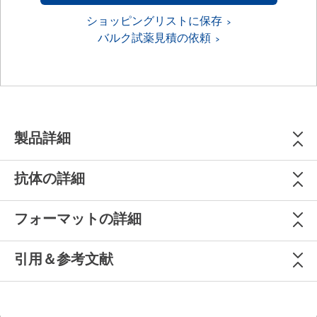
ショッピングリストに保存
バルク試薬見積の依頼
製品詳細
抗体の詳細
フォーマットの詳細
引用＆参考文献