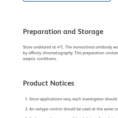
Preparation and Storage
Store undiluted at 4°C. The monoclonal antibody was 
by affinity chromatography. This preparation contain
aseptic conditions.
Product Notices
Since applications vary, each investigator should 
An isotype control should be used at the same co