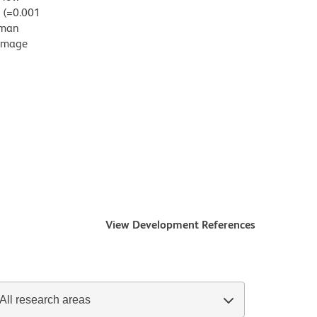
g (=0.001
uman
damage
View Development References