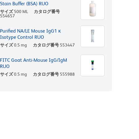
Stain Buffer (BSA) RUO
サイズ
500 ML
カタログ番号
554657
Purified NA/LE Mouse IgG1 κ
Isotype Control RUO
サイズ
0.5 mg
カタログ番号
553447
FITC Goat Anti-Mouse IgG/IgM
RUO
サイズ
0.5 mg
カタログ番号
555988