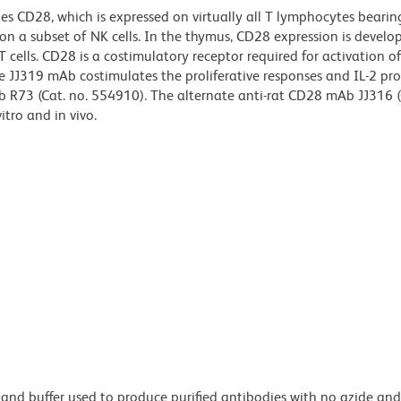
s CD28, which is expressed on virtually all T lymphocytes bearing
 on a subset of NK cells. In the thymus, CD28 expression is devel
ells. CD28 is a costimulatory receptor required for activation of T
e JJ319 mAb costimulates the proliferative responses and IL-2 pr
 R73 (Cat. no. 554910). The alternate anti-rat CD28 mAb JJ316 (
itro and in vivo.
 and buffer used to produce purified antibodies with no azide an