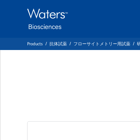
Skip
Skip
to
to
main
navigation
content
Products
抗体試薬
フローサイトメトリー用試薬
BD Pharmingen™ P
NA/LE Mouse Ant
クローン JJ319
(RUO)