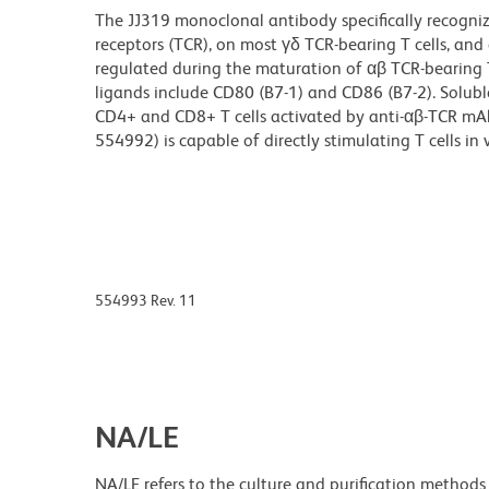
The JJ319 monoclonal antibody specifically recognize
receptors (TCR), on most γδ TCR-bearing T cells, and
regulated during the maturation of αβ TCR-bearing T c
ligands include CD80 (B7-1) and CD86 (B7-2). Solubl
CD4+ and CD8+ T cells activated by anti-αβ-TCR mAb
554992) is capable of directly stimulating T cells in v
554993 Rev. 11
NA/LE
NA/LE refers to the culture and purification methods