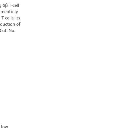
 αβ T-cell
opmentally
 cells; its
oduction of
Cat. No.
d low