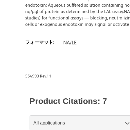
endotoxin: Aqueous buffered solution containing no p
ng/µg) of protein as determined by the LAL assay.NA/
studies) for functional assays — blocking, neutrali
cells or exogenous endotoxin may signal or activate c
フォーマット:
NA/LE
554993 Rev.11