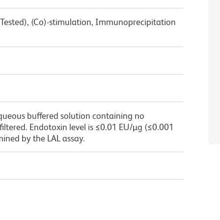
Tested), (Co)-stimulation, Immunoprecipitation
queous buffered solution containing no
 filtered. Endotoxin level is ≤0.01 EU/µg (≤0.001
mined by the LAL assay.