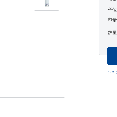
単
容
数
ショ