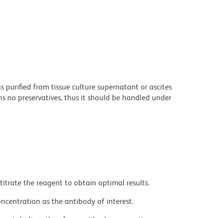
purified from tissue culture supernatant or ascites
s no preservatives, thus it should be handled under
titrate the reagent to obtain optimal results.
ncentration as the antibody of interest.