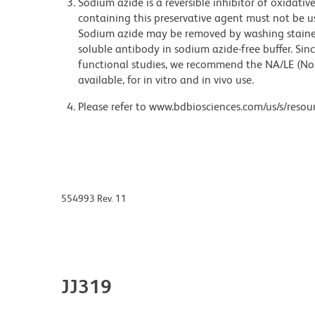
Sodium azide is a reversible inhibitor of oxidati
containing this preservative agent must not be use
Sodium azide may be removed by washing stained
soluble antibody in sodium azide-free buffer. Sin
functional studies, we recommend the NA/LE (No
available, for in vitro and in vivo use.
Please refer to www.bdbiosciences.com/us/s/resour
554993 Rev. 11
JJ319