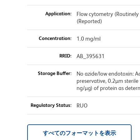
Application:
Flow cytometry (Routinely 
(Reported)
Concentration:
1.0 mg/ml
RRID:
AB_395631
Storage Buffer:
No azide/low endotoxin: A
preservative, 0.2µm sterile
ng/µg) of protein as deter
Regulatory Status:
RUO
すべてのフォーマットを表示