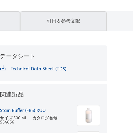
引用＆参考文献
データシート
Technical Data Sheet (TDS)
関連製品
Stain Buffer (FBS) RUO
サイズ
500 ML
カタログ番号
554656