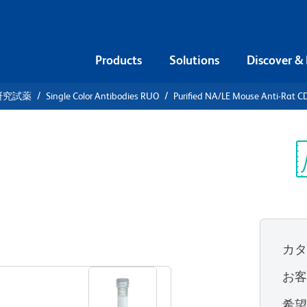
Products
Solutions
Discover &
研究試薬
Single Color Antibodies RUO
Purified NA/LE Mouse Anti-Rat 
urified
i-Rat CD28
Sp
V
カ
すべてのフォーマットを表示
お
希