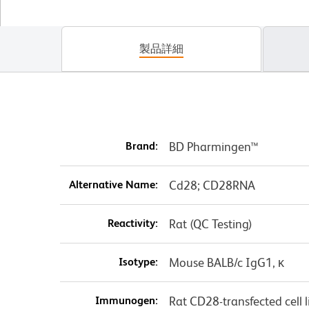
製品詳細
Brand:
BD Pharmingen™
Alternative Name:
Cd28; CD28RNA
Reactivity:
Rat (QC Testing)
Isotype:
Mouse BALB/c IgG1, κ
Immunogen:
Rat CD28-transfected cell l