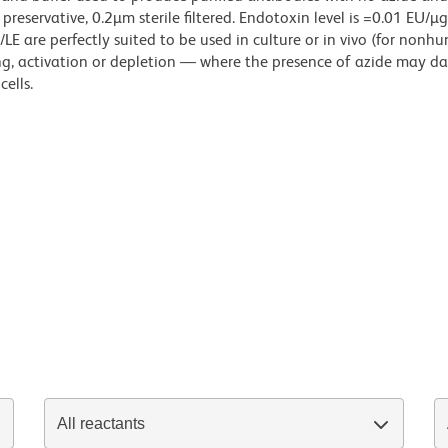
reservative, 0.2µm sterile filtered. Endotoxin level is =0.01 EU/µ
LE are perfectly suited to be used in culture or in vivo (for nonh
zing, activation or depletion — where the presence of azide may 
ells.