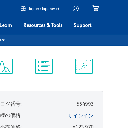
Japan (Japanese)
 Learn
Resources & Tools
Support
CD28
ectrum
Protocol
Scientific
iewer
Library
Resources
タログ番号
:
554993
客様の価格
:
サインイン
望小売価格
:
¥123,970