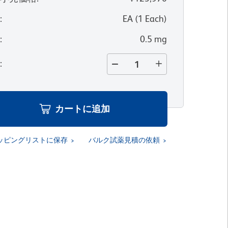
位
:
EA
(
1
Each
)
量
:
0.5 mg
量
:
カートに追加
ッピングリストに保存
バルク試薬見積の依頼