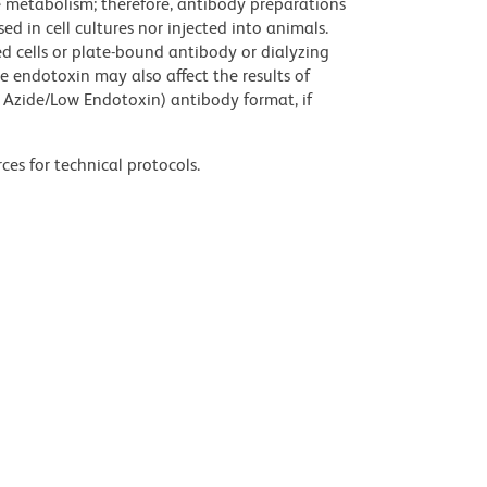
ve metabolism; therefore, antibody preparations
d in cell cultures nor injected into animals.
 cells or plate-bound antibody or dialyzing
ce endotoxin may also affect the results of
 Azide/Low Endotoxin) antibody format, if
ces for technical protocols.