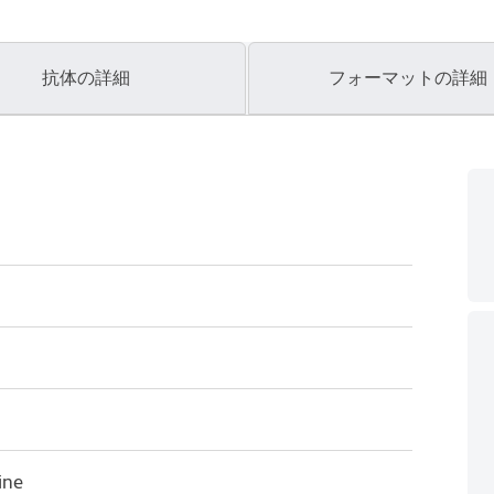
抗体の詳細
フォーマットの詳細
ine