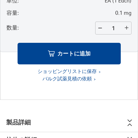
単位
:
EA
(
1
Each
)
容量
:
0.1 mg
数量
:
カートに追加
ショッピングリストに保存
バルク試薬見積の依頼
製品詳細