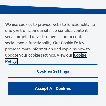
We use cookies to provide website functionality, to
analyze traffic on our site, personalize content,
serve targeted advertisements and to enable
social media functionality. Our Cookie Policy
provides more information and explains how to
Privacy Notice
Terms of Use
Cookies Settings
update your cookie settings. View our
Cookie
Terms of eQuote Request
Policy.
© 2026 BD. BD, the BD logo, and other trademarks are owned by
Cookies Settings
Becton, Dickinson and Company (“BD”) or their respective owners.
Waters Corporation has acquired BD Biosciences. BD remains the
legal manufacturer until all required regulatory transfers are complete.
Learn more: waters.com/bdtransaction.
Accept All Cookies