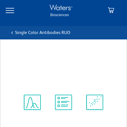
Skip
Skip
to
to
main
navigation
content
Single Color Antibodies RUO
BD Pharmingen™ Purified
Mouse Anti-Human CD278
クローン DX29
(RUO)
すべてのフォーマットを表示
Spectrum
Protocol
Scientific
Viewer
Library
Resources