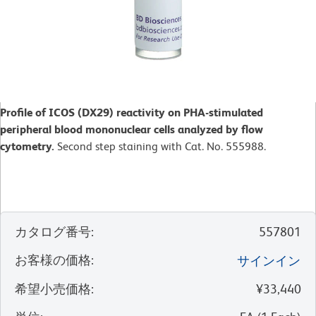
Profile of ICOS (DX29) reactivity on PHA-stimulated
peripheral blood mononuclear cells analyzed by flow
cytometry.
Second step staining with Cat. No. 555988.
カタログ番号
:
557801
お客様の価格
:
サインイン
希望小売価格
:
¥33,440