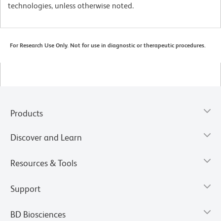
technologies, unless otherwise noted.
For Research Use Only. Not for use in diagnostic or therapeutic procedures.
Products
Discover and Learn
Resources & Tools
Support
BD Biosciences