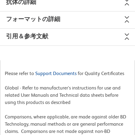
抗体の詳細
フォーマットの詳細
引用＆参考文献
Please refer to
Support Documents
for Quality Certificates
Global - Refer to manufacturer's instructions for use and
related User Manuals and Technical data sheets before
using this products as described
Comparisons, where applicable, are made against older BD
Technology, manual methods or are general performance
claims. Comparisons are not made against non-BD