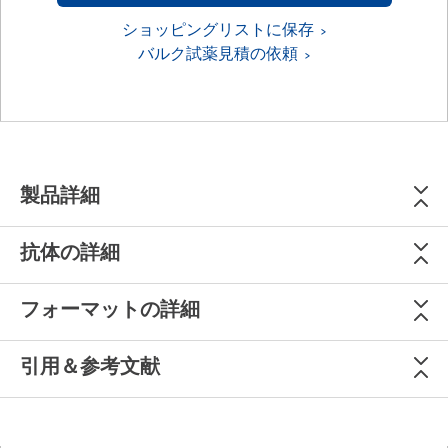
ショッピングリストに保存
バルク試薬見積の依頼
製品詳細
抗体の詳細
フォーマットの詳細
引用＆参考文献