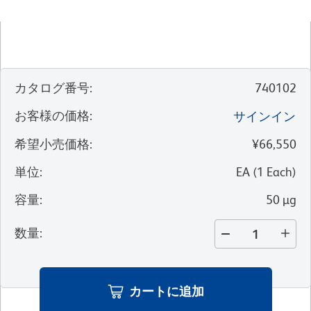
カタログ番号
:
740102
お客様の価格
:
サインイン
希望小売価格
:
¥66,550
単位
:
EA
(
1
Each
)
容量
:
50 µg
数量
:
カートに追加