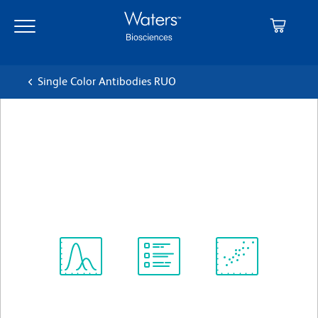
Skip
Skip
to
to
main
navigation
content
Single Color Antibodies RUO
BD OptiBuild™ BV510 Rat
Anti-Mouse CD90.2
クローン 53-2.1
(RUO)
すべてのフォーマットを表示
Spectrum
Protocol
Scientific
Viewer
Library
Resources