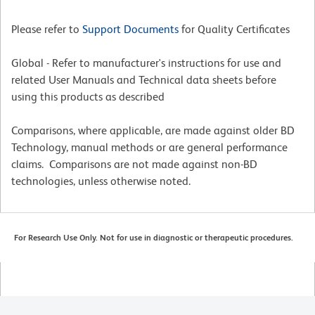
Please refer to
Support Documents
for Quality Certificates
Global - Refer to manufacturer's instructions for use and
related User Manuals and Technical data sheets before
using this products as described
Comparisons, where applicable, are made against older BD
Technology, manual methods or are general performance
claims. Comparisons are not made against non-BD
technologies, unless otherwise noted.
For Research Use Only. Not for use in diagnostic or therapeutic procedures.