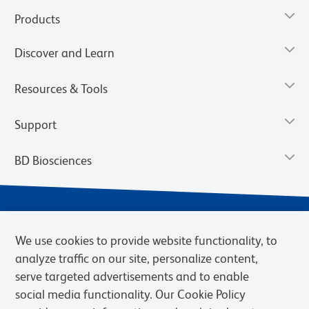
Products
Discover and Learn
Resources & Tools
Support
BD Biosciences
We use cookies to provide website functionality, to
analyze traffic on our site, personalize content,
serve targeted advertisements and to enable
social media functionality. Our Cookie Policy