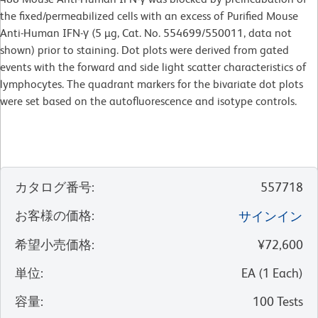
the fixed/permeabilized cells with an excess of Purified Mouse
Anti-Human IFN-γ (5 µg, Cat. No. 554699/550011, data not
shown) prior to staining. Dot plots were derived from gated
events with the forward and side light scatter characteristics of
lymphocytes. The quadrant markers for the bivariate dot plots
were set based on the autofluorescence and isotype controls.
カタログ番号
:
557718
お客様の価格
:
サインイン
希望小売価格
:
¥72,600
単位
:
EA
(
1
Each
)
容量
:
100 Tests