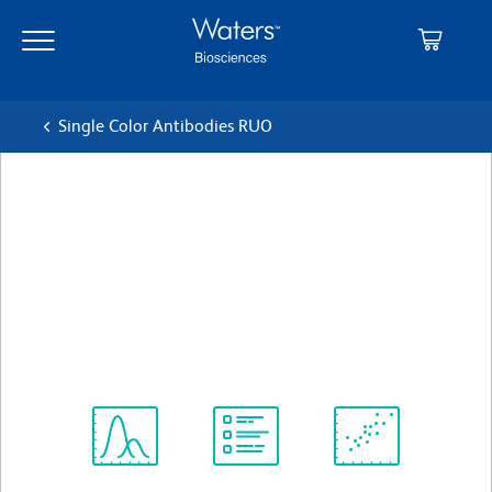
Skip
Skip
to
to
main
navigation
content
Single Color Antibodies RUO
BD Pharmingen™ Alexa
Fluor® 488 Mouse Anti-
Human IFN-γ
クローン B27
(RUO)
すべてのフォーマットを表示
Spectrum
Protocol
Scientific