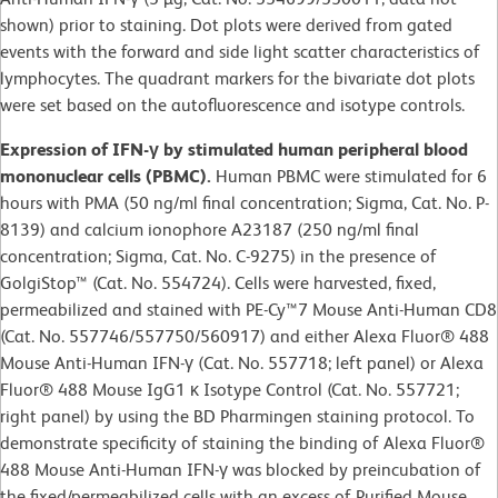
shown) prior to staining. Dot plots were derived from gated
events with the forward and side light scatter characteristics of
lymphocytes. The quadrant markers for the bivariate dot plots
were set based on the autofluorescence and isotype controls.
Expression of IFN-γ by stimulated human peripheral blood
mononuclear cells (PBMC).
Human PBMC were stimulated for 6
hours with PMA (50 ng/ml final concentration; Sigma, Cat. No. P-
8139) and calcium ionophore A23187 (250 ng/ml final
concentration; Sigma, Cat. No. C-9275) in the presence of
GolgiStop™ (Cat. No. 554724). Cells were harvested, fixed,
permeabilized and stained with PE-Cy™7 Mouse Anti-Human CD8
(Cat. No. 557746/557750/560917) and either Alexa Fluor® 488
Mouse Anti-Human IFN-γ (Cat. No. 557718; left panel) or Alexa
Fluor® 488 Mouse IgG1 κ Isotype Control (Cat. No. 557721;
right panel) by using the BD Pharmingen staining protocol. To
demonstrate specificity of staining the binding of Alexa Fluor®
488 Mouse Anti-Human IFN-γ was blocked by preincubation of
the fixed/permeabilized cells with an excess of Purified Mouse