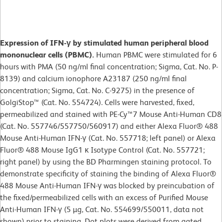
Expression of IFN-γ by stimulated human peripheral blood
mononuclear cells (PBMC).
Human PBMC were stimulated for 6
hours with PMA (50 ng/ml final concentration; Sigma, Cat. No. P-
8139) and calcium ionophore A23187 (250 ng/ml final
concentration; Sigma, Cat. No. C-9275) in the presence of
GolgiStop™ (Cat. No. 554724). Cells were harvested, fixed,
permeabilized and stained with PE-Cy™7 Mouse Anti-Human CD8
(Cat. No. 557746/557750/560917) and either Alexa Fluor® 488
Mouse Anti-Human IFN-γ (Cat. No. 557718; left panel) or Alexa
Fluor® 488 Mouse IgG1 κ Isotype Control (Cat. No. 557721;
right panel) by using the BD Pharmingen staining protocol. To
demonstrate specificity of staining the binding of Alexa Fluor®
488 Mouse Anti-Human IFN-γ was blocked by preincubation of
the fixed/permeabilized cells with an excess of Purified Mouse
Anti-Human IFN-γ (5 µg, Cat. No. 554699/550011, data not
shown) prior to staining. Dot plots were derived from gated