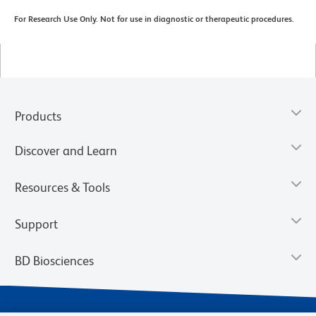
For Research Use Only. Not for use in diagnostic or therapeutic procedures.
Products
Discover and Learn
Resources & Tools
Support
BD Biosciences