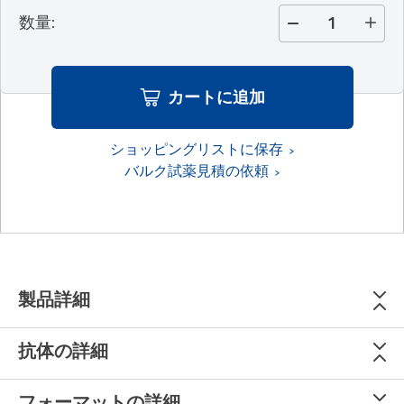
数量
:
カートに追加
ショッピングリストに保存
バルク試薬見積の依頼
製品詳細
抗体の詳細
フォーマットの詳細