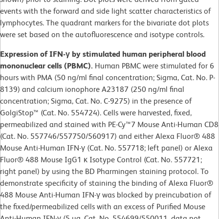
events with the forward and side light scatter characteristics of
lymphocytes. The quadrant markers for the bivariate dot plots
were set based on the autofluorescence and isotype controls.
Expression of IFN-γ by stimulated human peripheral blood
mononuclear cells (PBMC).
Human PBMC were stimulated for 6
hours with PMA (50 ng/ml final concentration; Sigma, Cat. No. P-
8139) and calcium ionophore A23187 (250 ng/ml final
concentration; Sigma, Cat. No. C-9275) in the presence of
GolgiStop™ (Cat. No. 554724). Cells were harvested, fixed,
permeabilized and stained with PE-Cy™7 Mouse Anti-Human CD8
(Cat. No. 557746/557750/560917) and either Alexa Fluor® 488
Mouse Anti-Human IFN-γ (Cat. No. 557718; left panel) or Alexa
Fluor® 488 Mouse IgG1 κ Isotype Control (Cat. No. 557721;
right panel) by using the BD Pharmingen staining protocol. To
demonstrate specificity of staining the binding of Alexa Fluor®
488 Mouse Anti-Human IFN-γ was blocked by preincubation of
the fixed/permeabilized cells with an excess of Purified Mouse
Anti-Human IFN-γ (5 µg, Cat. No. 554699/550011, data not