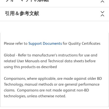
引用＆参考文献
Please refer to
Support Documents
for Quality Certificates
Global - Refer to manufacturer's instructions for use and
related User Manuals and Technical data sheets before
using this products as described
Comparisons, where applicable, are made against older BD
Technology, manual methods or are general performance
claims. Comparisons are not made against non-BD
technologies, unless otherwise noted.