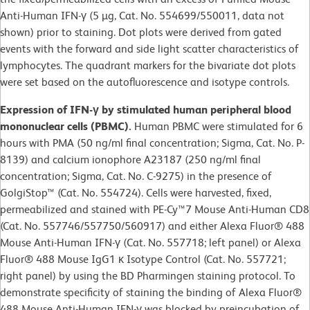
Anti-Human IFN-γ (5 µg, Cat. No. 554699/550011, data not
shown) prior to staining. Dot plots were derived from gated
events with the forward and side light scatter characteristics of
lymphocytes. The quadrant markers for the bivariate dot plots
were set based on the autofluorescence and isotype controls.
Expression of IFN-γ by stimulated human peripheral blood
mononuclear cells (PBMC).
Human PBMC were stimulated for 6
hours with PMA (50 ng/ml final concentration; Sigma, Cat. No. P-
8139) and calcium ionophore A23187 (250 ng/ml final
concentration; Sigma, Cat. No. C-9275) in the presence of
GolgiStop™ (Cat. No. 554724). Cells were harvested, fixed,
permeabilized and stained with PE-Cy™7 Mouse Anti-Human CD8
(Cat. No. 557746/557750/560917) and either Alexa Fluor® 488
Mouse Anti-Human IFN-γ (Cat. No. 557718; left panel) or Alexa
Fluor® 488 Mouse IgG1 κ Isotype Control (Cat. No. 557721;
right panel) by using the BD Pharmingen staining protocol. To
demonstrate specificity of staining the binding of Alexa Fluor®
488 Mouse Anti-Human IFN-γ was blocked by preincubation of