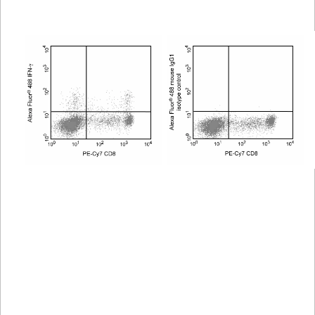
Viewer
Library
Resources