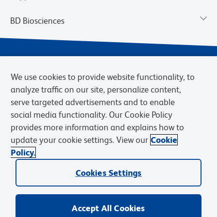
BD Biosciences
We use cookies to provide website functionality, to
analyze traffic on our site, personalize content,
serve targeted advertisements and to enable
social media functionality. Our Cookie Policy
provides more information and explains how to
Privacy Notice
Terms of Use
Cookies Settings
update your cookie settings. View our
Cookie
Terms of eQuote Request
Policy.
© 2026 BD. BD, the BD logo, and other trademarks are owned by
Cookies Settings
Becton, Dickinson and Company (“BD”) or their respective owners.
Waters Corporation has acquired BD Biosciences. BD remains the
legal manufacturer until all required regulatory transfers are complete.
Learn more: waters.com/bdtransaction.
Accept All Cookies