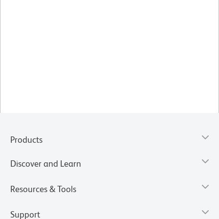
Products
Discover and Learn
Resources & Tools
Support