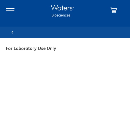
Skip
Skip
to
to
main
navigation
content
For Laboratory Use Only