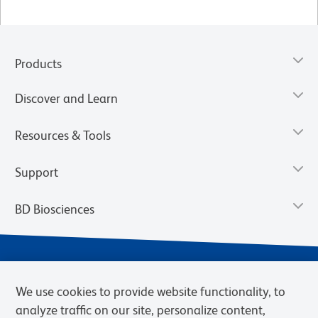
Products
Discover and Learn
Resources & Tools
Support
BD Biosciences
We use cookies to provide website functionality, to
analyze traffic on our site, personalize content,