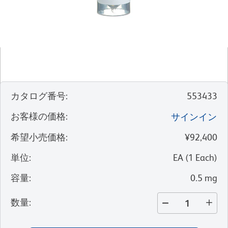
カタログ番号
:
553433
お客様の価格
:
サインイン
希望小売価格
:
¥92,400
単位
:
EA
(
1
Each
)
容量
:
0.5 mg
数量
: