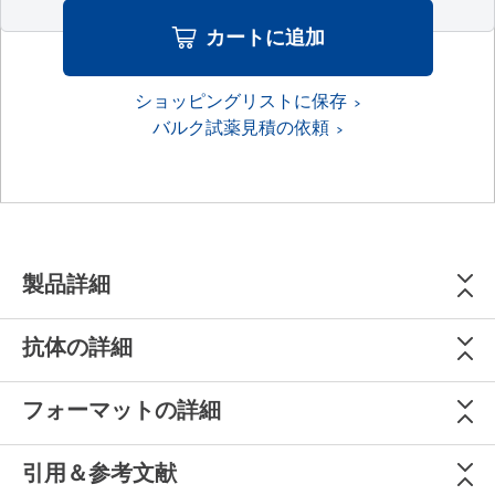
カートに追加
ショッピングリストに保存
バルク試薬見積の依頼
製品詳細
抗体の詳細
フォーマットの詳細
引用＆参考文献