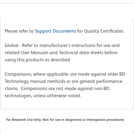
Please refer to
Support Documents
for Quality Certificates
Global - Refer to manufacturer's instructions for use and
related User Manuals and Technical data sheets before
using this products as described
Comparisons, where applicable, are made against older BD
Technology, manual methods or are general performance
claims. Comparisons are not made against non-BD
technologies, unless otherwise noted.
For Research Use Only. Not for use in diagnostic or therapeutic procedures.