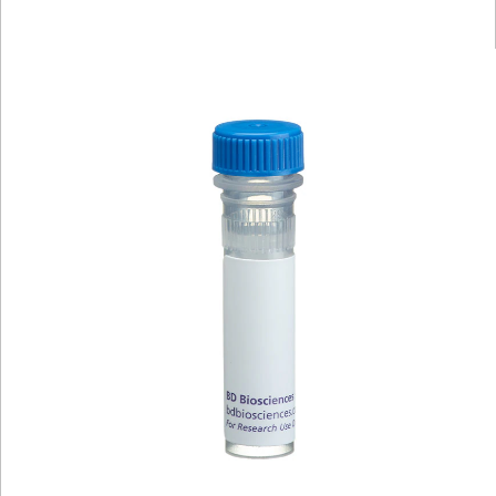
Viewer
Library
Resources