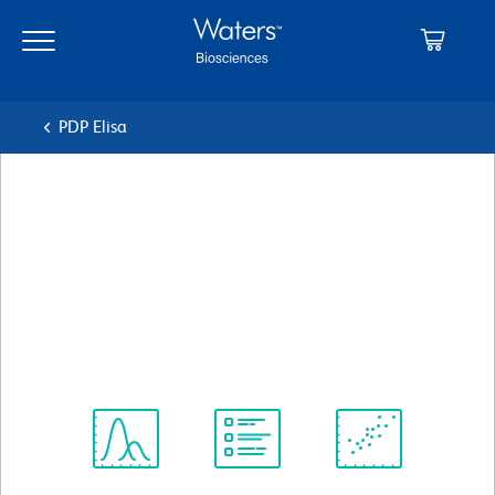
Skip
Skip
to
to
main
navigation
content
PDP Elisa
BD Pharmingen™ Biotin Rat
Anti-Mouse Ig, λ1, λ2, & λ3
Light Chain
クローン R26-46
(RUO)
すべてのフォーマットを表示
Spectrum
Protocol
Scientific