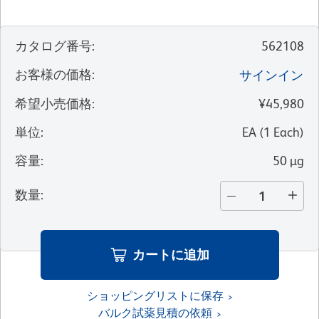
カタログ番号
:
562108
お客様の価格
:
サインイン
希望小売価格
:
¥45,980
単位
:
EA
(
1
Each
)
容量
:
50 µg
数量
:
カートに追加
ショッピングリストに保存
バルク試薬見積の依頼