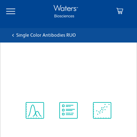
Skip
Skip
to
to
main
navigation
content
Single Color Antibodies RUO
BD Horizon™ V450 Mouse
Anti-Rat CD11b
クローン WT.5
(RUO)
すべてのフォーマットを表示
Spectrum
Protocol
Scientific
Viewer
Library
Resources