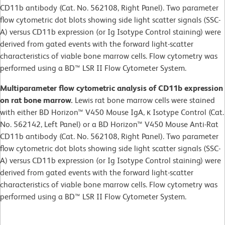
CD11b antibody (Cat. No. 562108, Right Panel). Two parameter
flow cytometric dot blots showing side light scatter signals (SSC-
A) versus CD11b expression (or Ig Isotype Control staining) were
derived from gated events with the forward light-scatter
characteristics of viable bone marrow cells. Flow cytometry was
performed using a BD™ LSR II Flow Cytometer System.
Multiparameter flow cytometric analysis of CD11b expression
on rat bone marrow.
Lewis rat bone marrow cells were stained
with either BD Horizon™ V450 Mouse IgA, κ Isotype Control (Cat.
No. 562142, Left Panel) or a BD Horizon™ V450 Mouse Anti-Rat
CD11b antibody (Cat. No. 562108, Right Panel). Two parameter
flow cytometric dot blots showing side light scatter signals (SSC-
A) versus CD11b expression (or Ig Isotype Control staining) were
derived from gated events with the forward light-scatter
characteristics of viable bone marrow cells. Flow cytometry was
performed using a BD™ LSR II Flow Cytometer System.