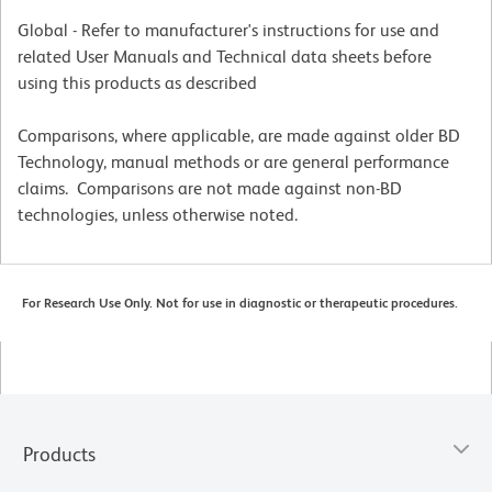
Global - Refer to manufacturer's instructions for use and
related User Manuals and Technical data sheets before
using this products as described
Comparisons, where applicable, are made against older BD
Technology, manual methods or are general performance
claims. Comparisons are not made against non-BD
technologies, unless otherwise noted.
For Research Use Only. Not for use in diagnostic or therapeutic procedures.
Products