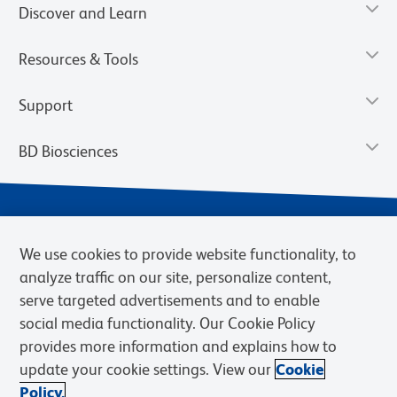
Discover and Learn
Resources & Tools
Support
BD Biosciences
We use cookies to provide website functionality, to
analyze traffic on our site, personalize content,
serve targeted advertisements and to enable
social media functionality. Our Cookie Policy
provides more information and explains how to
Privacy Notice
Terms of Use
Cookies Settings
update your cookie settings. View our
Cookie
Terms of eQuote Request
Policy.