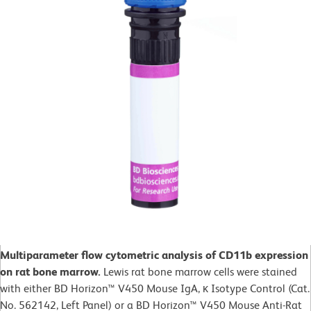
Multiparameter flow cytometric analysis of CD11b expression
on rat bone marrow.
Lewis rat bone marrow cells were stained
with either BD Horizon™ V450 Mouse IgA, κ Isotype Control (Cat.
No. 562142, Left Panel) or a BD Horizon™ V450 Mouse Anti-Rat