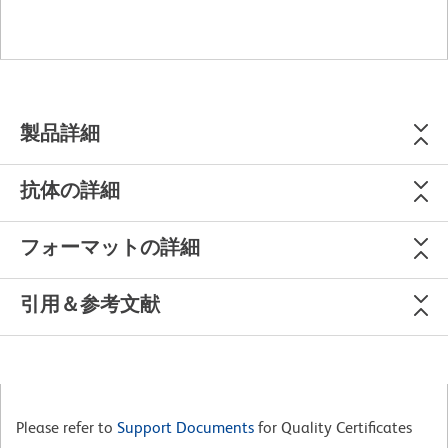
製品詳細
抗体の詳細
フォーマットの詳細
引用＆参考文献
Please refer to
Support Documents
for Quality Certificates