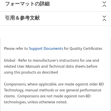
フォーマットの詳細
引用＆参考文献
Please refer to
Support Documents
for Quality Certificates
Global - Refer to manufacturer's instructions for use and
related User Manuals and Technical data sheets before
using this products as described
Comparisons, where applicable, are made against older BD
Technology, manual methods or are general performance
claims. Comparisons are not made against non-BD
technologies, unless otherwise noted.