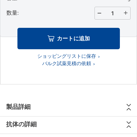
数量
:
カートに追加
ショッピングリストに保存
バルク試薬見積の依頼
製品詳細
抗体の詳細