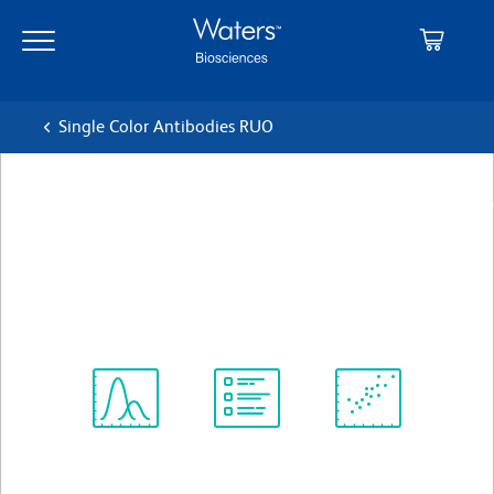
Skip
Skip
to
to
main
navigation
content
Single Color Antibodies RUO
BD Pharmingen™ Purified Rat
IgG2b, κ Isotype Control
クローン R35-38
(RUO)
すべてのフォーマットを表示
Spectrum
Protocol
Scientific
Viewer
Library
Resources