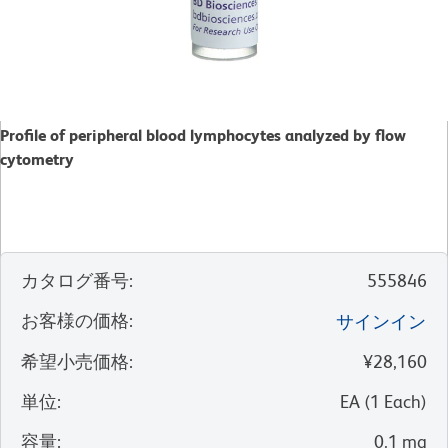
Profile of peripheral blood lymphocytes analyzed by flow
cytometry
カタログ番号
:
555846
お客様の価格
:
サインイン
希望小売価格
:
¥28,160
単位
:
EA
(
1
Each
)
容量
:
0.1 mg