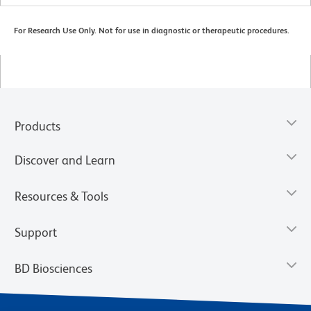
For Research Use Only. Not for use in diagnostic or therapeutic procedures.
Products
Discover and Learn
Resources & Tools
Support
BD Biosciences