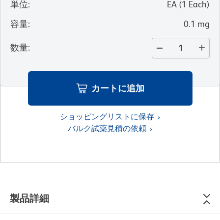
単位
:
EA
(
1
Each
)
容量
:
0.1 mg
数量
:
カートに追加
ショッピングリストに保存
バルク試薬見積の依頼
製品詳細