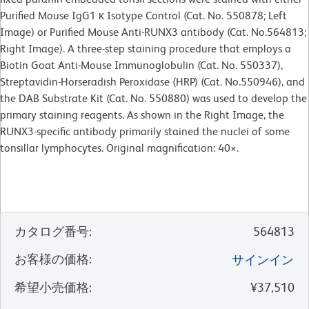
Purified Mouse IgG1 κ Isotype Control (Cat. No. 550878; Left
Image) or Purified Mouse Anti-RUNX3 antibody (Cat. No.564813;
Right Image). A three-step staining procedure that employs a
Biotin Goat Anti-Mouse Immunoglobulin (Cat. No. 550337),
Streptavidin-Horseradish Peroxidase (HRP) (Cat. No.550946), and
the DAB Substrate Kit (Cat. No. 550880) was used to develop the
primary staining reagents. As shown in the Right Image, the
RUNX3-specific antibody primarily stained the nuclei of some
tonsillar lymphocytes. Original magnification: 40×.
カタログ番号
:
564813
お客様の価格
:
サインイン
希望小売価格
:
¥37,510