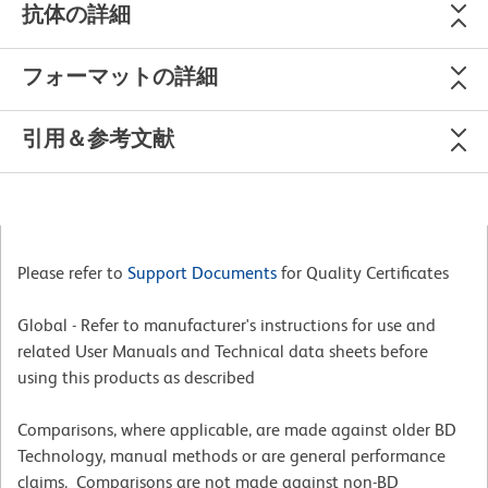
抗体の詳細
フォーマットの詳細
引用＆参考文献
Please refer to
Support Documents
for Quality Certificates
Global - Refer to manufacturer's instructions for use and
related User Manuals and Technical data sheets before
using this products as described
Comparisons, where applicable, are made against older BD
Technology, manual methods or are general performance
claims. Comparisons are not made against non-BD