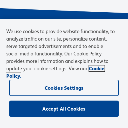
We use cookies to provide website functionality, to
analyze traffic on our site, personalize content,
serve targeted advertisements and to enable
social media functionality. Our Cookie Policy
provides more information and explains how to
Privacy Notice
Terms of Use
Cookies Settings
update your cookie settings. View our
Cookie
Terms of eQuote Request
Policy.
© 2026 BD. BD, the BD logo, and other trademarks are owned by
Becton, Dickinson and Company (“BD”) or their respective owners.
Cookies Settings
Waters Corporation has acquired BD Biosciences. BD remains the
legal manufacturer until all required regulatory transfers are complete.
Learn more: waters.com/bdtransaction.
Accept All Cookies