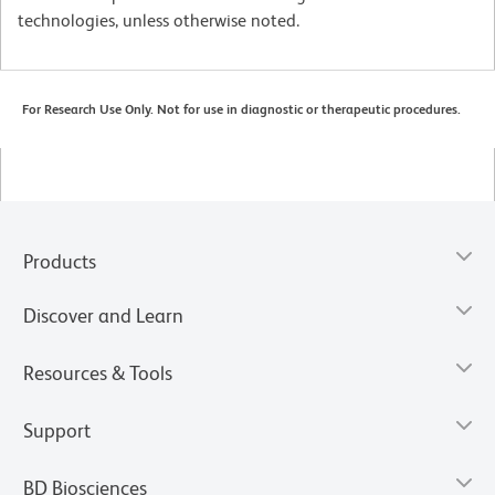
technologies, unless otherwise noted.
For Research Use Only. Not for use in diagnostic or therapeutic procedures.
Products
Discover and Learn
Resources & Tools
Support
BD Biosciences