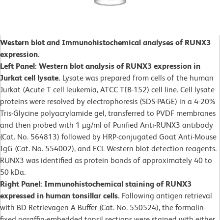
Western blot and Immunohistochemical analyses of RUNX3
expression.
Left Panel: Western blot analysis of RUNX3 expression in
Jurkat cell lysate.
Lysate was prepared from cells of the human
Jurkat (Acute T cell leukemia, ATCC TIB-152) cell line. Cell lysate
proteins were resolved by electrophoresis (SDS-PAGE) in a 4-20%
Tris-Glycine polyacrylamide gel, transferred to PVDF membranes
and then probed with 1 µg/ml of Purified Anti-RUNX3 antibody
(Cat. No. 564813) followed by HRP-conjugated Goat Anti-Mouse
IgG (Cat. No. 554002), and ECL Western blot detection reagents.
RUNX3 was identified as protein bands of approximately 40 to
50 kDa.
Right Panel: Immunohistochemical staining of RUNX3
expressed in human tonsillar cells.
Following antigen retrieval
with BD Retrievagen A Buffer (Cat. No. 550524), the formalin-
fixed paraffin-embedded tonsil sections were stained with either