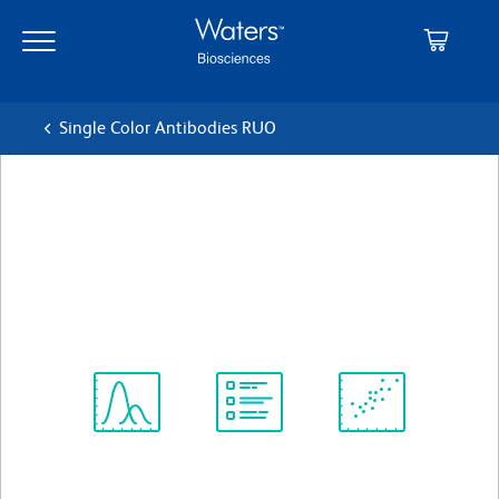
Skip
Skip
to
to
main
navigation
content
Single Color Antibodies RUO
BD Pharmingen™ Purified
Mouse Anti-RUNX3
クローン R3-5G4
(RUO)
すべてのフォーマットを表示
Spectrum
Protocol
Scientific
Viewer
Library
Resources