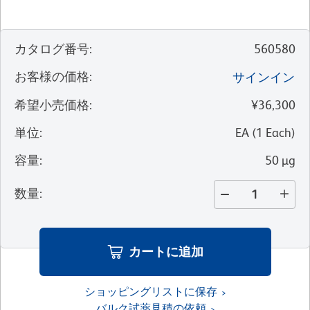
カタログ番号
:
560580
お客様の価格
:
サインイン
希望小売価格
:
¥36,300
単位
:
EA
(
1
Each
)
容量
:
50 µg
数量
:
カートに追加
ショッピングリストに保存
バルク試薬見積の依頼