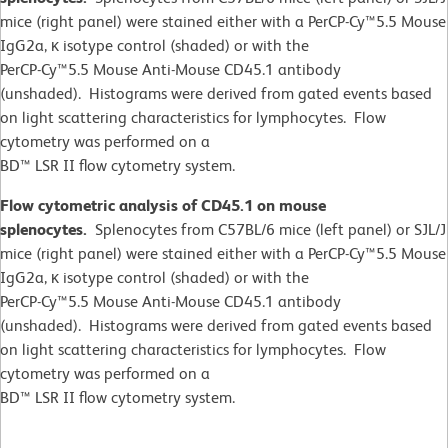
mice (right panel) were stained either with a PerCP-Cy™5.5 Mouse
IgG2a, κ isotype control (shaded) or with the
PerCP-Cy™5.5 Mouse Anti-Mouse CD45.1 antibody
(unshaded). Histograms were derived from gated events based
on light scattering characteristics for lymphocytes. Flow
cytometry was performed on a
BD™ LSR II flow cytometry system.
Flow cytometric analysis of CD45.1 on mouse
splenocytes.
Splenocytes from C57BL/6 mice (left panel) or SJL/J
mice (right panel) were stained either with a PerCP-Cy™5.5 Mouse
IgG2a, κ isotype control (shaded) or with the
PerCP-Cy™5.5 Mouse Anti-Mouse CD45.1 antibody
(unshaded). Histograms were derived from gated events based
on light scattering characteristics for lymphocytes. Flow
cytometry was performed on a
BD™ LSR II flow cytometry system.