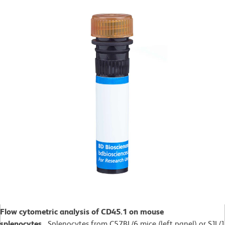
Flow cytometric analysis of CD45.1 on mouse
splenocytes.
Splenocytes from C57BL/6 mice (left panel) or SJL/J