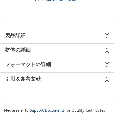
製品詳細
抗体の詳細
フォーマットの詳細
引用＆参考文献
Please refer to
Support Documents
for Quality Certificates