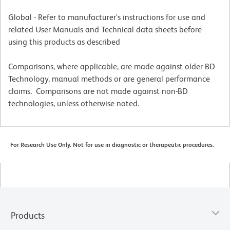
Global - Refer to manufacturer's instructions for use and
related User Manuals and Technical data sheets before
using this products as described
Comparisons, where applicable, are made against older BD
Technology, manual methods or are general performance
claims. Comparisons are not made against non-BD
technologies, unless otherwise noted.
For Research Use Only. Not for use in diagnostic or therapeutic procedures.
Products