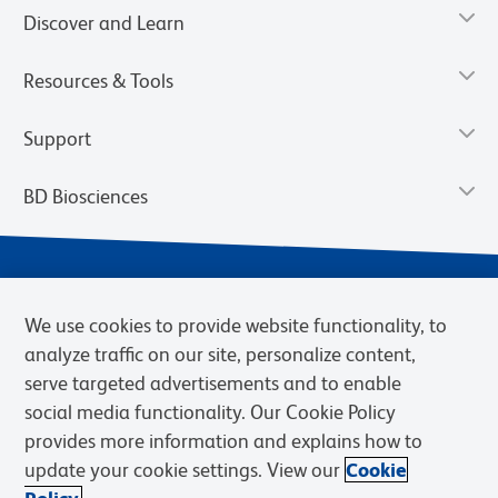
Discover and Learn
Resources & Tools
Support
BD Biosciences
We use cookies to provide website functionality, to
analyze traffic on our site, personalize content,
serve targeted advertisements and to enable
social media functionality. Our Cookie Policy
provides more information and explains how to
Privacy Notice
Terms of Use
Cookies Settings
update your cookie settings. View our
Cookie
Terms of eQuote Request