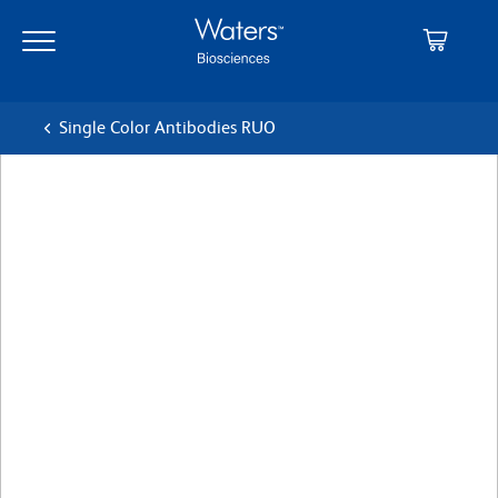
Skip
Skip
to
to
main
navigation
content
Single Color Antibodies RUO
BD Pharmingen™ PerCP-
Cy™5.5 Mouse Anti-Mouse
CD45.1
クローン A20
(RUO)
すべてのフォーマットを表示