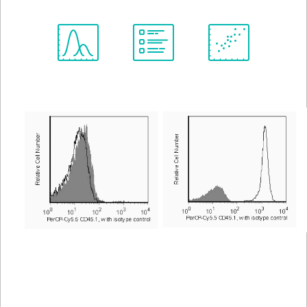
Spectrum
Protocol
Scientific
Viewer
Library
Resources