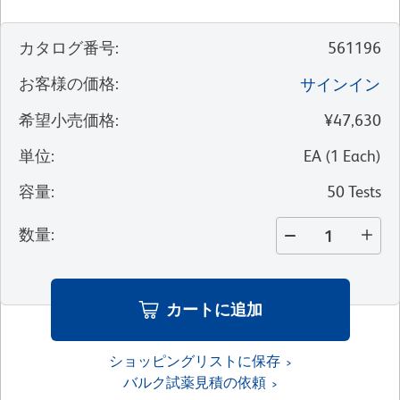
カタログ番号
:
561196
お客様の価格
:
サインイン
希望小売価格
:
¥47,630
単位
:
EA
(
1
Each
)
容量
:
50 Tests
数量
:
カートに追加
ショッピングリストに保存
バルク試薬見積の依頼