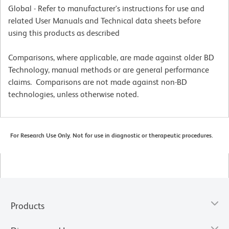
Global - Refer to manufacturer's instructions for use and
related User Manuals and Technical data sheets before
using this products as described
Comparisons, where applicable, are made against older BD
Technology, manual methods or are general performance
claims. Comparisons are not made against non-BD
technologies, unless otherwise noted.
For Research Use Only. Not for use in diagnostic or therapeutic procedures.
Products