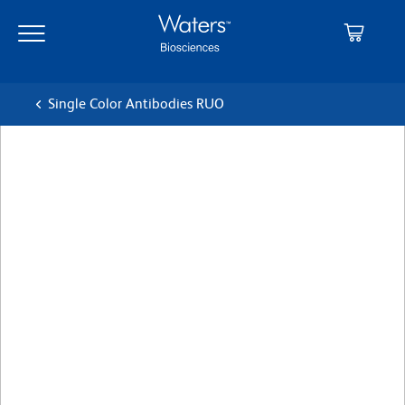
Skip
Skip
to
to
main
navigation
content
Single Color Antibodies RUO
BD Pharmingen™ PerCP-
Cy™5.5 Mouse Anti-Human
CD164
クローン N6B6
(RUO)
すべてのフォーマットを表示