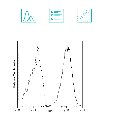
Spectrum
Protocol
Scientific
Viewer
Library
Resources