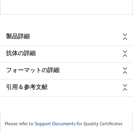
製品詳細
抗体の詳細
フォーマットの詳細
引用＆参考文献
Please refer to
Support Documents
for Quality Certificates