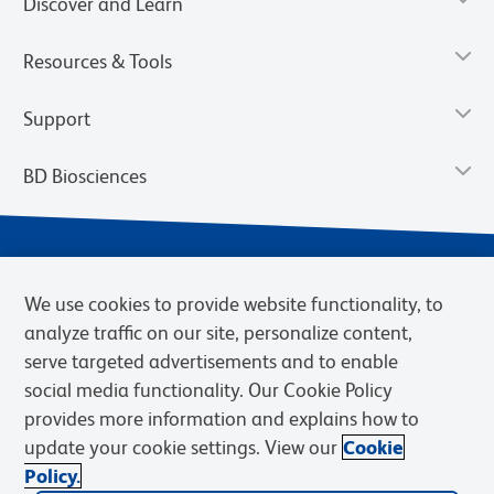
Discover and Learn
Resources & Tools
Support
BD Biosciences
We use cookies to provide website functionality, to
analyze traffic on our site, personalize content,
serve targeted advertisements and to enable
social media functionality. Our Cookie Policy
provides more information and explains how to
Privacy Notice
Terms of Use
Cookies Settings
update your cookie settings. View our
Cookie
Terms of eQuote Request
Policy.