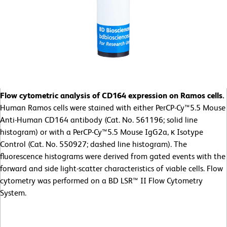
Flow cytometric analysis of CD164 expression on Ramos cells.
Human Ramos cells were stained with either PerCP-Cy™5.5 Mouse
Anti-Human CD164 antibody (Cat. No. 561196; solid line
histogram) or with a PerCP-Cy™5.5 Mouse IgG2a, κ Isotype
Control (Cat. No. 550927; dashed line histogram). The
fluorescence histograms were derived from gated events with the
forward and side light-scatter characteristics of viable cells. Flow
cytometry was performed on a BD LSR™ II Flow Cytometry
System.