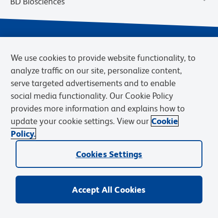
BD Biosciences
We use cookies to provide website functionality, to
analyze traffic on our site, personalize content,
serve targeted advertisements and to enable
social media functionality. Our Cookie Policy
provides more information and explains how to
Privacy Notice
Terms of Use
Cookies Settings
update your cookie settings. View our
Cookie
Terms of eQuote Request
Policy.
© 2026 BD. BD, the BD logo, and other trademarks are owned by
Cookies Settings
Becton, Dickinson and Company (“BD”) or their respective owners.
Waters Corporation has acquired BD Biosciences. BD remains the
legal manufacturer until all required regulatory transfers are complete.
Learn more: waters.com/bdtransaction.
Accept All Cookies