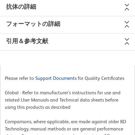
抗体の詳細
フォーマットの詳細
引用＆参考文献
Please refer to
Support Documents
for Quality Certificates
Global - Refer to manufacturer's instructions for use and
related User Manuals and Technical data sheets before
using this products as described
Comparisons, where applicable, are made against older BD
Technology, manual methods or are general performance