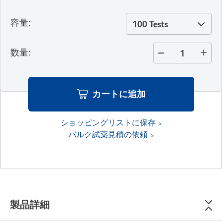
容量
:
100 Tests
数量
:
カートに追加
ショッピングリストに保存
バルク試薬見積の依頼
製品詳細