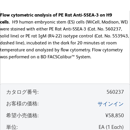
Flow cytometric analysis of PE Rat Anti-SSEA-3 on H9
cells.
H9 human embryonic stem (ES) cells (WiCell, Madison, WI)
were stained with either PE Rat Anti-SSEA-3 (Cat. No. 560237,
solid line) or PE rat IgM (R4-22) isotype control (Cat. No. 553943,
dashed line), incubated in the dark for 20 minutes at room
temperature and analyzed by flow cytometry. Flow cytometry
was performed on a BD FACSCalibur™ System.
カタログ番号
:
560237
お客様の価格
:
サインイン
希望小売価格
:
¥58,850
単位
:
EA
(
1
Each
)