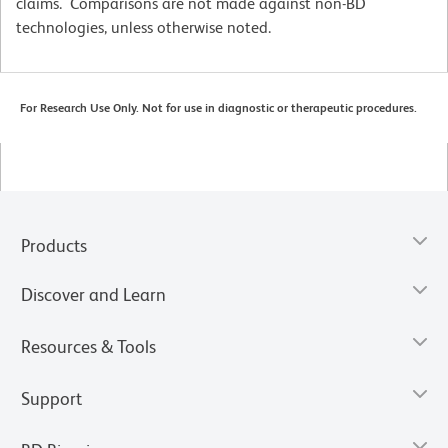
claims. Comparisons are not made against non-BD
technologies, unless otherwise noted.
For Research Use Only. Not for use in diagnostic or therapeutic procedures.
Products
Discover and Learn
Resources & Tools
Support