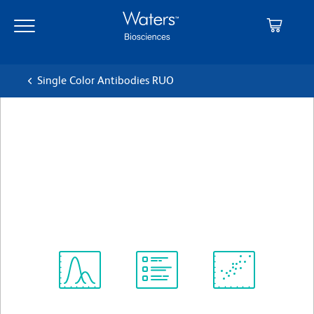
Skip
Skip
to
to
main
navigation
content
Single Color Antibodies RUO
BD Pharmingen™ PE Rat
anti-SSEA-3
クローン MC-631 (also known as MC631)
(RUO)
すべてのフォーマットを表示
Spectrum
Protocol
Scientific
Viewer
Library
Resources