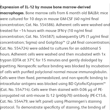
Expression of IL-12 by mouse bone marrow-derived
macrophages.
Bone marrow cells from 6 month old BALB/c mice
were cultured for 10 days in mouse GM-CSF (40 ng/ml final
concentration; Cat. No. 554586). Adherent cells were washed and
treated for ~14 hours with mouse IFN-γ (10 ng/ml final
concentration; Cat. No. 554587); subsequently LPS (1 µg/ml final
concentration; Sigma) and GolgiStop™ (2 µM final concentration;
Cat. No. 554724) were added to cultures for an additional 5
hours. Adherent cells were washed and then incubated with 1x
trypsin EDTA at 37°C for 15 minutes and gently dislodged by
pipetting. Nonspecific surface binding was blocked by incubation
of cells with purified polyclonal normal mouse immunoglobulin.
Cells were then fixed, permeabilized, and non-specific binding to
intracellular antigens was blocked using BD Cytofix/Cytoperm™
(Cat. No. 554714). Cells were then stained with 0.06 µg of PE-
conjugated rat anti-mouse IL-12 (p40/p70) antibody (PE-C15.6,
Cat. No. 554479; see left panel) using Pharmingen's staining
protocol. To demonstrate specificity of staining, the binding of