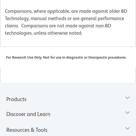
Comparisons, where applicable, are made against older BD
Technology, manual methods or are general performance
claims. Comparisons are not made against non-BD
technologies, unless otherwise noted.
For Research Use Only. Not for use in diagnostic or therapeutic procedures.
Products
Discover and Learn
Resources & Tools