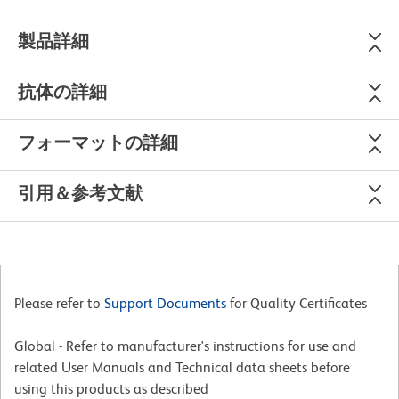
製品詳細
抗体の詳細
フォーマットの詳細
引用＆参考文献
Please refer to
Support Documents
for Quality Certificates
Global - Refer to manufacturer's instructions for use and
related User Manuals and Technical data sheets before
using this products as described