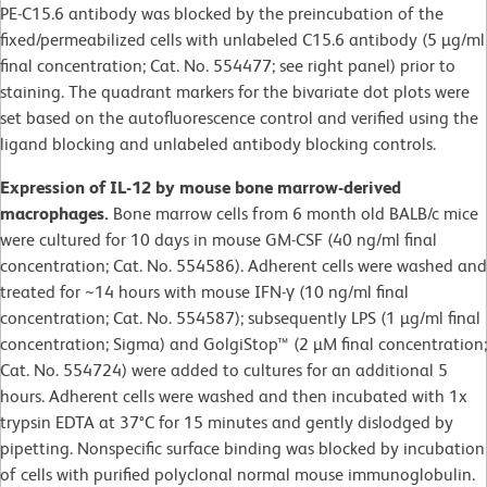
PE-C15.6 antibody was blocked by the preincubation of the
fixed/permeabilized cells with unlabeled C15.6 antibody (5 µg/ml
final concentration; Cat. No. 554477; see right panel) prior to
staining. The quadrant markers for the bivariate dot plots were
set based on the autofluorescence control and verified using the
ligand blocking and unlabeled antibody blocking controls.
Expression of IL-12 by mouse bone marrow-derived
macrophages.
Bone marrow cells from 6 month old BALB/c mice
were cultured for 10 days in mouse GM-CSF (40 ng/ml final
concentration; Cat. No. 554586). Adherent cells were washed and
treated for ~14 hours with mouse IFN-γ (10 ng/ml final
concentration; Cat. No. 554587); subsequently LPS (1 µg/ml final
concentration; Sigma) and GolgiStop™ (2 µM final concentration;
Cat. No. 554724) were added to cultures for an additional 5
hours. Adherent cells were washed and then incubated with 1x
trypsin EDTA at 37°C for 15 minutes and gently dislodged by
pipetting. Nonspecific surface binding was blocked by incubation
of cells with purified polyclonal normal mouse immunoglobulin.