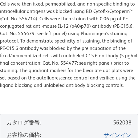
Cells were then fixed, permeabilized, and non-specific binding to
intracellular antigens was blocked using BD Cytofix/Cytoperm™
(Cat. No. 554714). Cells were then stained with 0.06 µg of PE-
conjugated rat anti-mouse IL-12 (p40/p70) antibody (PE-C15.6,
Cat. No. 554479; see left panel) using Pharmingen's staining
protocol. To demonstrate specificity of staining, the binding of
PE-C15.6 antibody was blocked by the preincubation of the
fixed/permeabilized cells with unlabeled C15.6 antibody (5 µg/ml
final concentration; Cat. No. 554477; see right panel) prior to
staining. The quadrant markers for the bivariate dot plots were
set based on the autofluorescence control and verified using the
ligand blocking and unlabeled antibody blocking controls.
カタログ番号
:
562038
お客様の価格
:
サインイン