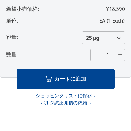
希望小売価格
:
¥18,590
単位
:
EA
(
1
Each
)
容量
:
25 µg
数量
:
カートに追加
ショッピングリストに保存
バルク試薬見積の依頼