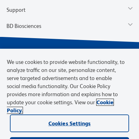
Support
BD Biosciences
We use cookies to provide website functionality, to
analyze traffic on our site, personalize content,
serve targeted advertisements and to enable
social media functionality. Our Cookie Policy
provides more information and explains how to
Privacy Notice
Terms of Use
Cookies Settings
update your cookie settings. View our
Cookie
Terms of eQuote Request
Policy.
© 2026 BD. BD, the BD logo, and other trademarks are owned by
Becton, Dickinson and Company (“BD”) or their respective owners.
Cookies Settings
Waters Corporation has acquired BD Biosciences. BD remains the
legal manufacturer until all required regulatory transfers are complete.