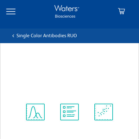
Skip
Skip
to
to
main
navigation
content
Single Color Antibodies RUO
BD Pharmingen™ PE Rat
Anti-Mouse IL-12 (p40/p70)
クローン C15.6
(RUO)
すべてのフォーマットを表示
Spectrum
Protocol
Scientific
Viewer
Library
Resources