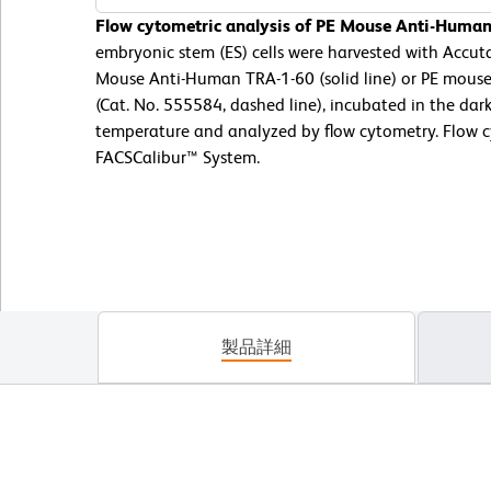
Flow cytometric analysis of PE Mouse Anti-Human
embryonic stem (ES) cells were harvested with Accut
Mouse Anti-Human TRA-1-60 (solid line) or PE mouse
(Cat. No. 555584, dashed line), incubated in the dar
temperature and analyzed by flow cytometry. Flow 
FACSCalibur™ System.
製品詳細