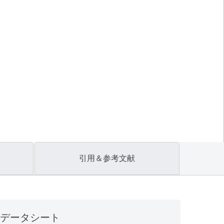
引用＆参考文献
データシート