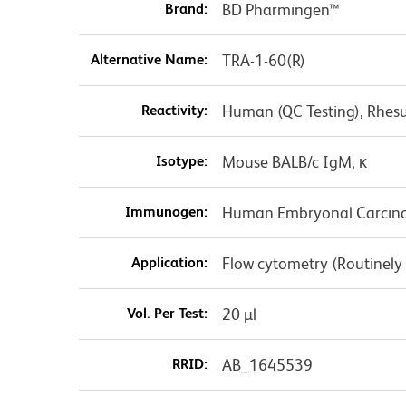
Brand:
BD Pharmingen™
Alternative Name:
TRA-1-60(R)
Reactivity:
Human (QC Testing), Rhesu
Isotype:
Mouse BALB/c IgM, κ
Immunogen:
Human Embryonal Carcino
Application:
Flow cytometry (Routinely
Vol. Per Test:
20 µl
RRID:
AB_1645539