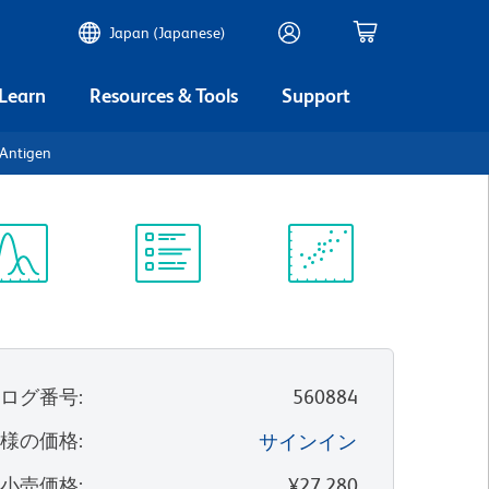
Japan (Japanese)
 Learn
Resources & Tools
Support
Antigen
ectrum
Protocol
Scientific
iewer
Library
Resources
タログ番号
:
560884
客様の価格
:
サインイン
望小売価格
:
¥27,280