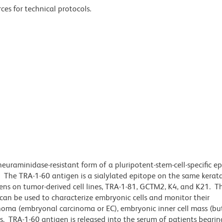
ces for technical protocols.
uraminidase-resistant form of a pluripotent-stem-cell-specific e
The TRA-1-60 antigen is a sialylated epitope on the same kerata
gens on tumor-derived cell lines, TRA-1-81, GCTM2, K4, and K21. T
 can be used to characterize embryonic cells and monitor their
inoma (embryonal carcinoma or EC), embryonic inner cell mass (bu
s. TRA-1-60 antigen is released into the serum of patients bearin