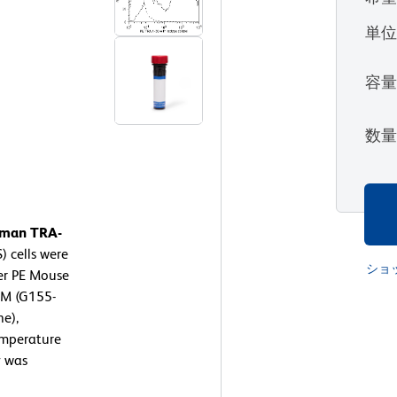
単
容
数
Human TRA-
 cells were
ショ
er PE Mouse
gM (G155-
ne),
emperature
y was