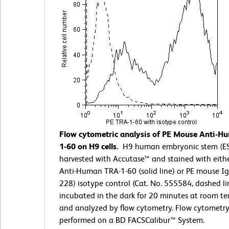
Flow cytometric analysis of PE Mouse Anti-
1-60 on H9 cells.
H9 human embryonic stem (ES)
harvested with Accutase™ and stained with eith
Anti-Human TRA-1-60 (solid line) or PE mouse I
228) isotype control (Cat. No. 555584, dashed li
incubated in the dark for 20 minutes at room t
and analyzed by flow cytometry. Flow cytometr
performed on a BD FACSCalibur™ System.