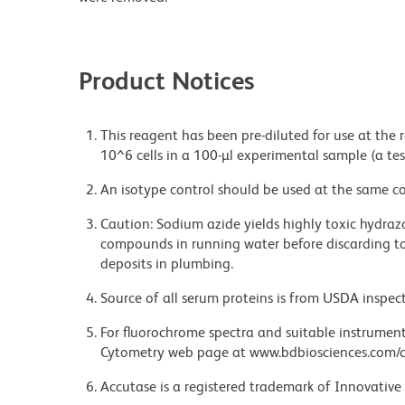
Product Notices
This reagent has been pre-diluted for use at the
10^6 cells in a 100-µl experimental sample (a tes
An isotype control should be used at the same co
Caution: Sodium azide yields highly toxic hydrazo
compounds in running water before discarding to
deposits in plumbing.
Source of all serum proteins is from USDA inspect
For fluorochrome spectra and suitable instrument 
Cytometry web page at www.bdbiosciences.com/c
Accutase is a registered trademark of Innovative 