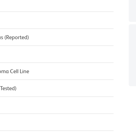
s (Reported)
ma Cell Line
 Tested)