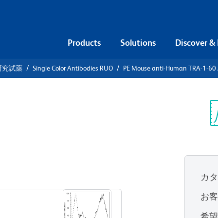
Products
Solutions
Discover &
研究試薬
Single Color Antibodies RUO
PE Mouse anti-Human TRA-1-60 
PE Mouse
-60 Antigen
Sp
V
カ
すべてのフォーマットを表示
お
希