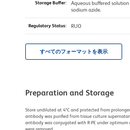
Storage Buffer:
Aqueous buffered solution 
sodium azide.
Regulatory Status:
RUO
すべてのフォーマットを表示
Preparation and Storage
Store undiluted at 4°C and protected from prolonge
antibody was purified from tissue culture supernatan
antibody was conjugated with R-PE under optimum c
were removed.