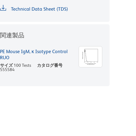
Technical Data Sheet (TDS)
関連製品
PE Mouse IgM, κ Isotype Control
RUO
サイズ
100 Tests
カタログ番号
555584