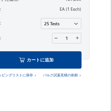
位
:
EA
(
1
Each
)
量
:
25 Tests
量
:
カートに追加
ッピングリストに保存
バルク試薬見積の依頼