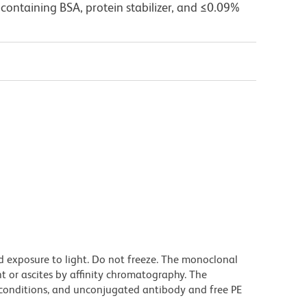
containing BSA, protein stabilizer, and ≤0.09%
d exposure to light. Do not freeze. The monoclonal
t or ascites by affinity chromatography. The
onditions, and unconjugated antibody and free PE