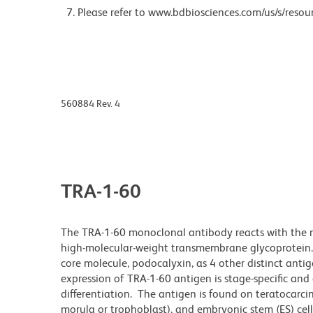
Please refer to www.bdbiosciences.com/us/s/resour
560884 Rev. 4
TRA-1-60
The TRA-1-60 monoclonal antibody reacts with the ne
high-molecular-weight transmembrane glycoprotein. 
core molecule, podocalyxin, as 4 other distinct anti
expression of TRA-1-60 antigen is stage-specific and
differentiation. The antigen is found on teratocarc
morula or trophoblast), and embryonic stem (ES) cell