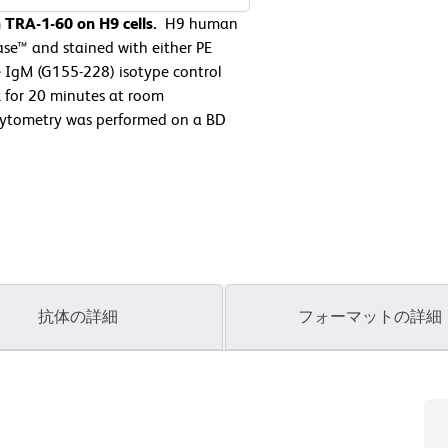
 TRA-1-60 on H9 cells.
H9 human
ase™ and stained with either PE
 IgM (G155-228) isotype control
k for 20 minutes at room
cytometry was performed on a BD
抗体の詳細
フォーマットの詳細