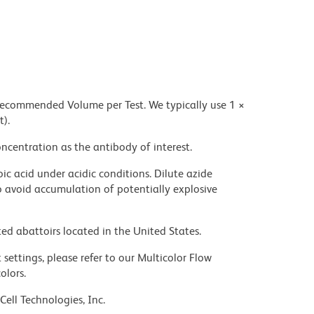
 recommended Volume per Test. We typically use 1 ×
t).
ncentration as the antibody of interest.
ic acid under acidic conditions. Dilute azide
 avoid accumulation of potentially explosive
ed abattoirs located in the United States.
settings, please refer to our Multicolor Flow
olors.
Cell Technologies, Inc.