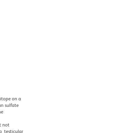
pitope on a
n sulfate
he
t not
g testicular