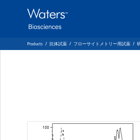
Skip
Skip
to
to
main
navigation
content
Products
抗体試薬
フローサイトメトリー用試薬
BD Pharmingen™ 
anti-Human TRA-1
クローン TRA-1-60
(RUO)