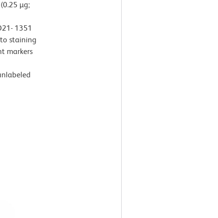
(0.25 µg;
 D21- 1351
 to staining
t markers
 unlabeled