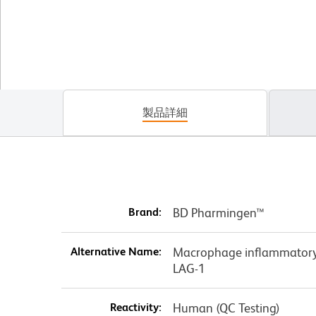
製品詳細
Brand:
BD Pharmingen™
Alternative Name:
Macrophage inflammatory 
LAG-1
Reactivity:
Human (QC Testing)