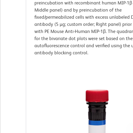
preincubation with recombinant human MIP-1β 
Middle panel) and by preincubation of the
fixed/permeabilized cells with excess unlabeled
antibody (5 µg; custom order; Right panel) prior
with PE Mouse Anti-Human MIP-1β. The quadran
for the bivariate dot plots were set based on the
autofluorescence control and verified using the
antibody blocking control.