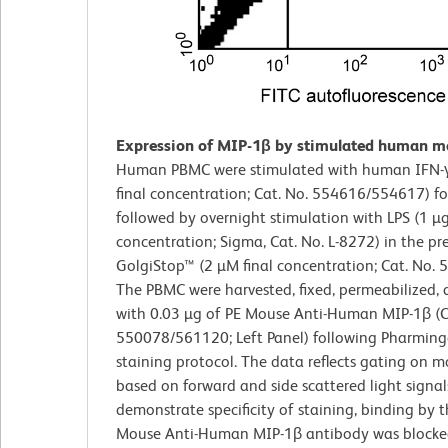
Expression of MIP-1β by stimulated human m
Human PBMC were stimulated with human IFN-γ
final concentration; Cat. No. 554616/554617) f
followed by overnight stimulation with LPS (1 µg
concentration; Sigma, Cat. No. L-8272) in the pr
GolgiStop™ (2 µM final concentration; Cat. No. 
The PBMC were harvested, fixed, permeabilized, 
with 0.03 µg of PE Mouse Anti-Human MIP-1β (C
550078/561120; Left Panel) following Pharming
staining protocol. The data reflects gating on m
based on forward and side scattered light signal
demonstrate specificity of staining, binding by 
Mouse Anti-Human MIP-1β antibody was blocke