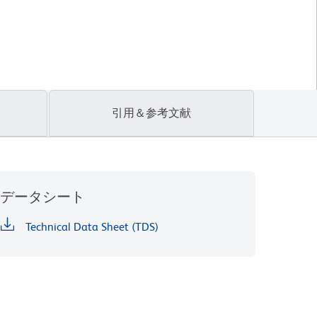
引用＆参考文献
データシート
Technical Data Sheet (TDS)