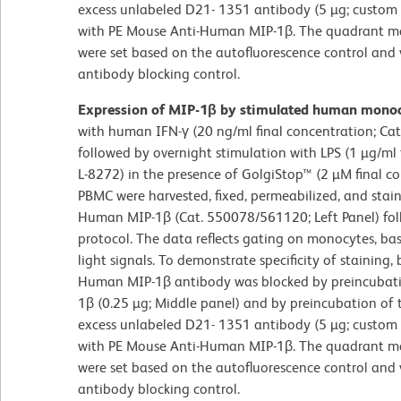
excess unlabeled D21- 1351 antibody (5 µg; custom o
with PE Mouse Anti-Human MIP-1β. The quadrant mark
were set based on the autofluorescence control and 
antibody blocking control.
Expression of MIP-1β by stimulated human mono
with human IFN-γ (20 ng/ml final concentration; Ca
followed by overnight stimulation with LPS (1 µg/ml 
L-8272) in the presence of GolgiStop™ (2 µM final c
PBMC were harvested, fixed, permeabilized, and stai
Human MIP-1β (Cat. 550078/561120; Left Panel) fol
protocol. The data reflects gating on monocytes, ba
light signals. To demonstrate specificity of staining
Human MIP-1β antibody was blocked by preincubat
1β (0.25 µg; Middle panel) and by preincubation of t
excess unlabeled D21- 1351 antibody (5 µg; custom o
with PE Mouse Anti-Human MIP-1β. The quadrant mark
were set based on the autofluorescence control and 
antibody blocking control.