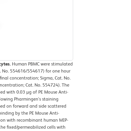
cytes.
Human PBMC were stimulated
t. No. 554616/554617) for one hour
final concentration; Sigma, Cat. No.
oncentration; Cat. No. 554724). The
ned with 0.03 µg of PE Mouse Anti-
lowing Pharmingen's staining
sed on forward and side scattered
, binding by the PE Mouse Anti-
ion with recombinant human MIP-
he fixed/permeabilized cells with