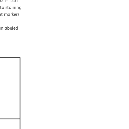
 D21- 1351
 to staining
t markers
 unlabeled