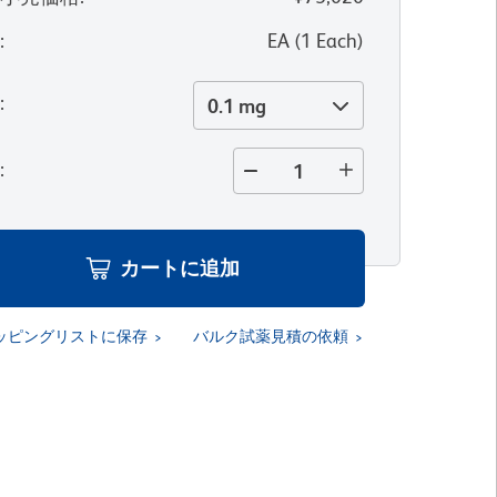
位
:
EA
(
1
Each
)
量
:
0.1 mg
量
:
カートに追加
ッピングリストに保存
バルク試薬見積の依頼