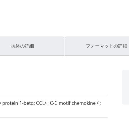
抗体の詳細
フォーマットの詳細
protein 1-beta; CCL4; C-C motif chemokine 4;