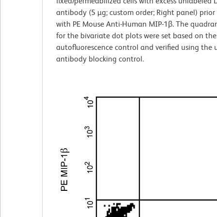
fixed/permeabilized cells with excess unlabeled
antibody (5 µg; custom order; Right panel) prior
with PE Mouse Anti-Human MIP-1β. The quadran
for the bivariate dot plots were set based on the
autofluorescence control and verified using the
antibody blocking control.