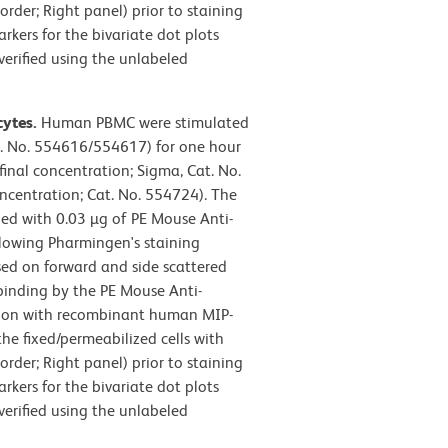
rder; Right panel) prior to staining
ers for the bivariate dot plots
verified using the unlabeled
cytes.
Human PBMC were stimulated
t. No. 554616/554617) for one hour
final concentration; Sigma, Cat. No.
oncentration; Cat. No. 554724). The
ned with 0.03 µg of PE Mouse Anti-
lowing Pharmingen's staining
sed on forward and side scattered
, binding by the PE Mouse Anti-
ion with recombinant human MIP-
he fixed/permeabilized cells with
rder; Right panel) prior to staining
ers for the bivariate dot plots
verified using the unlabeled