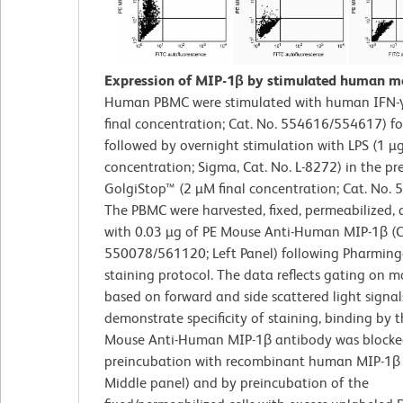
Expression of MIP-1β by stimulated human m
Human PBMC were stimulated with human IFN-γ
final concentration; Cat. No. 554616/554617) f
followed by overnight stimulation with LPS (1 µg
concentration; Sigma, Cat. No. L-8272) in the pr
GolgiStop™ (2 µM final concentration; Cat. No. 
The PBMC were harvested, fixed, permeabilized, 
with 0.03 µg of PE Mouse Anti-Human MIP-1β (C
550078/561120; Left Panel) following Pharming
staining protocol. The data reflects gating on m
based on forward and side scattered light signal
demonstrate specificity of staining, binding by 
Mouse Anti-Human MIP-1β antibody was blocke
preincubation with recombinant human MIP-1β 
Middle panel) and by preincubation of the