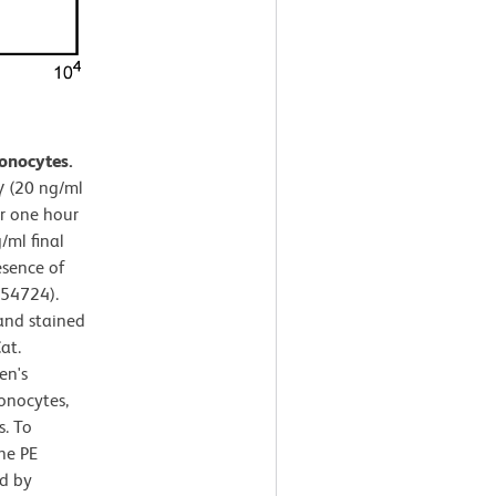
onocytes.
 (20 ng/ml
or one hour
/ml final
esence of
554724).
and stained
at.
en's
onocytes,
s. To
the PE
d by