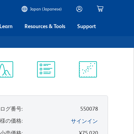
Japan (Japanese)
 Learn
Resources & Tools
Support
ectrum
Protocol
Scientific
iewer
Library
Resources
タログ番号
:
550078
客様の価格
:
サインイン
望小売価格
:
¥75,020