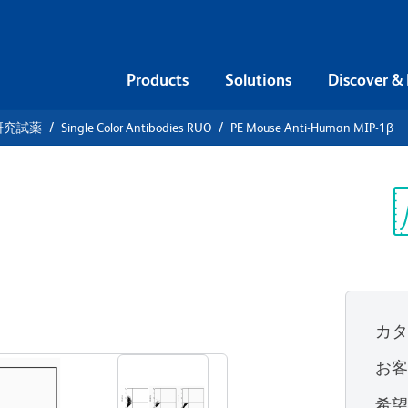
Products
Solutions
Discover &
研究試薬
Single Color Antibodies RUO
PE Mouse Anti-Human MIP-1β
PE Mouse
1β
Sp
V
カ
すべてのフォーマットを表示
お
希