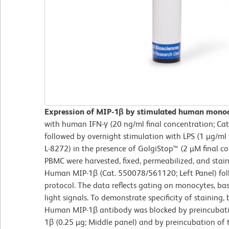
Expression of MIP-1β by stimulated human mono
with human IFN-γ (20 ng/ml final concentration; Ca
followed by overnight stimulation with LPS (1 µg/ml 
L-8272) in the presence of GolgiStop™ (2 µM final c
PBMC were harvested, fixed, permeabilized, and stai
Human MIP-1β (Cat. 550078/561120; Left Panel) fol
protocol. The data reflects gating on monocytes, ba
light signals. To demonstrate specificity of staining
Human MIP-1β antibody was blocked by preincubat
1β (0.25 µg; Middle panel) and by preincubation of t