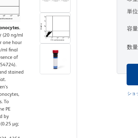
単
onocytes.
容
 (20 ng/ml
or one hour
数
/ml final
esence of
554724).
and stained
at.
en's
ショ
onocytes,
s. To
the PE
d by
(0.25 µg;