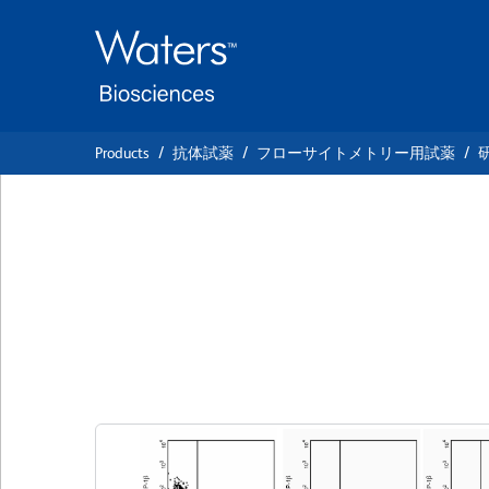
Skip
Skip
to
to
main
navigation
content
Products
抗体試薬
フローサイトメトリー用試薬
BD Pharmingen™ 
Anti-Human MIP-
クローン D21-1351
(RUO)