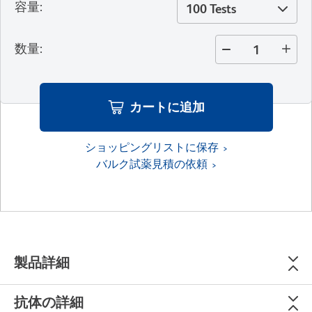
容量
:
100 Tests
数量
:
カートに追加
ショッピングリストに保存
バルク試薬見積の依頼
製品詳細
抗体の詳細