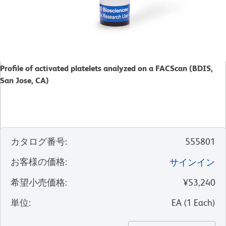
Profile of activated platelets analyzed on a FACScan (BDIS,
San Jose, CA)
カタログ番号
:
555801
お客様の価格
:
サインイン
希望小売価格
:
¥53,240
単位
:
EA
(
1
Each
)