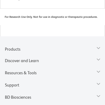
For Research Use Only. Not for use in diagnostic or therapeutic procedures.
Products
Discover and Learn
Resources & Tools
Support
BD Biosciences