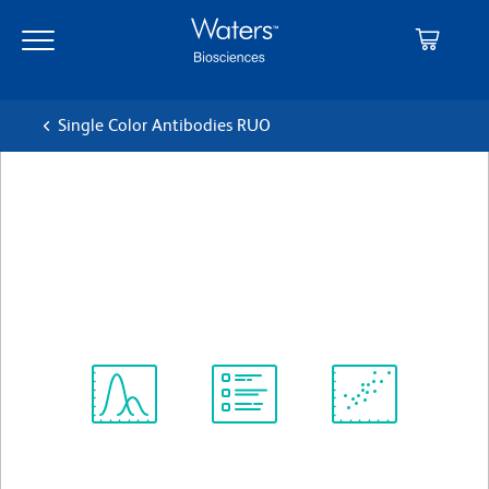
Skip
Skip
to
to
main
navigation
content
Single Color Antibodies RUO
BD Pharmingen™ PE Mouse
Anti-Human CD107a
クローン H4A3
(RUO)
すべてのフォーマットを表示
Spectrum
Protocol
Scientific
Viewer
Library
Resources