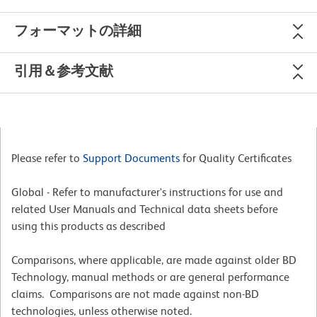
フォーマットの詳細
引用＆参考文献
Please refer to
Support Documents
for Quality Certificates
Global - Refer to manufacturer's instructions for use and
related User Manuals and Technical data sheets before
using this products as described
Comparisons, where applicable, are made against older BD
Technology, manual methods or are general performance
claims. Comparisons are not made against non-BD
technologies, unless otherwise noted.