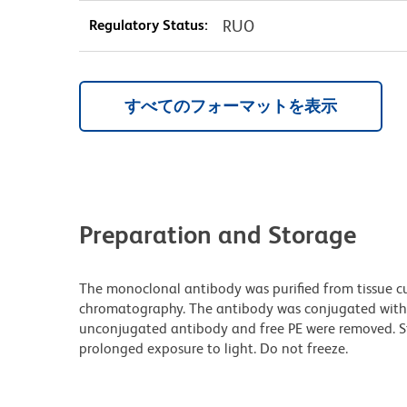
Regulatory Status:
RUO
すべてのフォーマットを表示
Preparation and Storage
The monoclonal antibody was purified from tissue cul
chromatography. The antibody was conjugated with
unconjugated antibody and free PE were removed. S
prolonged exposure to light. Do not freeze.