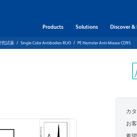
Products
Solutions
Discover &
研究試薬
Single Color Antibodies RUO
PE Hamster Anti-Mouse CD95
PE Hamster
Sp
V
カ
すべてのフォーマットを表示
お
希