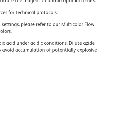
titrate the reagent to obtain optimal results.
ces for technical protocols.
settings, please refer to our Multicolor Flow
olors.
ic acid under acidic conditions. Dilute azide
 avoid accumulation of potentially explosive