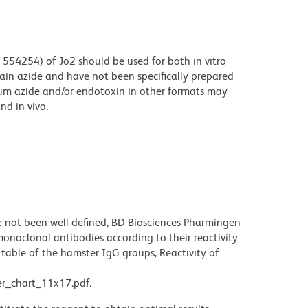
554254) of Jo2 should be used for both in vitro
ain azide and have not been specifically prepared
ium azide and/or endotoxin in other formats may
nd in vivo.
not been well defined, BD Biosciences Pharmingen
noclonal antibodies according to their reactivity
table of the hamster IgG groups, Reactivity of
r_chart_11x17.pdf.