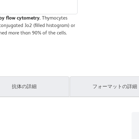
by flow cytometry.
Thymocytes
onjugated Jo2 (filled histogram) or
ined more than 90% of the cells.
抗体の詳細
フォーマットの詳細