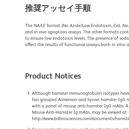
推奨アッセイ手順
The NA/LE format (No Azide/Low Endotoxin, Cat. No. 
and in vivo apoptosis assays. The other formats cont
to ensure low endotoxin levels. The presence of sod
affect the results of functional assays, both in vitro a
Product Notices
Although hamster immunoglobulin isotypes have 
has grouped Armenian and Syrian hamster IgG mo
with a panel of mouse anti-hamster IgG mAbs. A 
Mouse Anti-Hamster Ig mAbs, may be viewed at
http://www.bdbiosciences.com/documents/hamste