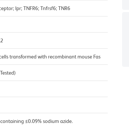
ceptor; lpr; TNFR6; Tnfrsf6; TNR6
λ2
lls transformed with recombinant mouse Fas
 Tested)
 containing ≤0.09% sodium azide.