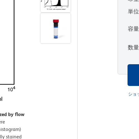
単
容
数
ショ
zed by flow
ere
histogram)
lly stained