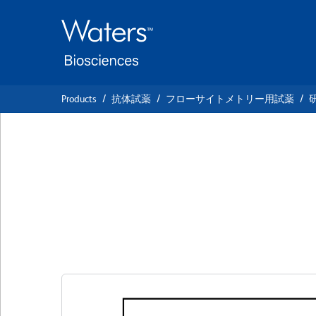
Skip
Skip
to
to
main
navigation
content
Products
抗体試薬
フローサイトメトリー用試薬
BD Pharmingen™ 
Anti-Mouse CD95
クローン Jo2
(RUO)