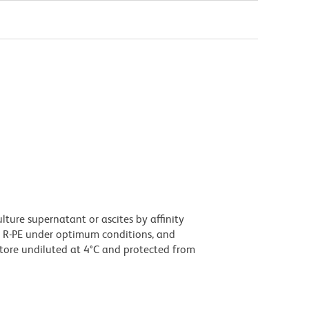
ture supernatant or ascites by affinity
 R-PE under optimum conditions, and
tore undiluted at 4°C and protected from