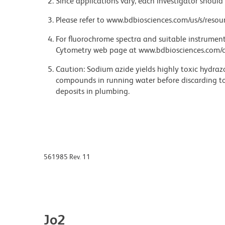
Since applications vary, each investigator should 
Please refer to www.bdbiosciences.com/us/s/resour
For fluorochrome spectra and suitable instrument 
Cytometry web page at www.bdbiosciences.com/c
Caution: Sodium azide yields highly toxic hydrazo
compounds in running water before discarding to
deposits in plumbing.
561985 Rev. 11
Jo2