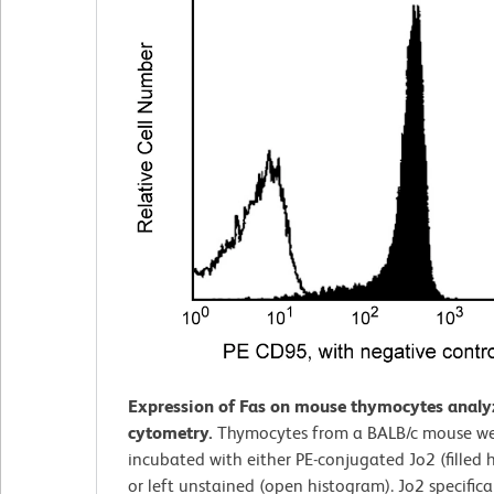
Expression of Fas on mouse thymocytes analy
cytometry.
Thymocytes from a BALB/c mouse w
incubated with either PE-conjugated Jo2 (filled 
or left unstained (open histogram). Jo2 specifica