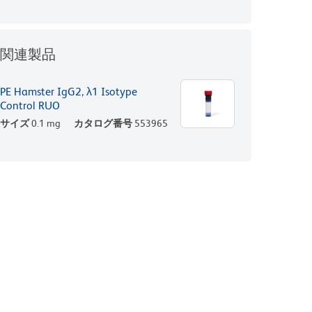
関連製品
PE Hamster IgG2, λ1 Isotype
Control RUO
サイズ
0.1 mg
カタログ番号
553965