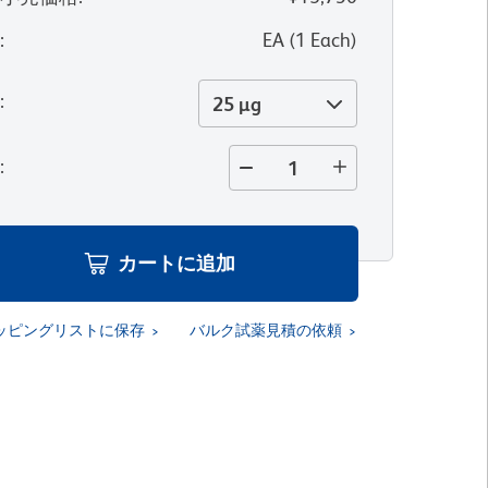
位
:
EA
(
1
Each
)
量
:
25 µg
量
:
カートに追加
ッピングリストに保存
バルク試薬見積の依頼