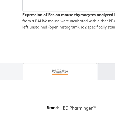
Expression of Fas on mouse thymocytes analyzed 
from a BALB/c mouse were incubated with either PE-c
left unstained (open histogram). Jo2 specifically sta
製品詳細
Brand:
BD Pharmingen™