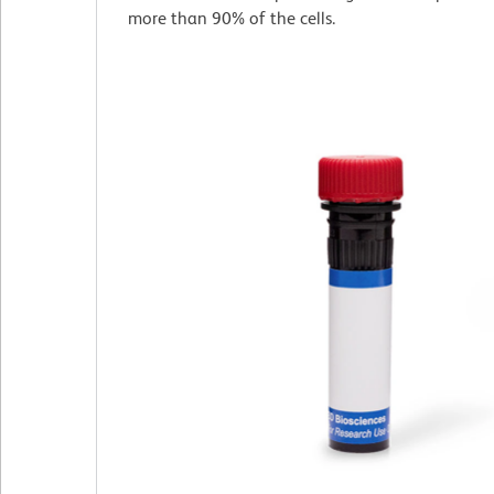
more than 90% of the cells.