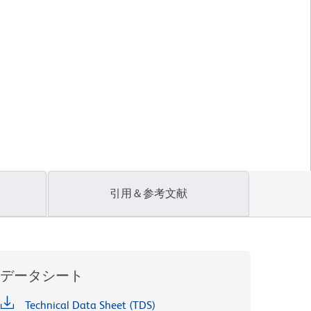
引用＆参考文献
データシート
Technical Data Sheet (TDS)