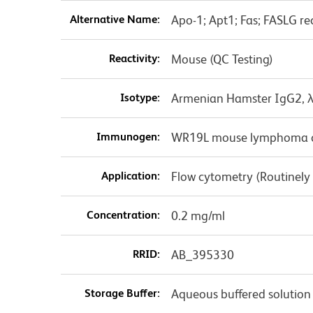
Alternative Name:
Apo-1; Apt1; Fas; FASLG re
Reactivity:
Mouse (QC Testing)
Isotype:
Armenian Hamster IgG2, 
Immunogen:
WR19L mouse lymphoma ce
Application:
Flow cytometry (Routinely
Concentration:
0.2 mg/ml
RRID:
AB_395330
Storage Buffer:
Aqueous buffered solution