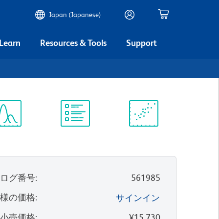
Japan (Japanese)
 Learn
Resources & Tools
Support
ectrum
Protocol
Scientific
iewer
Library
Resources
タログ番号
:
561985
客様の価格
:
サインイン
望小売価格
:
¥15,730