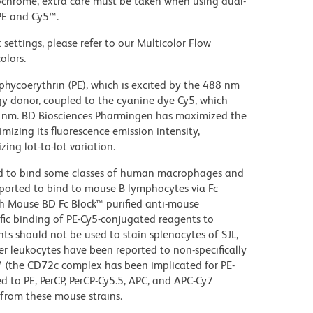
ochrome, extra care must be taken when using dual-
PE and Cy5™.
settings, please refer to our Multicolor Flow
olors.
hycoerythrin (PE), which is excited by the 488 nm
rgy donor, coupled to the cyanine dye Cy5, which
70 nm. BD Biosciences Pharmingen has maximized the
mizing its fluorescence emission intensity,
ing lot-to-lot variation.
d to bind some classes of human macrophages and
eported to bind to mouse B lymphocytes via Fc
th Mouse BD Fc Block™ purified anti-mouse
c binding of PE-Cy5-conjugated reagents to
ts should not be used to stain splenocytes of SJL,
 leukocytes have been reported to non-specifically
™ (the CD72c complex has been implicated for PE-
d to PE, PerCP, PerCP-Cy5.5, APC, and APC-Cy7
from these mouse strains.