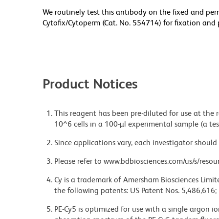
We routinely test this antibody on the fixed and per
Cytofix/Cytoperm (Cat. No. 554714) for fixation and 
Product Notices
This reagent has been pre-diluted for use at the
10^6 cells in a 100-µl experimental sample (a tes
Since applications vary, each investigator should 
Please refer to www.bdbiosciences.com/us/s/resour
Cy is a trademark of Amersham Biosciences Limite
the following patents: US Patent Nos. 5,486,616;
PE-Cy5 is optimized for use with a single argon i