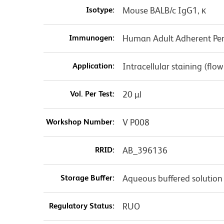
Isotype:
Mouse BALB/c IgG1, κ
Immunogen:
Human Adult Adherent Peri
Application:
Intracellular staining (flo
Vol. Per Test:
20 µl
Workshop Number:
V P008
RRID:
AB_396136
Storage Buffer:
Aqueous buffered solution
Regulatory Status:
RUO