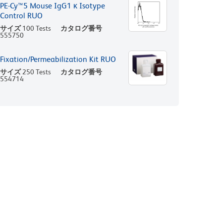
PE-Cy™5 Mouse IgG1 κ Isotype
Control RUO
サイズ
100 Tests
カタログ番号
555750
Fixation/Permeabilization Kit RUO
サイズ
250 Tests
カタログ番号
554714