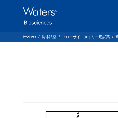
Skip
Skip
to
to
main
navigation
content
Products
抗体試薬
フローサイトメトリー用試薬
BD Pharmingen™ 
Mouse Anti-Hum
クローン H4A3
(RUO)