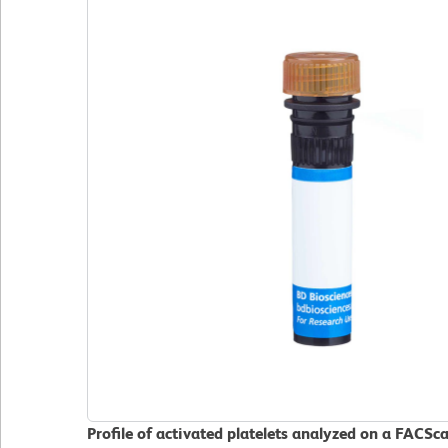
Profile of activated platelets analyzed on a FACSc