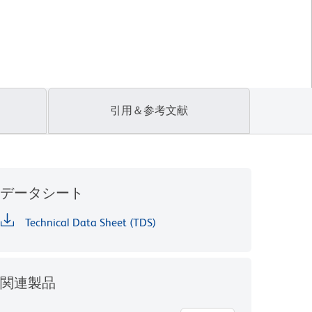
引用＆参考文献
データシート
Technical Data Sheet (TDS)
関連製品