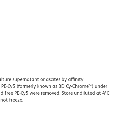
ture supernatant or ascites by affinity
 PE-Cy5 (formerly known as BD Cy-Chrome™) under
 free PE-Cy5 were removed. Store undiluted at 4°C
not freeze.