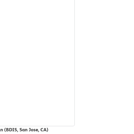
an (BDIS, San Jose, CA)