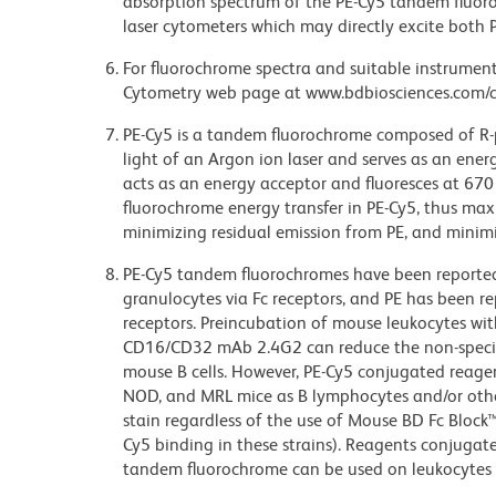
absorption spectrum of the PE-Cy5 tandem fluor
laser cytometers which may directly excite both 
For fluorochrome spectra and suitable instrument 
Cytometry web page at www.bdbiosciences.com/c
PE-Cy5 is a tandem fluorochrome composed of R-p
light of an Argon ion laser and serves as an ene
acts as an energy acceptor and fluoresces at 6
fluorochrome energy transfer in PE-Cy5, thus maxi
minimizing residual emission from PE, and minimiz
PE-Cy5 tandem fluorochromes have been reporte
granulocytes via Fc receptors, and PE has been r
receptors. Preincubation of mouse leukocytes wi
CD16/CD32 mAb 2.4G2 can reduce the non-specifi
mouse B cells. However, PE-Cy5 conjugated reagen
NOD, and MRL mice as B lymphocytes and/or other
stain regardless of the use of Mouse BD Fc Block
Cy5 binding in these strains). Reagents conjugate
tandem fluorochrome can be used on leukocytes 