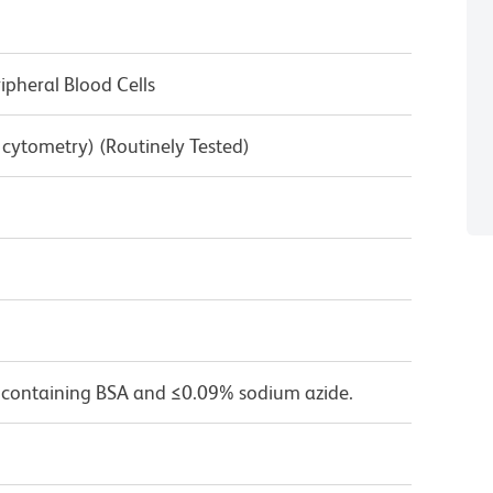
pheral Blood Cells
w cytometry) (Routinely Tested)
 containing BSA and ≤0.09% sodium azide.