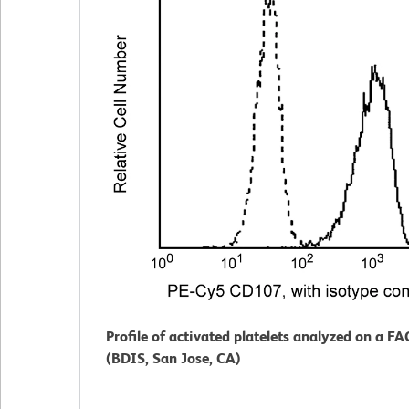
Profile of activated platelets analyzed on a F
(BDIS, San Jose, CA)