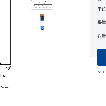
単
容
数
ショ
ACScan