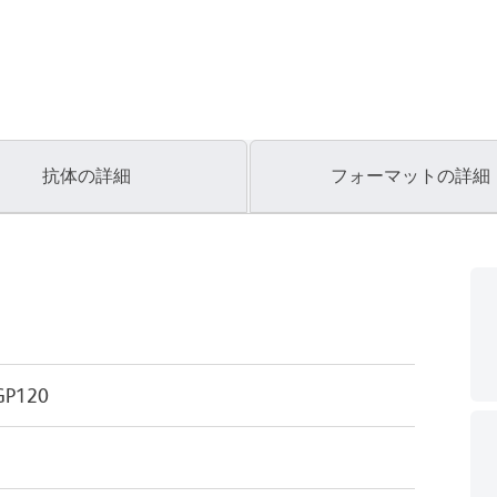
抗体の詳細
フォーマットの詳細
GP120