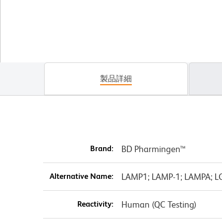
製品詳細
Brand:
BD Pharmingen™
Alternative Name:
LAMP1; LAMP-1; LAMPA; L
Reactivity:
Human (QC Testing)