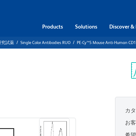
Products
Solutions
Discover &
研究試薬
Single Color Antibodies RUO
PE-Cy™5 Mouse Anti-Human CD
PE-Cy™5
an CD107a
Sp
V
カ
すべてのフォーマットを表示
お
希