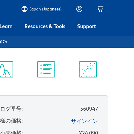
Japan (Japanese)
 Learn
Resources & Tools
Support
107a
ectrum
Protocol
Scientific
iewer
Library
Resources
タログ番号
:
560947
客様の価格
:
サインイン
望小売価格
:
¥24,090