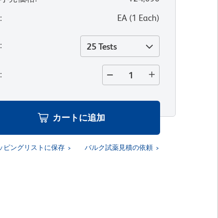
位
:
EA
(
1
Each
)
量
:
25 Tests
量
:
カートに追加
ッピングリストに保存
バルク試薬見積の依頼