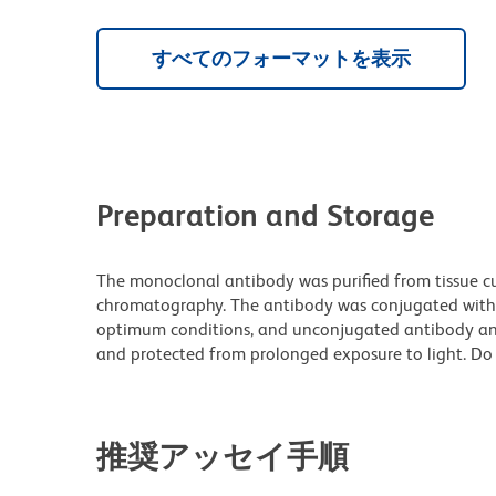
すべてのフォーマットを表示
Preparation and Storage
The monoclonal antibody was purified from tissue cul
chromatography. The antibody was conjugated with
optimum conditions, and unconjugated antibody and
and protected from prolonged exposure to light. Do 
推奨アッセイ手順