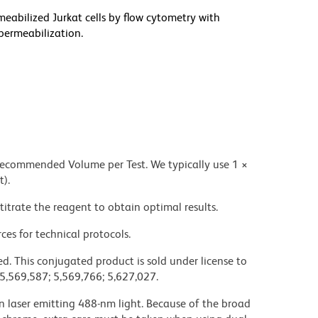
meabilized Jurkat cells by flow cytometry with
permeabilization.
 recommended Volume per Test. We typically use 1 ×
t).
titrate the reagent to obtain optimal results.
ces for technical protocols.
d. This conjugated product is sold under license to
 5,569,587; 5,569,766; 5,627,027.
on laser emitting 488-nm light. Because of the broad