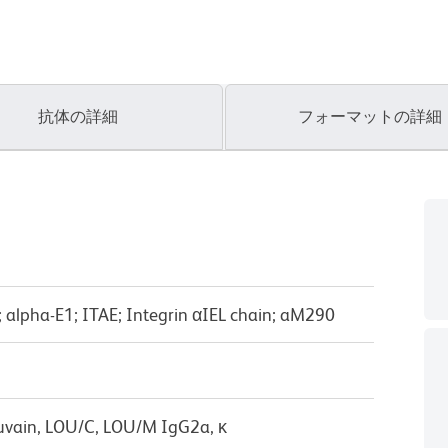
抗体の詳細
フォーマットの詳細
E; alpha-E1; ITAE; Integrin αIEL chain; aM290
uvain, LOU/C, LOU/M IgG2a, κ