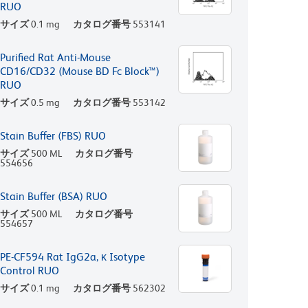
RUO
サイズ
0.1 mg
カタログ番号
553141
Purified Rat Anti-Mouse
CD16/CD32 (Mouse BD Fc Block™)
RUO
サイズ
0.5 mg
カタログ番号
553142
Stain Buffer (FBS) RUO
サイズ
500 ML
カタログ番号
554656
Stain Buffer (BSA) RUO
サイズ
500 ML
カタログ番号
554657
PE-CF594 Rat IgG2a, κ Isotype
Control RUO
サイズ
0.1 mg
カタログ番号
562302