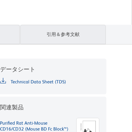
引用＆参考文献
データシート
Technical Data Sheet (TDS)
関連製品
Purified Rat Anti-Mouse
CD16/CD32 (Mouse BD Fc Block™)