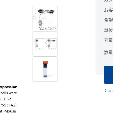
お
希
単
容
数
expression
ショ
ells were
6/CD32
1/553142).
nti-Mouse