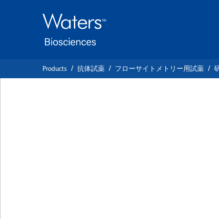
Skip
Skip
to
to
main
navigation
content
Products
抗体試薬
フローサイトメトリー用試薬
BD Horizon™ PE-C
Anti-Mouse CD10
クローン M290
(RUO)