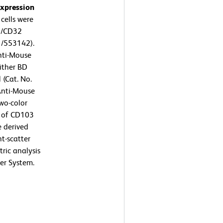
expression
ells were
6/CD32
1/553142).
nti-Mouse
ither BD
 (Cat. No.
Anti-Mouse
wo-color
n of CD103
e derived
t-scatter
tric analysis
er System.