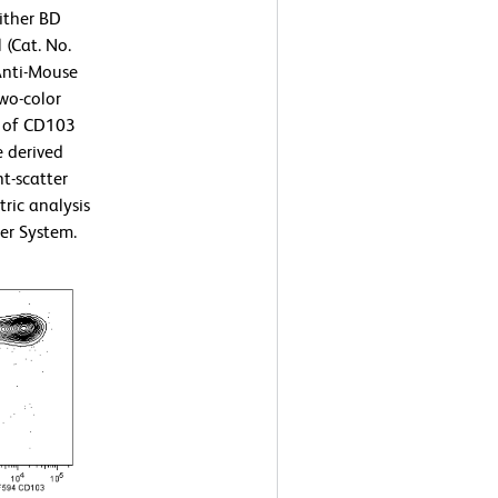
ither BD
 (Cat. No.
Anti-Mouse
wo-color
n of CD103
e derived
t-scatter
tric analysis
er System.