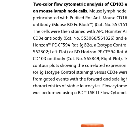
Two-color flow cytometric analysis of CD103 
on mouse lymph node cells.
Mouse lymph node c
preincubated with Purified Rat Anti-Mouse CD1
antibody (Mouse BD Fc Block™) (Cat. No. 55314
The cells were then stained with APC Hamster A
CD3e antibody (Cat. No. 553066/561826) and e
Horizon™ PE-CF594 Rat IgG2a, κ Isotype Control
562302; Left Plot) or BD Horizon PE-CF594 Rat 
CD103 antibody (Cat. No. 565849; Right Plot). T
contour plots showing the correlated expressio
(or Ig Isotype Control staining) versus CD3e wer
from gated events with the forward and side ligh
characteristics of viable leucocytes. Flow cytome
was performed using a BD™ LSR II Flow Cytomet