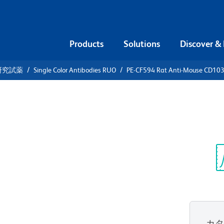
Products
Solutions
Discover &
研究試薬
Single Color Antibodies RUO
PE-CF594 Rat Anti-Mouse CD10
F594 Rat
3
Sp
V
カ
すべてのフォーマットを表示