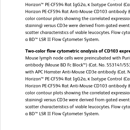
Horizon™ PE-CF594 Rat IgG2a, κ Isotype Control (Cat
Horizon PE-CF594 Rat Anti-Mouse CD103 antibody (Ca
color contour plots showing the correlated expressi
staining) versus CD3e were derived from gated events
scatter characteristics of viable leucocytes. Flow cy
a BD™ LSR II Flow Cytometer System.
Two-color flow cytometric analysis of CD103 expr
Mouse lymph node cells were preincubated with Pur
antibody (Mouse BD Fc Block™) (Cat. No. 553141/553
with APC Hamster Anti-Mouse CD3e antibody (Cat. 
Horizon™ PE-CF594 Rat IgG2a, κ Isotype Control (Cat
Horizon PE-CF594 Rat Anti-Mouse CD103 antibody (Ca
color contour plots showing the correlated expressi
staining) versus CD3e were derived from gated events
scatter characteristics of viable leucocytes. Flow cy
a BD™ LSR II Flow Cytometer System.