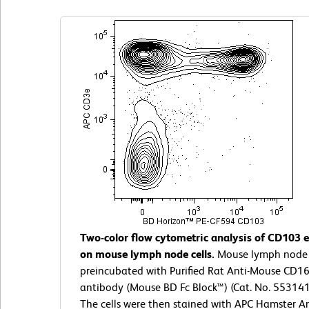
Two-color flow cytometric analysis of CD103 
on mouse lymph node cells.
Mouse lymph node c
preincubated with Purified Rat Anti-Mouse CD1
antibody (Mouse BD Fc Block™) (Cat. No. 55314
The cells were then stained with APC Hamster A