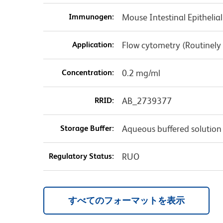
Immunogen:
Mouse Intestinal Epithelial
Application:
Flow cytometry (Routinely
Concentration:
0.2 mg/ml
RRID:
AB_2739377
Storage Buffer:
Aqueous buffered solution
Regulatory Status:
RUO
すべてのフォーマットを表示