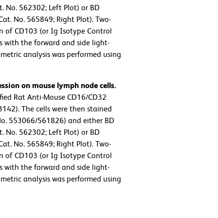
. No. 562302; Left Plot) or BD
t. No. 565849; Right Plot). Two-
on of CD103 (or Ig Isotype Control
 with the forward and side light-
tometric analysis was performed using
ession on mouse lymph node cells.
ified Rat Anti-Mouse CD16/CD32
142). The cells were then stained
No. 553066/561826) and either BD
. No. 562302; Left Plot) or BD
t. No. 565849; Right Plot). Two-
on of CD103 (or Ig Isotype Control
 with the forward and side light-
tometric analysis was performed using