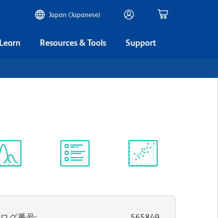
Japan (Japanese)
 Learn
Resources & Tools
Support
3
ectrum
Protocol
Scientific
iewer
Library
Resources
タログ番号
:
565849