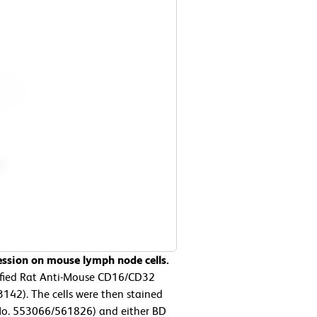
ession on mouse lymph node cells.
ified Rat Anti-Mouse CD16/CD32
142). The cells were then stained
No. 553066/561826) and either BD