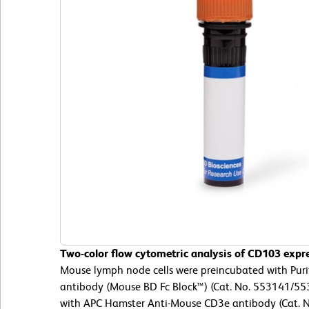
Two-color flow cytometric analysis of CD103 expr
Mouse lymph node cells were preincubated with Pur
antibody (Mouse BD Fc Block™) (Cat. No. 553141/553
with APC Hamster Anti-Mouse CD3e antibody (Cat. 