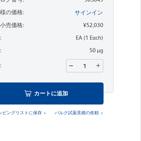
客様の価格
:
サインイン
望小売価格
:
¥52,030
位
:
EA
(
1
Each
)
量
:
50 µg
量
:
カートに追加
ッピングリストに保存
バルク試薬見積の依頼