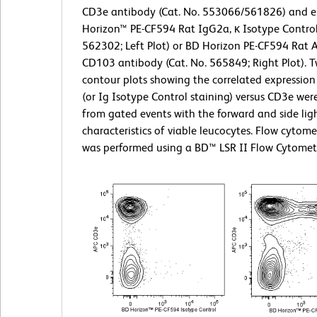
CD3e antibody (Cat. No. 553066/561826) and e
Horizon™ PE-CF594 Rat IgG2a, κ Isotype Control
562302; Left Plot) or BD Horizon PE-CF594 Rat 
CD103 antibody (Cat. No. 565849; Right Plot). T
contour plots showing the correlated expressio
(or Ig Isotype Control staining) versus CD3e wer
from gated events with the forward and side ligh
characteristics of viable leucocytes. Flow cytome
was performed using a BD™ LSR II Flow Cytomet