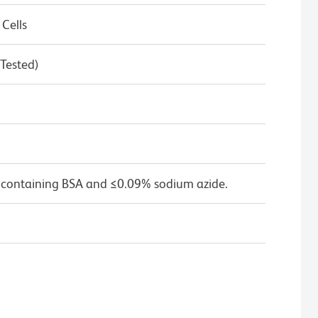
 Cells
 Tested)
 containing BSA and ≤0.09% sodium azide.