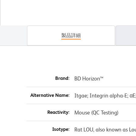
製品詳細
Brand:
BD Horizon™
Alternative Name:
Itgae; Integrin alpha-E; α
Reactivity:
Mouse (QC Testing)
Isotype:
Rat LOU, also known as Lo