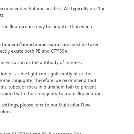
 recommended Volume per Test. We typically use 1 ×
t).
, the fluorescence may be brighter than when
e tandem fluorochrome, extra care must be taken
rectly excite both PE and CF™594.
ncentration as the antibody of interest.
on of visible light can significantly alter the
chrome conjugate; therefore, we recommend that
ls, tubes, or racks in aluminum foil) to prevent
stained with those reagents, to room illumination.
settings, please refer to our Multicolor Flow
olors.