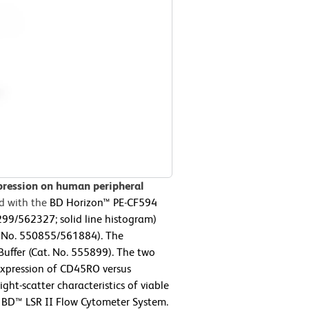
pression on human peripheral
d with the
BD Horizon™ PE-CF594
9/562327; solid line histogram)
 No. 550855/561884). The
Buffer (Cat. No. 555899). The two
 expression of CD45RO versus
ht-scatter characteristics of viable
 BD™ LSR II Flow Cytometer System.