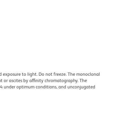
d exposure to light. Do not freeze. The monoclonal
t or ascites by affinity chromatography. The
94 under optimum conditions, and unconjugated