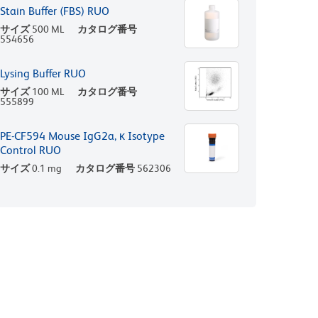
Stain Buffer (FBS) RUO
サイズ
500 ML
カタログ番号
554656
Lysing Buffer RUO
サイズ
100 ML
カタログ番号
555899
PE-CF594 Mouse IgG2a, κ Isotype
Control RUO
サイズ
0.1 mg
カタログ番号
562306