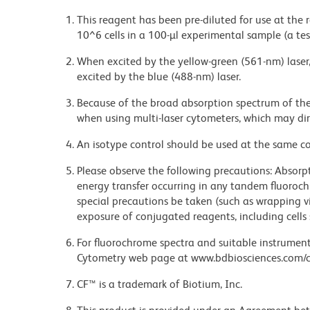
This reagent has been pre-diluted for use at the
10^6 cells in a 100-µl experimental sample (a tes
When excited by the yellow-green (561-nm) laser
excited by the blue (488-nm) laser.
Because of the broad absorption spectrum of th
when using multi-laser cytometers, which may di
An isotype control should be used at the same co
Please observe the following precautions: Absorpti
energy transfer occurring in any tandem fluoro
special precautions be taken (such as wrapping via
exposure of conjugated reagents, including cells 
For fluorochrome spectra and suitable instrument 
Cytometry web page at www.bdbiosciences.com/c
CF™ is a trademark of Biotium, Inc.