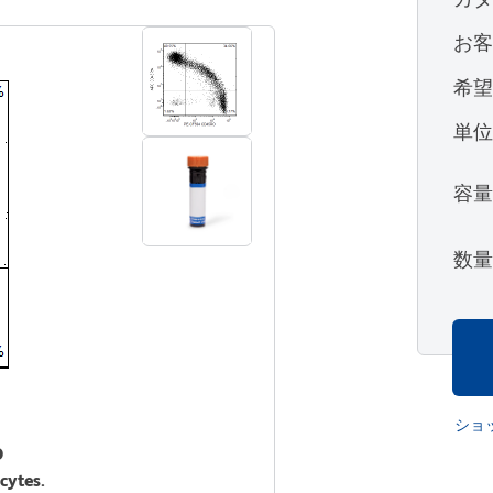
お
希
単
容
数
ショ
O
cytes.