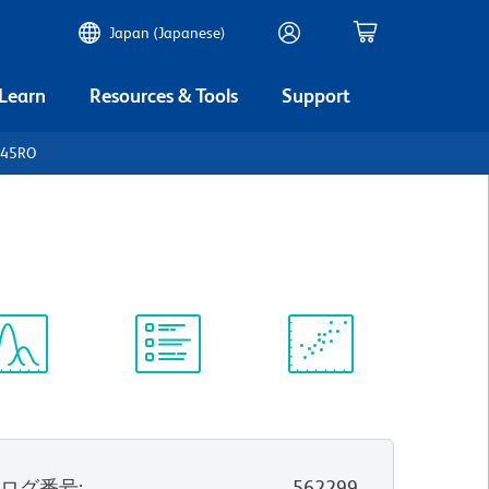
Japan (Japanese)
 Learn
Resources & Tools
Support
D45RO
ectrum
Protocol
Scientific
iewer
Library
Resources
タログ番号
:
562299