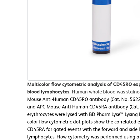
Multicolor flow cytometric analysis of CD45RO ex
blood lymphocytes.
Human whole blood was staine
Mouse Anti-Human CD45RO antibody (Cat. No. 56229
and APC Mouse Anti-Human CD45RA antibody (Cat.
erythrocytes were lysed with BD Pharm Lyse™ Lysing 
color flow cytometric dot plots show the correlated
CD45RA for gated events with the forward and side lig
lymphocytes. Flow cytometry was performed using a