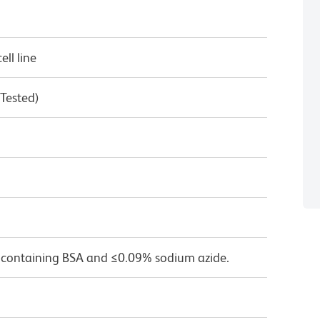
ll line
 Tested)
 containing BSA and ≤0.09% sodium azide.