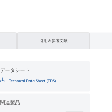
引用＆参考文献
データシート
Technical Data Sheet (TDS)
関連製品