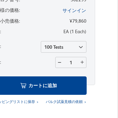
客様の価格
:
サインイン
望小売価格
:
¥79,860
位
:
EA
(
1
Each
)
量
:
100 Tests
量
:
カートに追加
ッピングリストに保存
バルク試薬見積の依頼