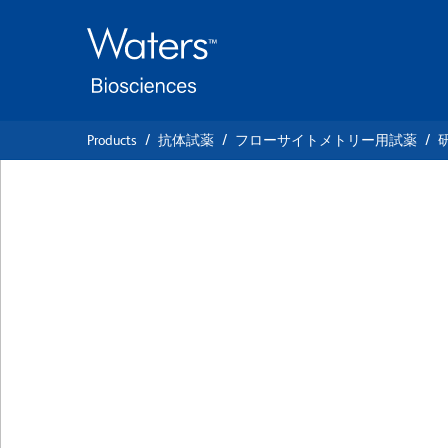
Skip
Skip
to
to
main
navigation
content
Products
抗体試薬
フローサイトメトリー用試薬
BD Horizon™ PE-
Anti-Human CD4
クローン UCHL1
(RUO)