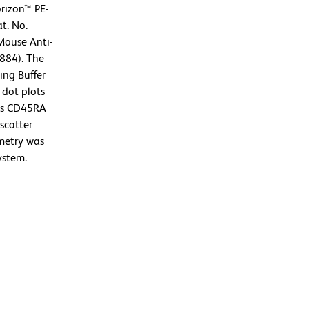
rizon™ PE-
t. No.
Mouse Anti-
884). The
ing Buffer
 dot plots
sus CD45RA
scatter
ometry was
ystem.