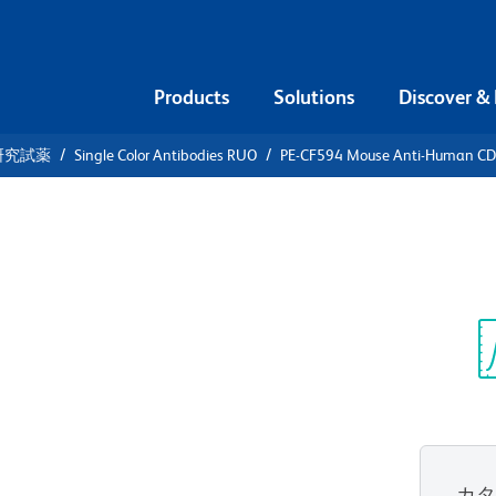
Products
Solutions
Discover &
研究試薬
Single Color Antibodies RUO
PE-CF594 Mouse Anti-Human C
CF594 Mouse
5RO
Sp
V
カ
すべてのフォーマットを表示