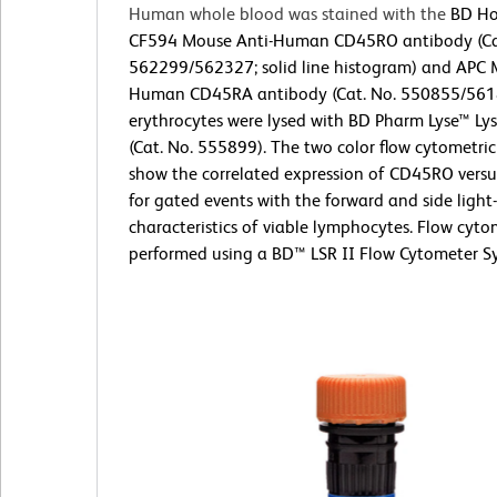
Human whole blood was stained with the
BD Ho
CF594 Mouse Anti-Human CD45RO antibody (Ca
562299/562327; solid line histogram) and APC 
Human CD45RA antibody (Cat. No. 550855/561
erythrocytes were lysed with BD Pharm Lyse™ Lys
(Cat. No. 555899). The two color flow cytometric
show the correlated expression of CD45RO ver
for gated events with the forward and side light-
characteristics of viable lymphocytes. Flow cyt
performed using a BD™ LSR II Flow Cytometer S