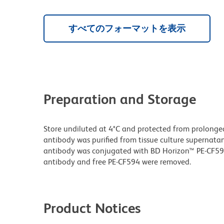
すべてのフォーマットを表示
Preparation and Storage
Store undiluted at 4°C and protected from prolonge
antibody was purified from tissue culture supernatan
antibody was conjugated with BD Horizon™ PE-CF5
antibody and free PE-CF594 were removed.
Product Notices