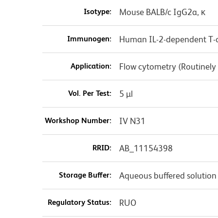
Isotype:
Mouse BALB/c IgG2a, κ
Immunogen:
Human IL-2-dependent T-ce
Application:
Flow cytometry (Routinely
Vol. Per Test:
5 µl
Workshop Number:
IV N31
RRID:
AB_11154398
Storage Buffer:
Aqueous buffered solution
Regulatory Status:
RUO