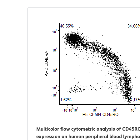
Multicolor flow cytometric analysis of CD45R
expression on human peripheral blood lympho