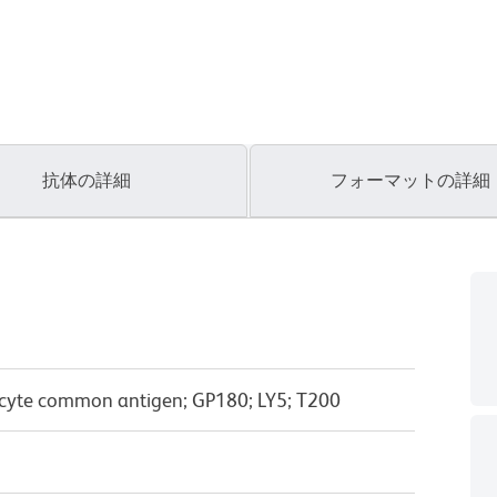
抗体の詳細
フォーマットの詳細
cyte common antigen; GP180; LY5; T200