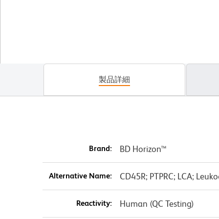
製品詳細
Brand:
BD Horizon™
Alternative Name:
CD45R; PTPRC; LCA; Leuko
Reactivity:
Human (QC Testing)