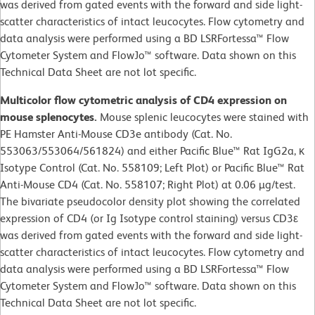
was derived from gated events with the forward and side light-
scatter characteristics of intact leucocytes. Flow cytometry and
data analysis were performed using a BD LSRFortessa™ Flow
Cytometer System and FlowJo™ software. Data shown on this
Technical Data Sheet are not lot specific.
Multicolor flow cytometric analysis of CD4 expression on
mouse splenocytes.
Mouse splenic leucocytes were stained with
PE Hamster Anti-Mouse CD3e antibody (Cat. No.
553063/553064/561824) and either Pacific Blue™ Rat IgG2a, κ
Isotype Control (Cat. No. 558109; Left Plot) or Pacific Blue™ Rat
Anti-Mouse CD4 (Cat. No. 558107; Right Plot) at 0.06 µg/test.
The bivariate pseudocolor density plot showing the correlated
expression of CD4 (or Ig Isotype control staining) versus CD3ε
was derived from gated events with the forward and side light-
scatter characteristics of intact leucocytes. Flow cytometry and
data analysis were performed using a BD LSRFortessa™ Flow
Cytometer System and FlowJo™ software. Data shown on this
Technical Data Sheet are not lot specific.