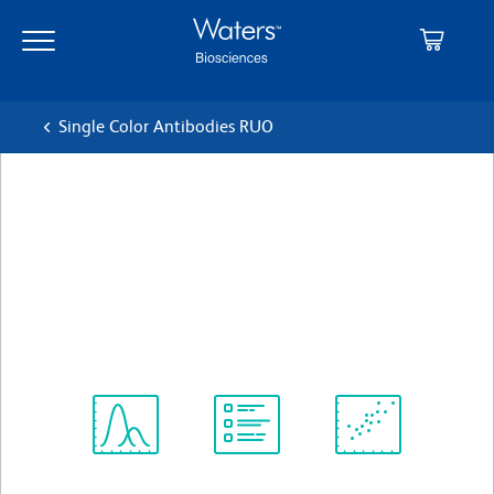
Skip
Skip
to
to
main
navigation
content
Single Color Antibodies RUO
BD Pharmingen™ Pacific
Blue™ Rat Anti-Mouse CD4
クローン RM4-5 (also known as RM4.5)
(RUO)
すべてのフォーマットを表示
Spectrum
Protocol
Scientific
Viewer
Library
Resources