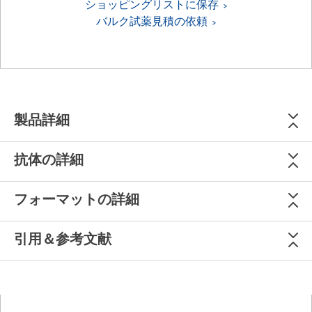
ショッピングリストに保存
バルク試薬見積の依頼
製品詳細
抗体の詳細
フォーマットの詳細
引用＆参考文献