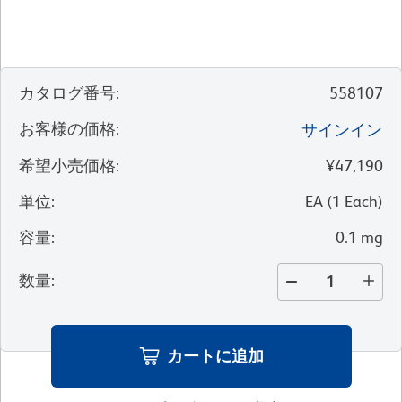
カタログ番号
:
558107
お客様の価格
:
サインイン
希望小売価格
:
¥47,190
単位
:
EA
(
1
Each
)
容量
:
0.1 mg
数量
:
カートに追加