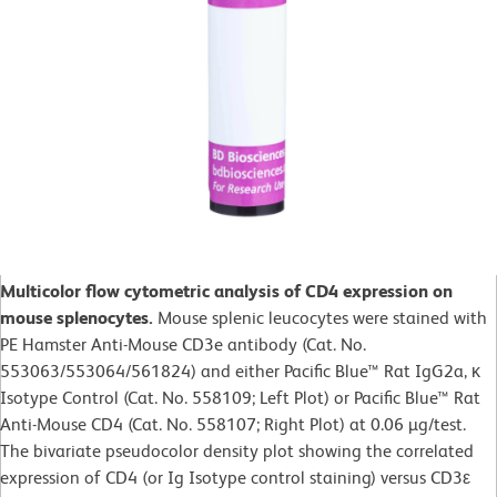
Multicolor flow cytometric analysis of CD4 expression on
mouse splenocytes.
Mouse splenic leucocytes were stained with
PE Hamster Anti-Mouse CD3e antibody (Cat. No.
553063/553064/561824) and either Pacific Blue™ Rat IgG2a, κ
Isotype Control (Cat. No. 558109; Left Plot) or Pacific Blue™ Rat
Anti-Mouse CD4 (Cat. No. 558107; Right Plot) at 0.06 µg/test.
The bivariate pseudocolor density plot showing the correlated
expression of CD4 (or Ig Isotype control staining) versus CD3ε