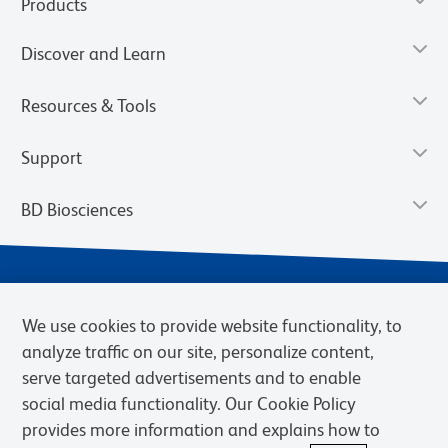
Products
Discover and Learn
Resources & Tools
Support
BD Biosciences
We use cookies to provide website functionality, to
analyze traffic on our site, personalize content,
serve targeted advertisements and to enable
social media functionality. Our Cookie Policy
provides more information and explains how to
Privacy Notice
Terms of Use
Cookies Settings