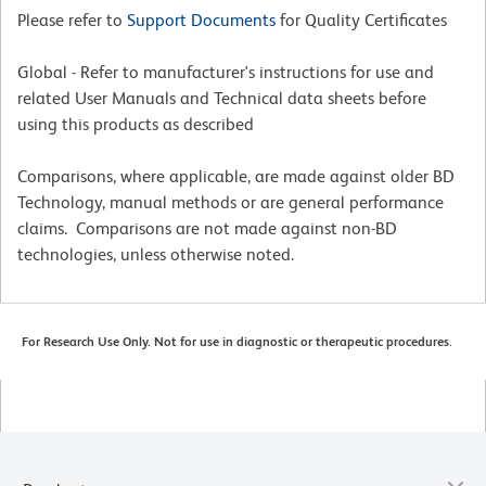
Please refer to
Support Documents
for Quality Certificates
Global - Refer to manufacturer's instructions for use and
related User Manuals and Technical data sheets before
using this products as described
Comparisons, where applicable, are made against older BD
Technology, manual methods or are general performance
claims. Comparisons are not made against non-BD
technologies, unless otherwise noted.
For Research Use Only. Not for use in diagnostic or therapeutic procedures.