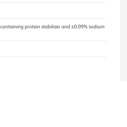
 containing protein stabilizer and ≤0.09% sodium