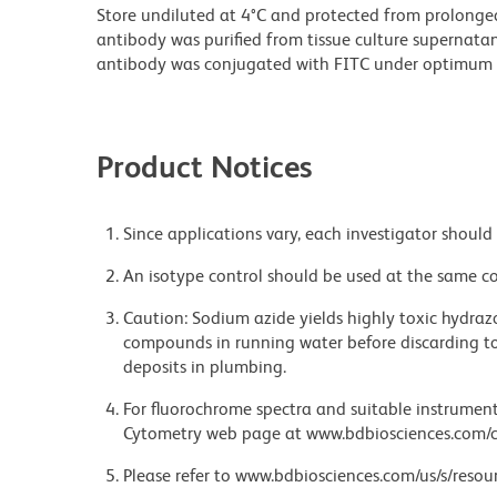
Store undiluted at 4°C and protected from prolonge
antibody was purified from tissue culture supernatan
antibody was conjugated with FITC under optimum 
Product Notices
Since applications vary, each investigator should 
An isotype control should be used at the same co
Caution: Sodium azide yields highly toxic hydrazo
compounds in running water before discarding to
deposits in plumbing.
For fluorochrome spectra and suitable instrument 
Cytometry web page at www.bdbiosciences.com/c
Please refer to www.bdbiosciences.com/us/s/resour