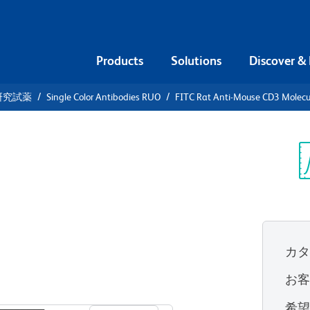
Products
Solutions
Discover &
研究試薬
Single Color Antibodies RUO
FITC Rat Anti-Mouse CD3 Molecu
FITC Rat
olecular
Sp
V
カ
お
すべてのフォーマットを表示
希