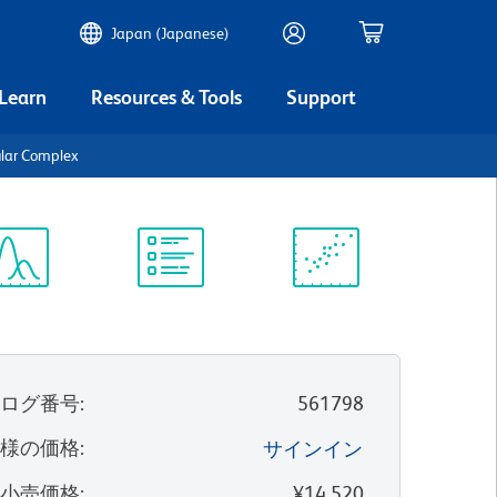
Japan (Japanese)
 Learn
Resources & Tools
Support
lar Complex
ectrum
Protocol
Scientific
iewer
Library
Resources
タログ番号
:
561798
客様の価格
:
サインイン
望小売価格
:
¥14,520