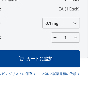
位
:
EA
(
1
Each
)
量
:
0.1 mg
量
:
カートに追加
ッピングリストに保存
バルク試薬見積の依頼