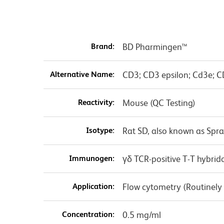
Brand:
BD Pharmingen™
Alternative Name:
CD3; CD3 epsilon; Cd3e; C
Reactivity:
Mouse (QC Testing)
Isotype:
Rat SD, also known as Spr
Immunogen:
γδ TCR-positive T-T hybri
Application:
Flow cytometry (Routinely
Concentration:
0.5 mg/ml