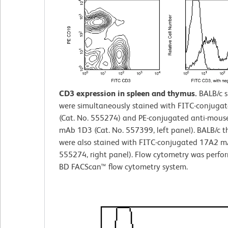
CD3 expression in spleen and thymus.
BALB/c 
were simultaneously stained with FITC-conjuga
(Cat. No. 555274) and PE-conjugated anti-mou
mAb 1D3 (Cat. No. 557399, left panel). BALB/c 
were also stained with FITC-conjugated 17A2 mA
555274, right panel). Flow cytometry was perfo
BD FACScan™ flow cytometry system.