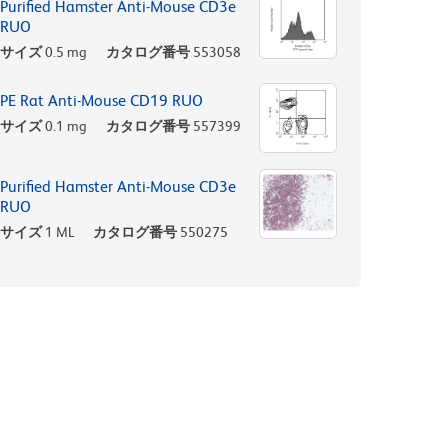
Purified Hamster Anti-Mouse CD3e
RUO
サイズ
0.5 mg
カタログ番号
553058
PE Rat Anti-Mouse CD19 RUO
サイズ
0.1 mg
カタログ番号
557399
Purified Hamster Anti-Mouse CD3e
RUO
サイズ
1 ML
カタログ番号
550275