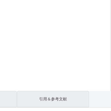
引用＆参考文献