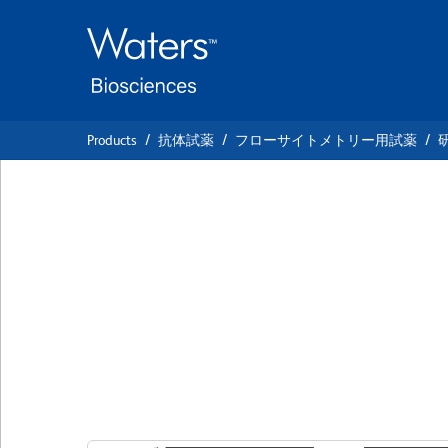
Skip
Skip
to
to
main
navigation
content
Products
抗体試薬
フローサイトメトリー用試薬
BD Pharmingen™ 
Anti-Mouse CD3 M
Complex
クローン 17A2
(RUO)