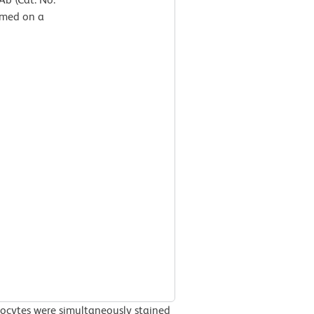
rmed on a
ocytes were simultaneously stained