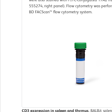
555274, right panel). Flow cytometry was perfo
BD FACScan™ flow cytometry system.
CD3 expression in spleen and thymus.
BALB/c splen