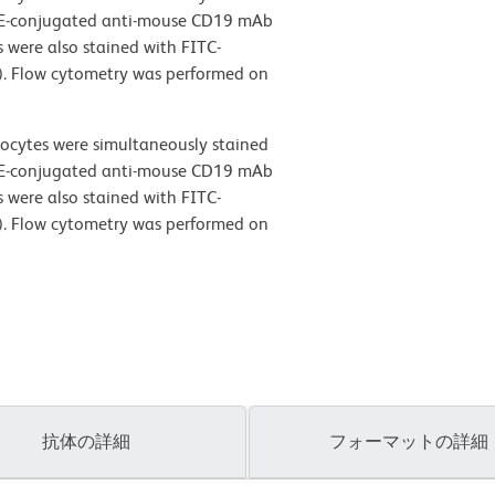
PE-conjugated anti-mouse CD19 mAb
 were also stained with FITC-
). Flow cytometry was performed on
ocytes were simultaneously stained
PE-conjugated anti-mouse CD19 mAb
 were also stained with FITC-
). Flow cytometry was performed on
抗体の詳細
フォーマットの詳細