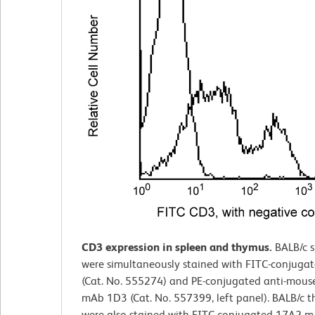
CD3 expression in spleen and thymus.
BALB/c 
were simultaneously stained with FITC-conjuga
(Cat. No. 555274) and PE-conjugated anti-mou
mAb 1D3 (Cat. No. 557399, left panel). BALB/c 
were also stained with FITC-conjugated 17A2 mA