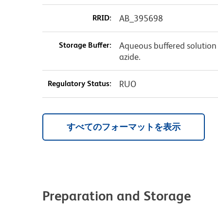
RRID:
AB_395698
Storage Buffer:
Aqueous buffered solution
azide.
Regulatory Status:
RUO
すべてのフォーマットを表示
Preparation and Storage