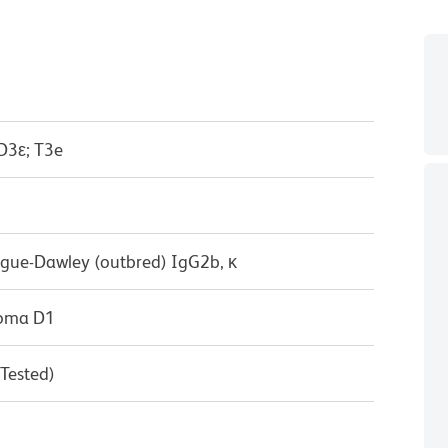
D3ε; T3e
ague-Dawley (outbred) IgG2b, κ
doma D1
 Tested)