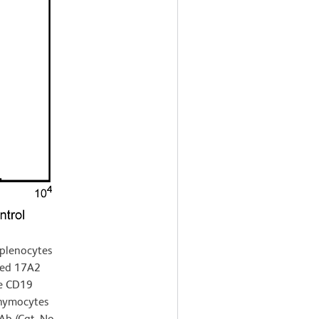
splenocytes
ted 17A2
se CD19
thymocytes
b (Cat. No.