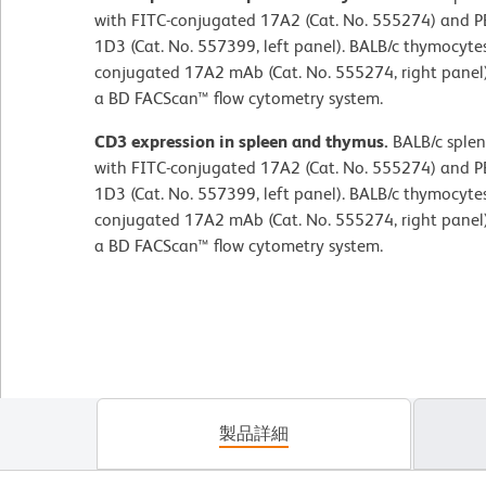
with FITC-conjugated 17A2 (Cat. No. 555274) and 
1D3 (Cat. No. 557399, left panel). BALB/c thymocytes
conjugated 17A2 mAb (Cat. No. 555274, right panel
a BD FACScan™ flow cytometry system.
CD3 expression in spleen and thymus.
BALB/c splen
with FITC-conjugated 17A2 (Cat. No. 555274) and 
1D3 (Cat. No. 557399, left panel). BALB/c thymocytes
conjugated 17A2 mAb (Cat. No. 555274, right panel
a BD FACScan™ flow cytometry system.
製品詳細