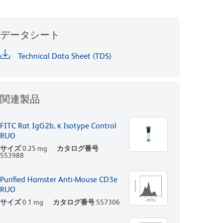
データシート
Technical Data Sheet (TDS)
関連製品
FITC Rat IgG2b, κ Isotype Control
RUO
サイズ
0.25 mg
カタログ番号
553988
Purified Hamster Anti-Mouse CD3e
RUO
サイズ
0.1 mg
カタログ番号
557306