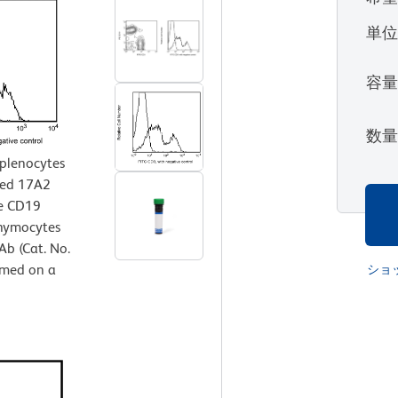
単
容
数
splenocytes
ted 17A2
se CD19
thymocytes
b (Cat. No.
rmed on a
ショ