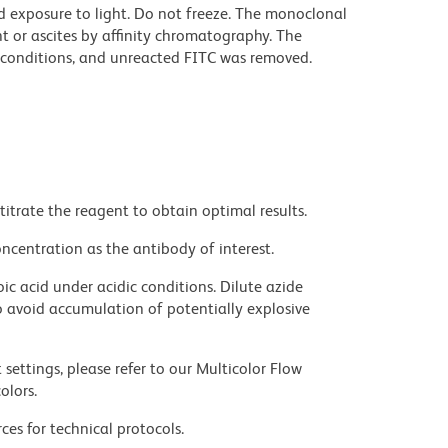
d exposure to light. Do not freeze. The monoclonal
t or ascites by affinity chromatography. The
conditions, and unreacted FITC was removed.
titrate the reagent to obtain optimal results.
ncentration as the antibody of interest.
ic acid under acidic conditions. Dilute azide
 avoid accumulation of potentially explosive
settings, please refer to our Multicolor Flow
olors.
ces for technical protocols.