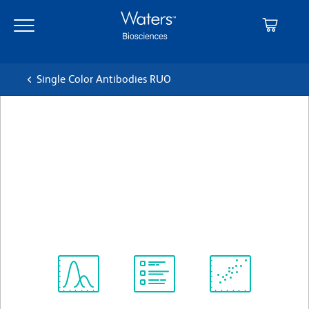
Skip
Skip
to
to
main
navigation
content
Single Color Antibodies RUO
BD Pharmingen™ FITC
Mouse Anti-Mouse Vβ 5.1,
5.2 T-Cell Receptor
クローン MR9-4
(RUO)
すべてのフォーマットを表示
Spectrum
Protocol
Scientific