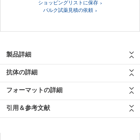
ショッピングリストに保存
バルク試薬見積の依頼
製品詳細
抗体の詳細
フォーマットの詳細
引用＆参考文献