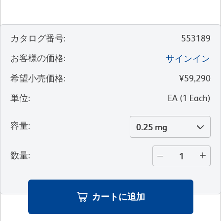
カタログ番号
:
553189
お客様の価格
:
サインイン
希望小売価格
:
¥59,290
単位
:
EA
(
1
Each
)
容量
:
0.25 mg
数量
:
カートに追加