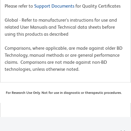
Please refer to
Support Documents
for Quality Certificates
Global - Refer to manufacturer's instructions for use and
related User Manuals and Technical data sheets before
using this products as described
Comparisons, where applicable, are made against older BD
Technology, manual methods or are general performance
claims. Comparisons are not made against non-BD
technologies, unless otherwise noted.
For Research Use Only. Not for use in diagnostic or therapeutic procedures.