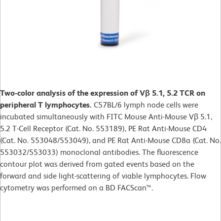
Two-color analysis of the expression of Vβ 5.1, 5.2 TCR on
peripheral T lymphocytes.
C57BL/6 lymph node cells were
incubated simultaneously with FITC Mouse Anti-Mouse Vβ 5.1,
5.2 T-Cell Receptor (Cat. No. 553189), PE Rat Anti-Mouse CD4
(Cat. No. 553048/553049), and PE Rat Anti-Mouse CD8a (Cat. No.
553032/553033) monoclonal antibodies. The fluorescence
contour plot was derived from gated events based on the
forward and side light-scattering of viable lymphocytes. Flow
cytometry was performed on a BD FACScan™.