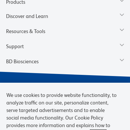
Products
Discover and Learn
Resources & Tools
Support
BD Biosciences
We use cookies to provide website functionality, to
analyze traffic on our site, personalize content,
serve targeted advertisements and to enable
social media functionality. Our Cookie Policy
provides more information and explains how to
Privacy Notice
Terms of Use
Cookies Settings