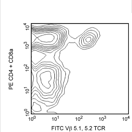
Viewer
Library
Resources