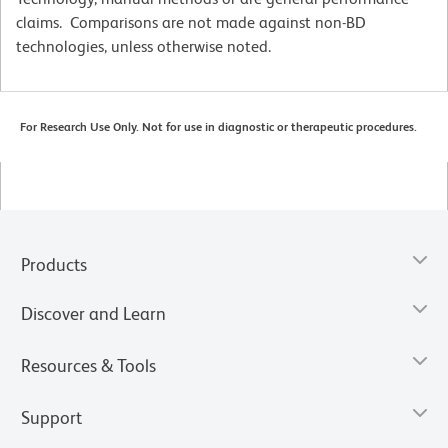
claims. Comparisons are not made against non-BD
technologies, unless otherwise noted.
For Research Use Only. Not for use in diagnostic or therapeutic procedures.
Products
Discover and Learn
Resources & Tools
Support