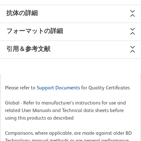
抗体の詳細
フォーマットの詳細
引用＆参考文献
Please refer to
Support Documents
for Quality Certificates
Global - Refer to manufacturer's instructions for use and
related User Manuals and Technical data sheets before
using this products as described
Comparisons, where applicable, are made against older BD
Technology, manual methods or are general performance