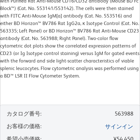
with Purified Rat Anti-Mouse CD16/CD32 antibody (Mouse BD Fc
Block™) (Cat. No. 553141/553142). The cells were then stained
with FITC Anti-Mouse IgM[a] antibody (Cat. No. 553516) and
either BD Horizon™ BV786 Rat IgG2a, κ Isotype Control (Cat. No.
563335; Left Panel) or BD Horizon™ BV786 Rat Anti-Mouse CD23
antibody (Cat. No. 563988; Right Panel). Two-color flow
cytometric dot plots show the correlated expression patterns of
CD23 (or Ig Isotype control staining) versus IgM for gated events
with the forward and side light-scatter characteristics of viable
splenic leucocytes. Flow cytometric analysis was performed using
a BD™ LSR II Flow Cytometer System.
カタログ番号
:
563988
お客様の価格
:
サインイン
希望小売価格
:
¥54,450