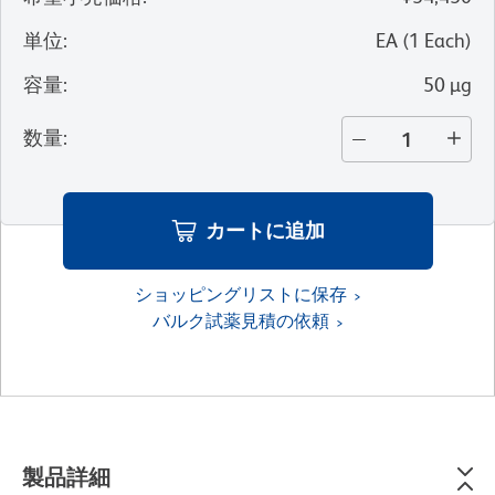
単位
:
EA
(
1
Each
)
容量
:
50 µg
数量
:
カートに追加
ショッピングリストに保存
バルク試薬見積の依頼
製品詳細