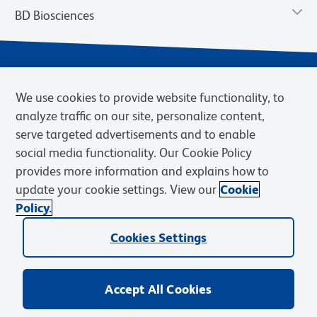
BD Biosciences
We use cookies to provide website functionality, to
analyze traffic on our site, personalize content,
serve targeted advertisements and to enable
social media functionality. Our Cookie Policy
provides more information and explains how to
Privacy Notice
Terms of Use
Cookies Settings
update your cookie settings. View our
Cookie
Terms of eQuote Request
Policy.
© 2026 BD. BD, the BD logo, and other trademarks are owned by
Cookies Settings
Becton, Dickinson and Company (“BD”) or their respective owners.
Waters Corporation has acquired BD Biosciences. BD remains the
legal manufacturer until all required regulatory transfers are complete.
Learn more: waters.com/bdtransaction.
Accept All Cookies