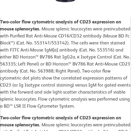
Two-color flow cytometric analysis of CD23 expression on
mouse splenocytes.
Mouse splenic leucocytes were preincubated
with Purified Rat Anti-Mouse CD16/CD32 antibody (Mouse BD Fc
Block™) (Cat. No. 553141/553142). The cells were then stained
with FITC Anti-Mouse IgM[a] antibody (Cat. No. 553516) and
either BD Horizon™ BV786 Rat IgG2a, κ Isotype Control (Cat. No.
563335; Left Panel) or BD Horizon™ BV786 Rat Anti-Mouse CD23
antibody (Cat. No. 563988; Right Panel). Two-color flow
cytometric dot plots show the correlated expression patterns of
CD23 (or Ig Isotype control staining) versus IgM for gated events
with the forward and side light-scatter characteristics of viable
splenic leucocytes. Flow cytometric analysis was performed using
a BD™ LSR II Flow Cytometer System.
Two-color flow cytometric analysis of CD23 expression on
mouse splenocytes.
Mouse splenic leucocytes were preincubated