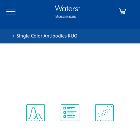
Skip
Skip
to
to
main
navigation
content
Single Color Antibodies RUO
BD Horizon™ BV786 Rat Anti-
Mouse CD23
クローン B3B4
(RUO)
すべてのフォーマットを表示
Spectrum
Protocol
Scientific
Viewer
Library
Resources